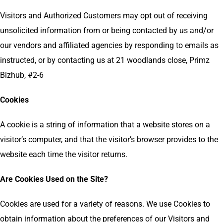
Visitors and Authorized Customers may opt out of receiving
unsolicited information from or being contacted by us and/or
our vendors and affiliated agencies by responding to emails as
instructed, or by contacting us at 21 woodlands close, Primz
Bizhub, #2-6
Cookies
A cookie is a string of information that a website stores on a
visitor’s computer, and that the visitor’s browser provides to the
website each time the visitor returns.
Are Cookies Used on the Site?
Cookies are used for a variety of reasons. We use Cookies to
obtain information about the preferences of our Visitors and