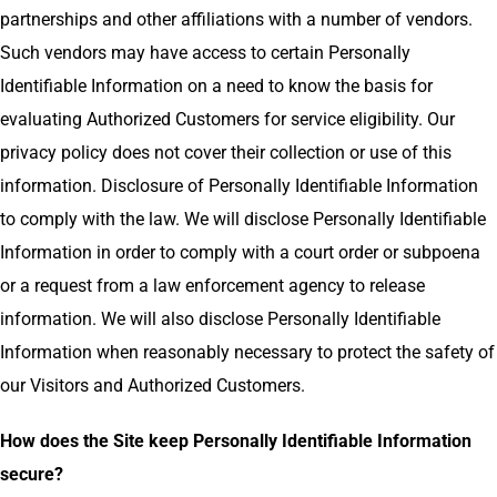
partnerships and other affiliations with a number of vendors.
Such vendors may have access to certain Personally
Identifiable Information on a need to know the basis for
evaluating Authorized Customers for service eligibility. Our
privacy policy does not cover their collection or use of this
information. Disclosure of Personally Identifiable Information
to comply with the law. We will disclose Personally Identifiable
Information in order to comply with a court order or subpoena
or a request from a law enforcement agency to release
information. We will also disclose Personally Identifiable
Information when reasonably necessary to protect the safety of
our Visitors and Authorized Customers.
How does the Site keep Personally Identifiable Information
secure?