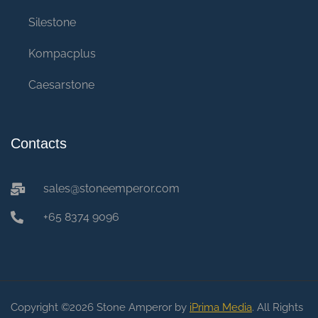
Silestone
Kompacplus
Caesarstone
Contacts
sales@stoneemperor.com
+65 8374 9096
Copyright ©2026 Stone Amperor by
iPrima Media
. All Rights