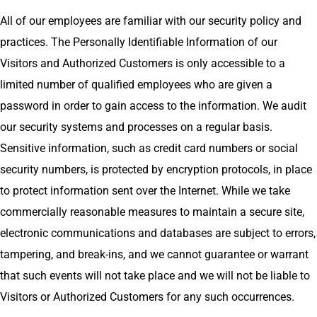
All of our employees are familiar with our security policy and
practices. The Personally Identifiable Information of our
Visitors and Authorized Customers is only accessible to a
limited number of qualified employees who are given a
password in order to gain access to the information. We audit
our security systems and processes on a regular basis.
Sensitive information, such as credit card numbers or social
security numbers, is protected by encryption protocols, in place
to protect information sent over the Internet. While we take
commercially reasonable measures to maintain a secure site,
electronic communications and databases are subject to errors,
tampering, and break-ins, and we cannot guarantee or warrant
that such events will not take place and we will not be liable to
Visitors or Authorized Customers for any such occurrences.