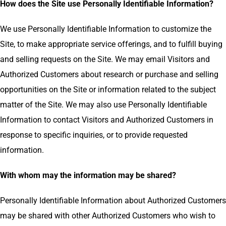
How does the Site use Personally Identifiable Information?
We use Personally Identifiable Information to customize the
Site, to make appropriate service offerings, and to fulfill buying
and selling requests on the Site. We may email Visitors and
Authorized Customers about research or purchase and selling
opportunities on the Site or information related to the subject
matter of the Site. We may also use Personally Identifiable
Information to contact Visitors and Authorized Customers in
response to specific inquiries, or to provide requested
information.
With whom may the information may be shared?
Personally Identifiable Information about Authorized Customers
may be shared with other Authorized Customers who wish to