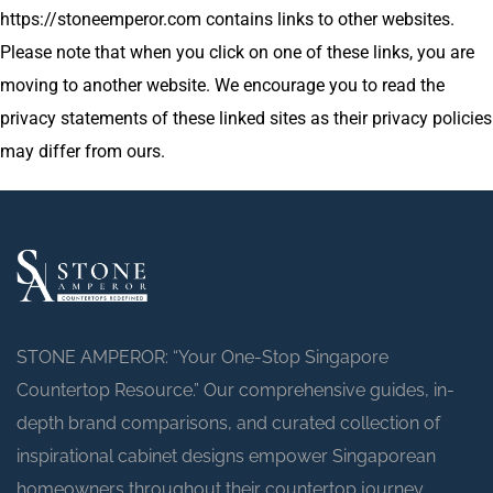
https://stoneemperor.com contains links to other websites.
Please note that when you click on one of these links, you are
moving to another website. We encourage you to read the
privacy statements of these linked sites as their privacy policies
may differ from ours.
STONE AMPEROR: “Your One-Stop Singapore
Countertop Resource.” Our comprehensive guides, in-
depth brand comparisons, and curated collection of
inspirational cabinet designs empower Singaporean
homeowners throughout their countertop journey.