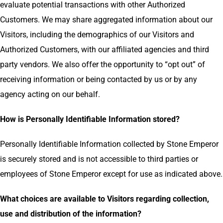
evaluate potential transactions with other Authorized
Customers. We may share aggregated information about our
Visitors, including the demographics of our Visitors and
Authorized Customers, with our affiliated agencies and third
party vendors. We also offer the opportunity to “opt out” of
receiving information or being contacted by us or by any
agency acting on our behalf.
How is Personally Identifiable Information stored?
Personally Identifiable Information collected by Stone Emperor
is securely stored and is not accessible to third parties or
employees of Stone Emperor except for use as indicated above.
What choices are available to Visitors regarding collection,
use and distribution of the information?