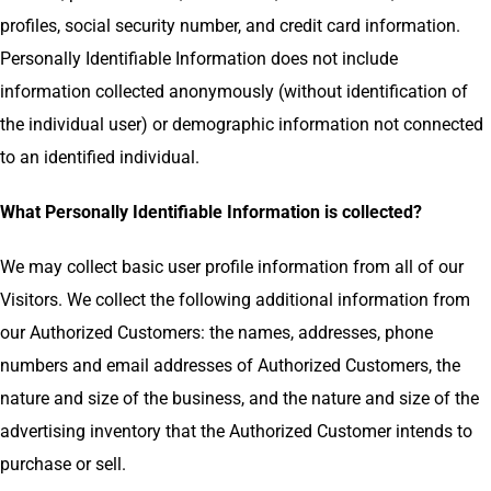
profiles, social security number, and credit card information.
Personally Identifiable Information does not include
information collected anonymously (without identification of
the individual user) or demographic information not connected
to an identified individual.
What Personally Identifiable Information is collected?
We may collect basic user profile information from all of our
Visitors. We collect the following additional information from
our Authorized Customers: the names, addresses, phone
numbers and email addresses of Authorized Customers, the
nature and size of the business, and the nature and size of the
advertising inventory that the Authorized Customer intends to
purchase or sell.