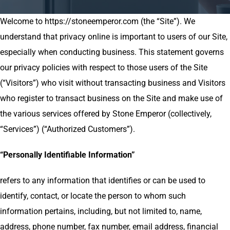
Welcome to https://stoneemperor.com (the “Site”). We
understand that privacy online is important to users of our Site,
especially when conducting business. This statement governs
our privacy policies with respect to those users of the Site
(“Visitors”) who visit without transacting business and Visitors
who register to transact business on the Site and make use of
the various services offered by Stone Emperor (collectively,
“Services”) (“Authorized Customers”).
“Personally Identifiable Information”
refers to any information that identifies or can be used to
identify, contact, or locate the person to whom such
information pertains, including, but not limited to, name,
address, phone number, fax number, email address, financial