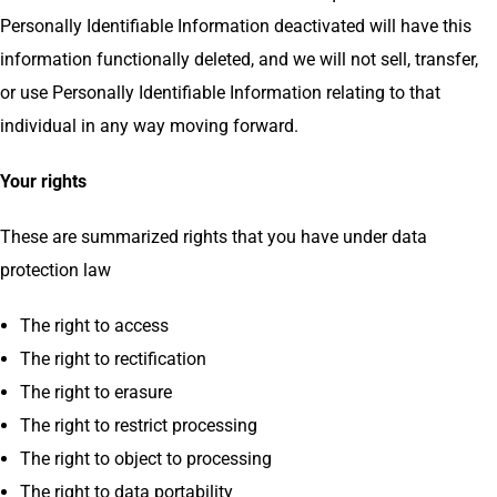
Personally Identifiable Information deactivated will have this
information functionally deleted, and we will not sell, transfer,
or use Personally Identifiable Information relating to that
individual in any way moving forward.
Your rights
These are summarized rights that you have under data
protection law
The right to access
The right to rectification
The right to erasure
The right to restrict processing
The right to object to processing
The right to data portability