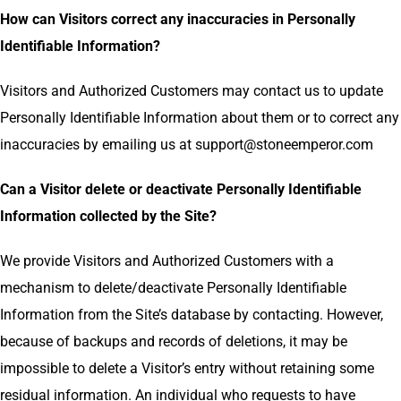
How can Visitors correct any inaccuracies in Personally
Identifiable Information?
Visitors and Authorized Customers may contact us to update
Personally Identifiable Information about them or to correct any
inaccuracies by emailing us at
support@stoneemperor.com
Can a Visitor delete or deactivate Personally Identifiable
Information collected by the Site?
We provide Visitors and Authorized Customers with a
mechanism to delete/deactivate Personally Identifiable
Information from the Site’s database by contacting. However,
because of backups and records of deletions, it may be
impossible to delete a Visitor’s entry without retaining some
residual information. An individual who requests to have