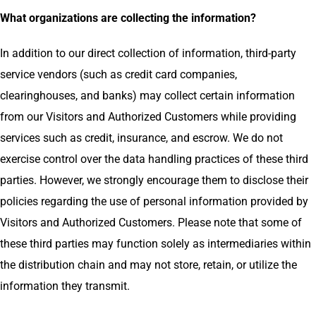
What organizations are collecting the information?
In addition to our direct collection of information, third-party
service vendors (such as credit card companies,
clearinghouses, and banks) may collect certain information
from our Visitors and Authorized Customers while providing
services such as credit, insurance, and escrow. We do not
exercise control over the data handling practices of these third
parties. However, we strongly encourage them to disclose their
policies regarding the use of personal information provided by
Visitors and Authorized Customers. Please note that some of
these third parties may function solely as intermediaries within
the distribution chain and may not store, retain, or utilize the
information they transmit.