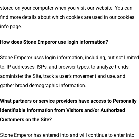
stored on your computer when you visit our website. You can
find more details about which cookies are used in our cookies
info page.
How does Stone Emperor use login information?
Stone Emperor uses login information, including, but not limited
to, IP addresses, ISPs, and browser types, to analyze trends,
administer the Site, track a user’s movement and use, and
gather broad demographic information.
What partners or service providers have access to Personally
Identifiable Information from Visitors and/or Authorized
Customers on the Site?
Stone Emperor has entered into and will continue to enter into