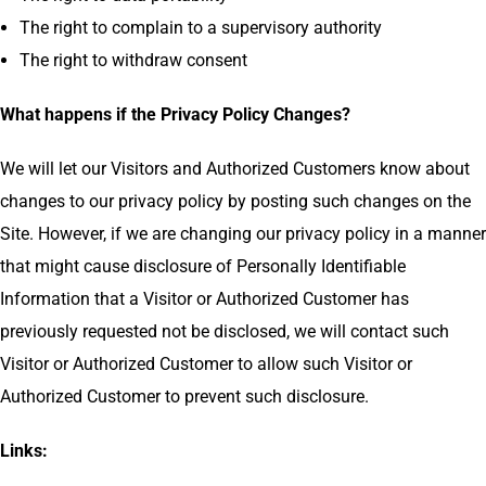
The right to complain to a supervisory authority
The right to withdraw consent
What happens if the Privacy Policy Changes?
We will let our Visitors and Authorized Customers know about
changes to our privacy policy by posting such changes on the
Site. However, if we are changing our privacy policy in a manner
that might cause disclosure of Personally Identifiable
Information that a Visitor or Authorized Customer has
previously requested not be disclosed, we will contact such
Visitor or Authorized Customer to allow such Visitor or
Authorized Customer to prevent such disclosure.
Links: