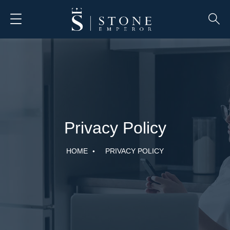
Privacy Policy
HOME
PRIVACY POLICY