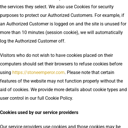
the services they select. We also use Cookies for security
purposes to protect our Authorized Customers. For example, if
an Authorized Customer is logged on and the site is unused for
more than 10 minutes (session cookie), we will automatically
log the Authorized Customer off.
Visitors who do not wish to have cookies placed on their
computers should set their browsers to refuse cookies before
using
https://stoneemperor.com
. Please note that certain
features of the website may not function properly without the
aid of cookies. We provide more details about cookie types and
user control in our full Cookie Policy.
Cookies used by our service providers
Our service providers use cookies and those cookies may be