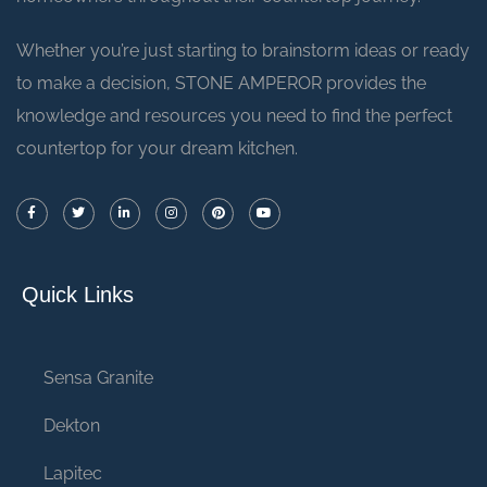
Whether you’re just starting to brainstorm ideas or ready
to make a decision, STONE AMPEROR provides the
knowledge and resources you need to find the perfect
countertop for your dream kitchen.
Quick Links
Sensa Granite
Dekton
Lapitec