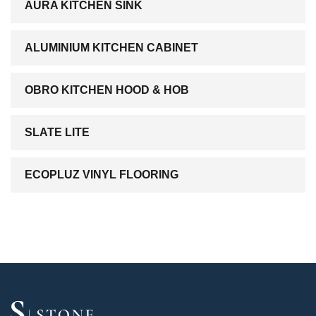
AURA KITCHEN SINK
ALUMINIUM KITCHEN CABINET
OBRO KITCHEN HOOD & HOB
SLATE LITE
ECOPLUZ VINYL FLOORING