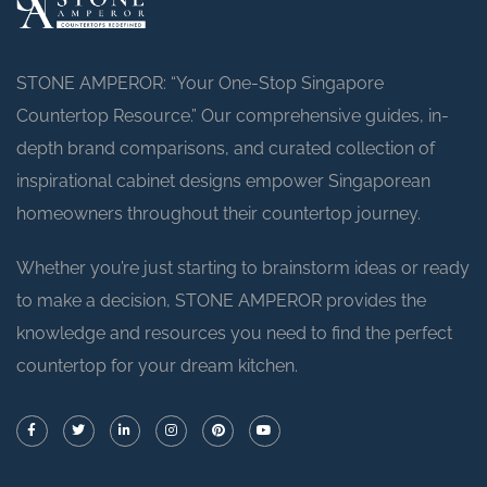
STONE AMPEROR: “Your One-Stop Singapore
Countertop Resource.” Our comprehensive guides, in-
depth brand comparisons, and curated collection of
inspirational cabinet designs empower Singaporean
homeowners throughout their countertop journey.
Whether you’re just starting to brainstorm ideas or ready
to make a decision, STONE AMPEROR provides the
knowledge and resources you need to find the perfect
countertop for your dream kitchen.