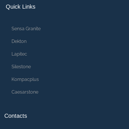
Quick Links
Sensa Granite
Dekton
Lapitec
Silestone
Kompacplus
Caesarstone
Contacts