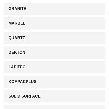
GRANITE
MARBLE
QUARTZ
DEKTON
LAPITEC
KOMPACPLUS
SOLID SURFACE