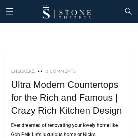
BLOG
LHECKERZ
0 COMMENTS
Ultra Modern Countertops
for the Rich and Famous |
Crazy Rich Kitchen Design
Ever dreamed of renovating your lovely home like
Goh Peik Lin’s luxurious home or Nick’s