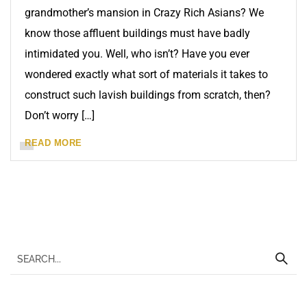
grandmother’s mansion in Crazy Rich Asians? We
know those affluent buildings must have badly
intimidated you. Well, who isn’t? Have you ever
wondered exactly what sort of materials it takes to
construct such lavish buildings from scratch, then?
Don’t worry […]
READ MORE