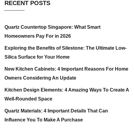
RECENT POSTS
Quartz Countertop Singapore: What Smart
Homeowners Pay For in 2026
Exploring the Benefits of Silestone: The Ultimate Low-
Silica Surface for Your Home
New Kitchen Cabinets: 4 Important Reasons For Home
Owners Considering An Update
Kitchen Design Elements: 4 Amazing Ways To Create A
Well-Rounded Space
Quartz Materials: 4 Important Details That Can
Influence You To Make A Purchase