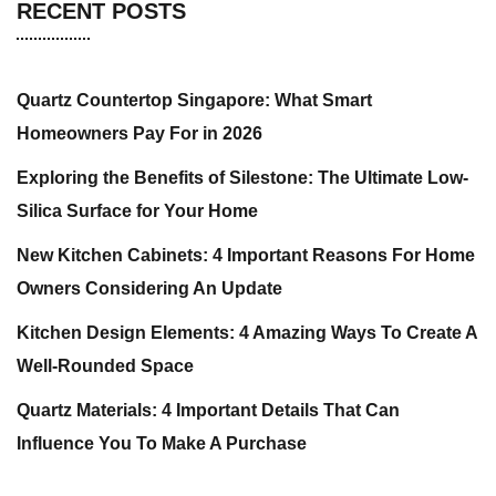
RECENT POSTS
Quartz Countertop Singapore: What Smart
Homeowners Pay For in 2026
Exploring the Benefits of Silestone: The Ultimate Low-
Silica Surface for Your Home
New Kitchen Cabinets: 4 Important Reasons For Home
Owners Considering An Update
Kitchen Design Elements: 4 Amazing Ways To Create A
Well-Rounded Space
Quartz Materials: 4 Important Details That Can
Influence You To Make A Purchase