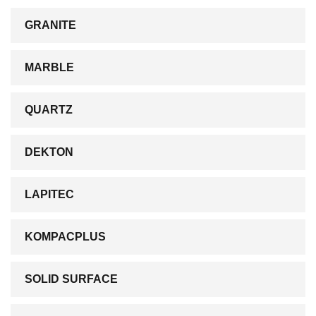
GRANITE
MARBLE
QUARTZ
DEKTON
LAPITEC
KOMPACPLUS
SOLID SURFACE