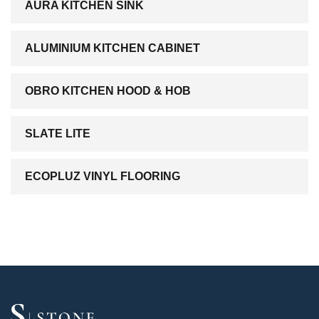
AURA KITCHEN SINK
ALUMINIUM KITCHEN CABINET
OBRO KITCHEN HOOD & HOB
SLATE LITE
ECOPLUZ VINYL FLOORING