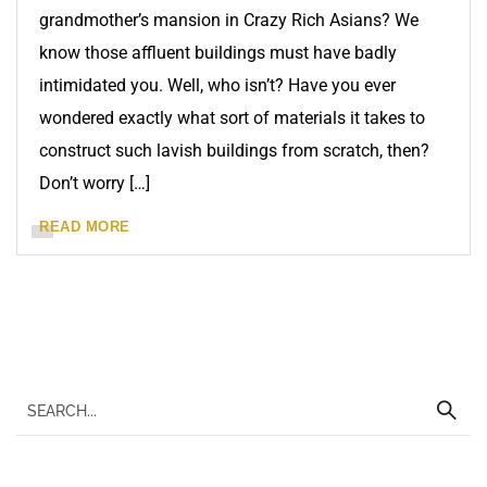
grandmother’s mansion in Crazy Rich Asians? We
know those affluent buildings must have badly
intimidated you. Well, who isn’t? Have you ever
wondered exactly what sort of materials it takes to
construct such lavish buildings from scratch, then?
Don’t worry […]
READ MORE