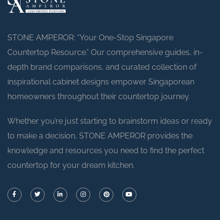
STONE AMPEROR: “Your One-Stop Singapore
Countertop Resource.” Our comprehensive guides, in-
depth brand comparisons, and curated collection of
inspirational cabinet designs empower Singaporean
homeowners throughout their countertop journey.
Whether you’re just starting to brainstorm ideas or ready
to make a decision, STONE AMPEROR provides the
knowledge and resources you need to find the perfect
countertop for your dream kitchen.