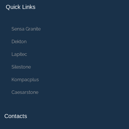
Quick Links
Sensa Granite
Dekton
Lapitec
Silestone
Kompacplus
Caesarstone
Contacts