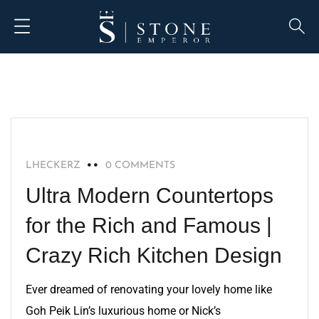
BLOG
LHECKERZ
0 COMMENTS
Ultra Modern Countertops
for the Rich and Famous |
Crazy Rich Kitchen Design
Ever dreamed of renovating your lovely home like
Goh Peik Lin’s luxurious home or Nick’s