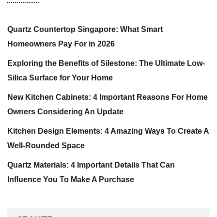
Quartz Countertop Singapore: What Smart
Homeowners Pay For in 2026
Exploring the Benefits of Silestone: The Ultimate Low-
Silica Surface for Your Home
New Kitchen Cabinets: 4 Important Reasons For Home
Owners Considering An Update
Kitchen Design Elements: 4 Amazing Ways To Create A
Well-Rounded Space
Quartz Materials: 4 Important Details That Can
Influence You To Make A Purchase