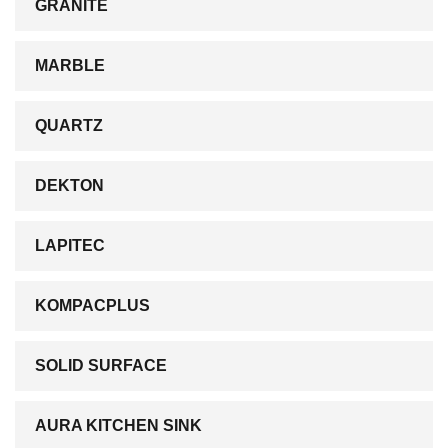
GRANITE
MARBLE
QUARTZ
DEKTON
LAPITEC
KOMPACPLUS
SOLID SURFACE
AURA KITCHEN SINK