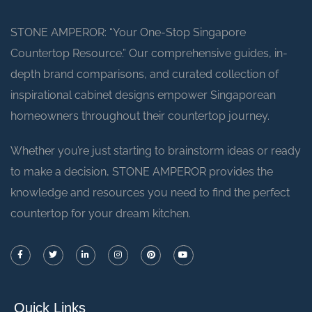
STONE AMPEROR: “Your One-Stop Singapore
Countertop Resource.” Our comprehensive guides, in-
depth brand comparisons, and curated collection of
inspirational cabinet designs empower Singaporean
homeowners throughout their countertop journey.
Whether you’re just starting to brainstorm ideas or ready
to make a decision, STONE AMPEROR provides the
knowledge and resources you need to find the perfect
countertop for your dream kitchen.
Quick Links