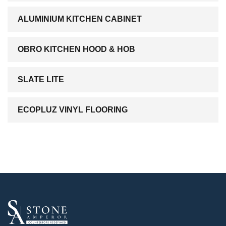
ALUMINIUM KITCHEN CABINET
OBRO KITCHEN HOOD & HOB
SLATE LITE
ECOPLUZ VINYL FLOORING