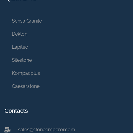
Sensa Granite
Dekton
Lapitec
Silestone
Kompacplus
Caesarstone
Contacts
sales@stoneemperor.com