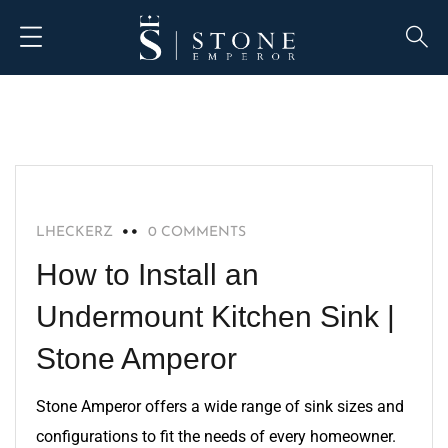
BLOG
LHECKERZ
0 COMMENTS
How to Install an
Undermount Kitchen Sink |
Stone Amperor
Stone Amperor offers a wide range of sink sizes and
configurations to fit the needs of every homeowner.