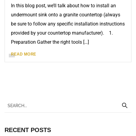
In this blog post, we’ll talk about how to install an
undermount sink onto a granite countertop (always
be sure to follow any specific installation instructions
provided by your countertop manufacturer). 1.
Preparation Gather the right tools […]
READ MORE
RECENT POSTS