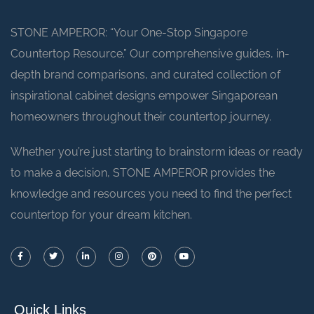
STONE AMPEROR: “Your One-Stop Singapore
Countertop Resource.” Our comprehensive guides, in-
depth brand comparisons, and curated collection of
inspirational cabinet designs empower Singaporean
homeowners throughout their countertop journey.
Whether you’re just starting to brainstorm ideas or ready
to make a decision, STONE AMPEROR provides the
knowledge and resources you need to find the perfect
countertop for your dream kitchen.
Quick Links