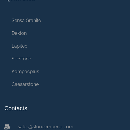
Sensa Granite
Dekton
Lapitec
Silestone
Kompacplus
Caesarstone
Contacts
sales@stoneemperor.com