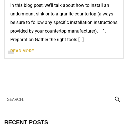
In this blog post, we’ll talk about how to install an
undermount sink onto a granite countertop (always
be sure to follow any specific installation instructions
provided by your countertop manufacturer). 1.
Preparation Gather the right tools […]
READ MORE
RECENT POSTS