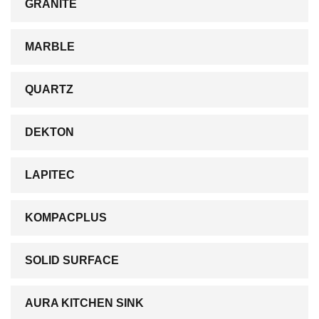
GRANITE
MARBLE
QUARTZ
DEKTON
LAPITEC
KOMPACPLUS
SOLID SURFACE
AURA KITCHEN SINK