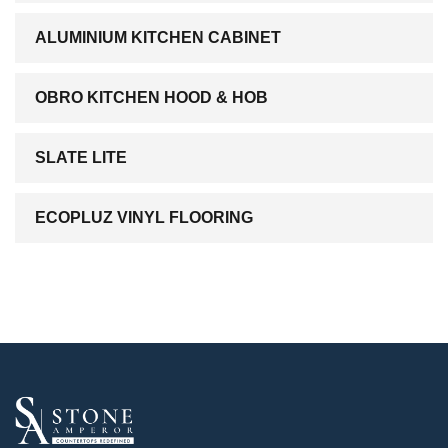
ALUMINIUM KITCHEN CABINET
OBRO KITCHEN HOOD & HOB
SLATE LITE
ECOPLUZ VINYL FLOORING