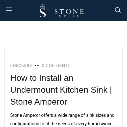
BLOG
LHECKERZ
0 COMMENTS
How to Install an
Undermount Kitchen Sink |
Stone Amperor
Stone Amperor offers a wide range of sink sizes and
configurations to fit the needs of every homeowner.