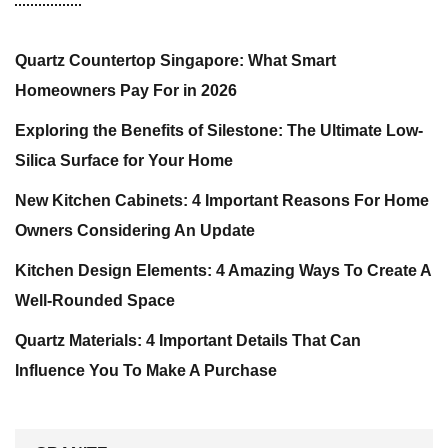
Quartz Countertop Singapore: What Smart
Homeowners Pay For in 2026
Exploring the Benefits of Silestone: The Ultimate Low-
Silica Surface for Your Home
New Kitchen Cabinets: 4 Important Reasons For Home
Owners Considering An Update
Kitchen Design Elements: 4 Amazing Ways To Create A
Well-Rounded Space
Quartz Materials: 4 Important Details That Can
Influence You To Make A Purchase