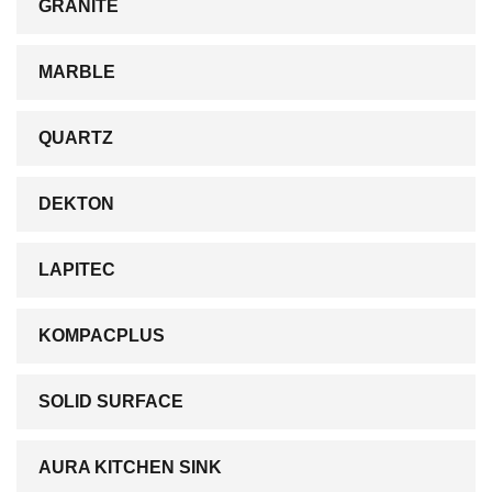
GRANITE
MARBLE
QUARTZ
DEKTON
LAPITEC
KOMPACPLUS
SOLID SURFACE
AURA KITCHEN SINK