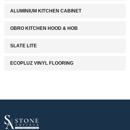
ALUMINIUM KITCHEN CABINET
OBRO KITCHEN HOOD & HOB
SLATE LITE
ECOPLUZ VINYL FLOORING