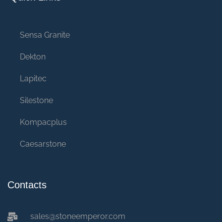
Sensa Granite
Dekton
Lapitec
Silestone
Kompacplus
Caesarstone
Contacts
sales@stoneemperor.com