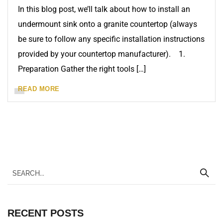
In this blog post, we’ll talk about how to install an
undermount sink onto a granite countertop (always
be sure to follow any specific installation instructions
provided by your countertop manufacturer). 1.
Preparation Gather the right tools […]
READ MORE
RECENT POSTS