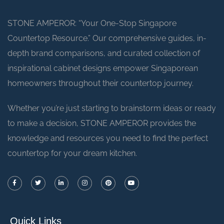
STONE AMPEROR: “Your One-Stop Singapore
Countertop Resource.” Our comprehensive guides, in-
depth brand comparisons, and curated collection of
inspirational cabinet designs empower Singaporean
homeowners throughout their countertop journey.
Whether you’re just starting to brainstorm ideas or ready
to make a decision, STONE AMPEROR provides the
knowledge and resources you need to find the perfect
countertop for your dream kitchen.
Quick Links