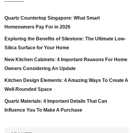
Quartz Countertop Singapore: What Smart
Homeowners Pay For in 2026
Exploring the Benefits of Silestone: The Ultimate Low-
Silica Surface for Your Home
New Kitchen Cabinets: 4 Important Reasons For Home
Owners Considering An Update
Kitchen Design Elements: 4 Amazing Ways To Create A
Well-Rounded Space
Quartz Materials: 4 Important Details That Can
Influence You To Make A Purchase