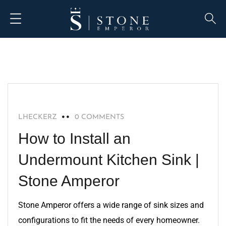
BLOG
LHECKERZ
0 COMMENTS
How to Install an
Undermount Kitchen Sink |
Stone Amperor
Stone Amperor offers a wide range of sink sizes and
configurations to fit the needs of every homeowner.