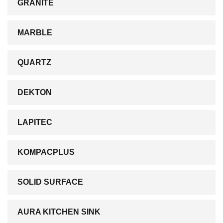
GRANITE
MARBLE
QUARTZ
DEKTON
LAPITEC
KOMPACPLUS
SOLID SURFACE
AURA KITCHEN SINK