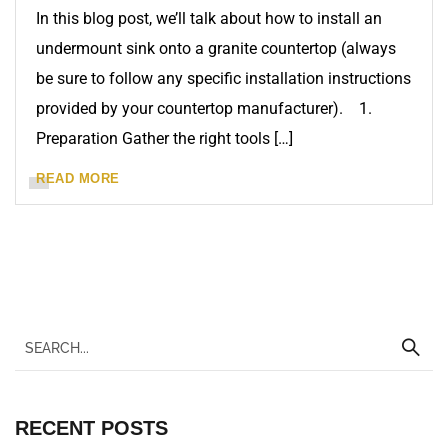
In this blog post, we’ll talk about how to install an
undermount sink onto a granite countertop (always
be sure to follow any specific installation instructions
provided by your countertop manufacturer). 1.
Preparation Gather the right tools […]
READ MORE
RECENT POSTS