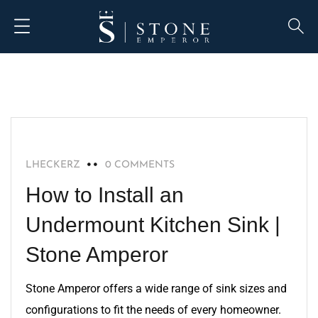
BLOG
LHECKERZ
0 COMMENTS
How to Install an
Undermount Kitchen Sink |
Stone Amperor
Stone Amperor offers a wide range of sink sizes and
configurations to fit the needs of every homeowner.