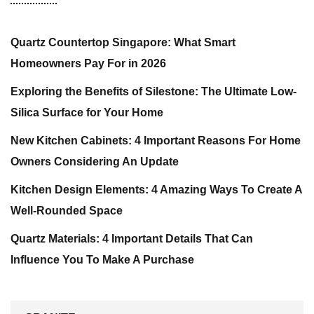
Quartz Countertop Singapore: What Smart
Homeowners Pay For in 2026
Exploring the Benefits of Silestone: The Ultimate Low-
Silica Surface for Your Home
New Kitchen Cabinets: 4 Important Reasons For Home
Owners Considering An Update
Kitchen Design Elements: 4 Amazing Ways To Create A
Well-Rounded Space
Quartz Materials: 4 Important Details That Can
Influence You To Make A Purchase