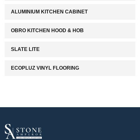
ALUMINIUM KITCHEN CABINET
OBRO KITCHEN HOOD & HOB
SLATE LITE
ECOPLUZ VINYL FLOORING