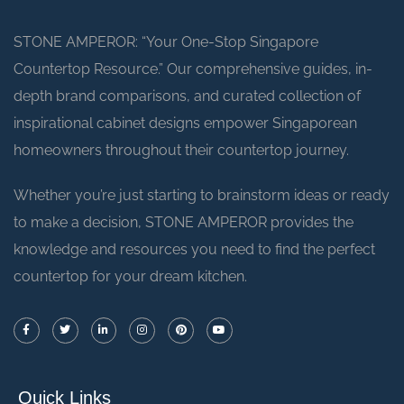
STONE AMPEROR: “Your One-Stop Singapore
Countertop Resource.” Our comprehensive guides, in-
depth brand comparisons, and curated collection of
inspirational cabinet designs empower Singaporean
homeowners throughout their countertop journey.
Whether you’re just starting to brainstorm ideas or ready
to make a decision, STONE AMPEROR provides the
knowledge and resources you need to find the perfect
countertop for your dream kitchen.
Quick Links