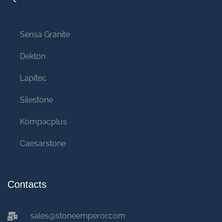
Sensa Granite
Dekton
Lapitec
Silestone
Kompacplus
Caesarstone
Contacts
sales@stoneemperor.com