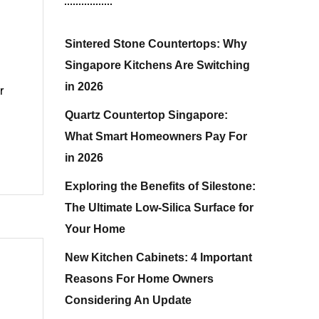
Sintered Stone Countertops: Why
Singapore Kitchens Are Switching
in 2026
r
Quartz Countertop Singapore:
What Smart Homeowners Pay For
in 2026
Exploring the Benefits of Silestone:
The Ultimate Low-Silica Surface for
Your Home
New Kitchen Cabinets: 4 Important
Reasons For Home Owners
Considering An Update