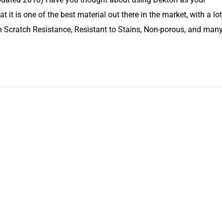
t it is one of the best material out there in the market, with a lot
 Scratch Resistance, Resistant to Stains, Non-porous, and man