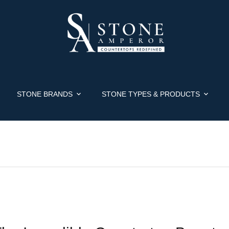
STONE BRANDS
STONE TYPES & PRODUCTS