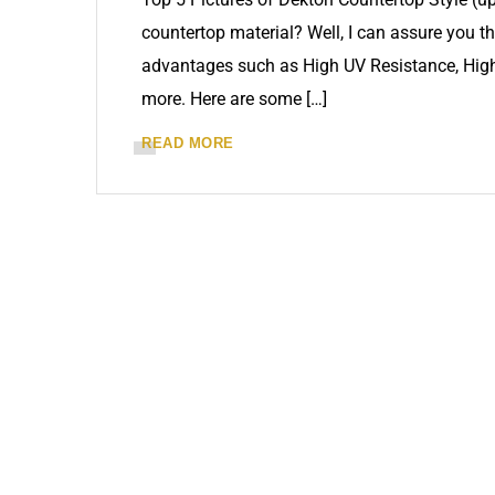
countertop material? Well, I can assure you tha
advantages such as High UV Resistance, High
more. Here are some […]
READ MORE