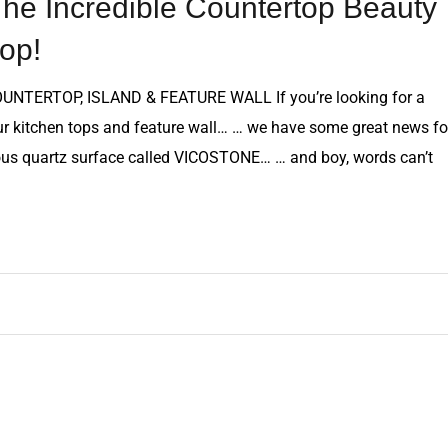
e Incredible Countertop Beauty
op!
ERTOP, ISLAND & FEATURE WALL If you’re looking for a
our kitchen tops and feature wall… … we have some great news fo
lous quartz surface called VICOSTONE… … and boy, words can’t