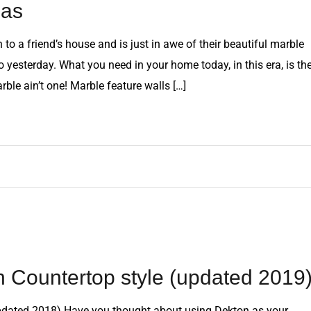
eas
o a friend’s house and is just in awe of their beautiful marble
 yesterday. What you need in your home today, in this era, is th
rble ain’t one! Marble feature walls […]
n Countertop style (updated 2019
updated 2018) Have you thought about using Dekton as your