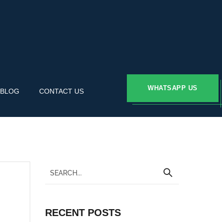
WHATSAPP US
BLOG
CONTACT US
RECENT POSTS