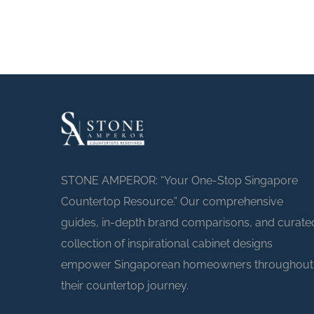
STONE AMPEROR: “Your One-Stop Singapore
Countertop Resource.” Our comprehensive
guides, in-depth brand comparisons, and curate
collection of inspirational cabinet designs
empower Singaporean homeowners throughout
their countertop journey.