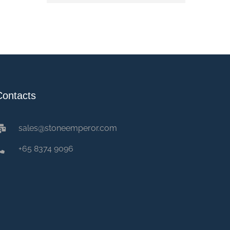
Contacts
sales@stoneemperor.com
+65 8374 9096