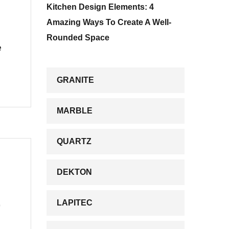
Kitchen Design Elements: 4
Amazing Ways To Create A Well-
Rounded Space
e
GRANITE
MARBLE
QUARTZ
DEKTON
)
LAPITEC