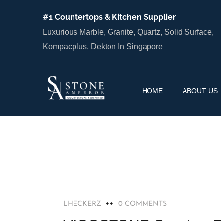
#1 Countertops & Kitchen Supplier
Luxurious Marble, Granite, Quartz, Solid Surface,
Kompacplus, Dekton In Singapore
HOME
ABOUT US
RECOMMENDED
LHECKERZ
0 COMMENTS