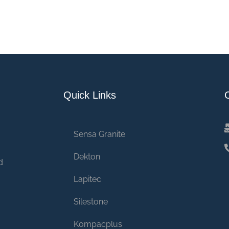
Quick Links
Sensa Granite
Dekton
d
Lapitec
Silestone
Kompacplus