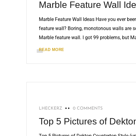
Marble Feature Wall Id
Marble Feature Wall Ideas Have you ever been t
feature wall? Boring, monotonous walls are so
Marble feature wall. I got 99 problems, but Ma
READ MORE
RECOMMENDED
LHECKERZ
0 COMMENTS
Top 5 Pictures of Dekto
Top 5 Pictures of Dekton Countertop Style (