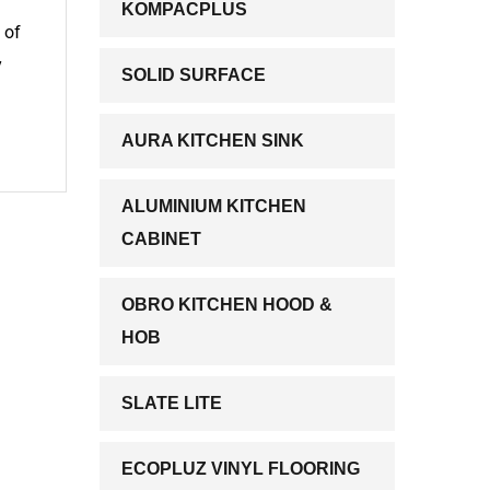
KOMPACPLUS
 of
y
SOLID SURFACE
AURA KITCHEN SINK
ALUMINIUM KITCHEN
CABINET
OBRO KITCHEN HOOD &
HOB
SLATE LITE
ECOPLUZ VINYL FLOORING