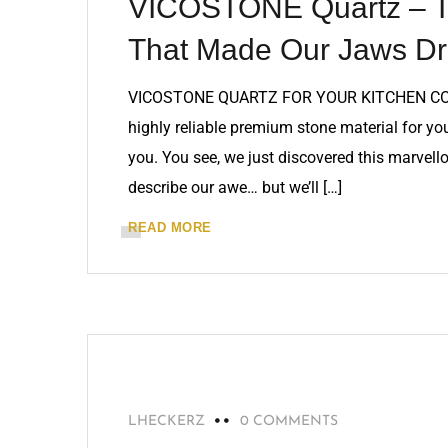
VICOSTONE Quartz – Th
That Made Our Jaws Dr
VICOSTONE QUARTZ FOR YOUR KITCHEN COUNT
highly reliable premium stone material for y
you. You see, we just discovered this marvel
describe our awe… but we’ll […]
READ MORE
MARBLE
LHECKERZ
0 COMMENTS