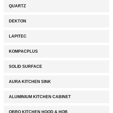
QUARTZ
DEKTON
LAPITEC
KOMPACPLUS
SOLID SURFACE
AURA KITCHEN SINK
ALUMINIUM KITCHEN CABINET
OBRO KITCHEN HOOD & HOB