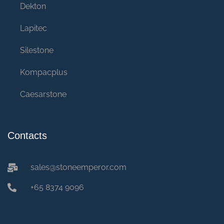
Dekton
Lapitec
Silestone
Kompacplus
Caesarstone
Contacts
sales@stoneemperor.com
+65 8374 9096