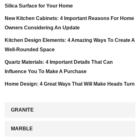
Silica Surface for Your Home
New Kitchen Cabinets: 4 Important Reasons For Home
Owners Considering An Update
Kitchen Design Elements: 4 Amazing Ways To Create A
Well-Rounded Space
Quartz Materials: 4 Important Details That Can
Influence You To Make A Purchase
Home Design: 4 Great Ways That Will Make Heads Turn
GRANITE
MARBLE