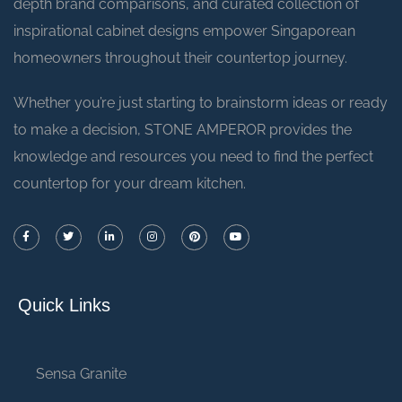
depth brand comparisons, and curated collection of
inspirational cabinet designs empower Singaporean
homeowners throughout their countertop journey.
Whether you’re just starting to brainstorm ideas or ready
to make a decision, STONE AMPEROR provides the
knowledge and resources you need to find the perfect
countertop for your dream kitchen.
Quick Links
Sensa Granite