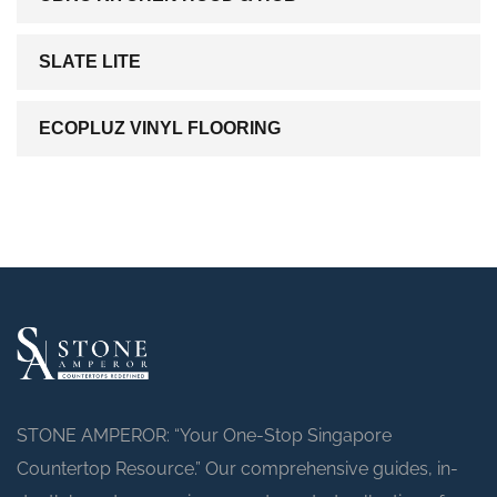
SLATE LITE
ECOPLUZ VINYL FLOORING
STONE AMPEROR: “Your One-Stop Singapore
Countertop Resource.” Our comprehensive guides, in-