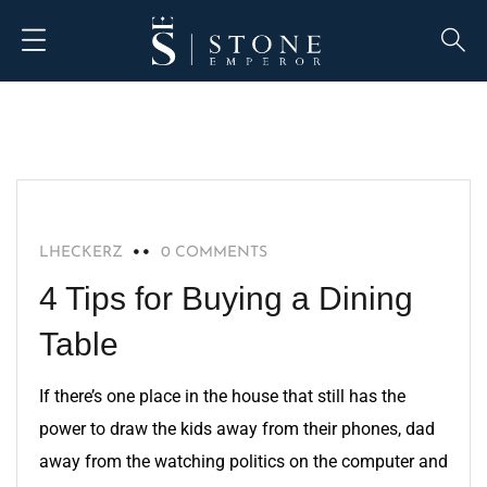
HOME IMPROVEMENT
LHECKERZ
0 COMMENTS
4 Tips for Buying a Dining
Table
If there’s one place in the house that still has the
power to draw the kids away from their phones, dad
away from the watching politics on the computer and