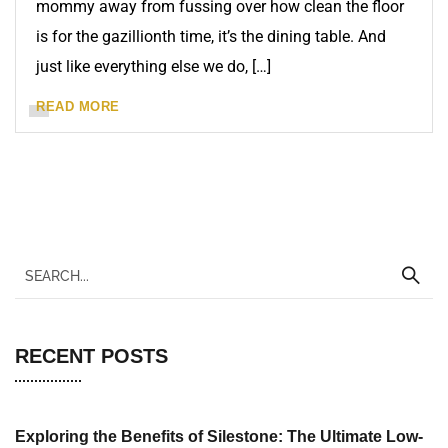
mommy away from fussing over how clean the floor
is for the gazillionth time, it’s the dining table. And
just like everything else we do, […]
READ MORE
RECENT POSTS
Exploring the Benefits of Silestone: The Ultimate Low-