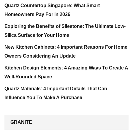
Quartz Countertop Singapore: What Smart
Homeowners Pay For in 2026
Exploring the Benefits of Silestone: The Ultimate Low-
Silica Surface for Your Home
New Kitchen Cabinets: 4 Important Reasons For Home
Owners Considering An Update
Kitchen Design Elements: 4 Amazing Ways To Create A
Well-Rounded Space
Quartz Materials: 4 Important Details That Can
Influence You To Make A Purchase
GRANITE