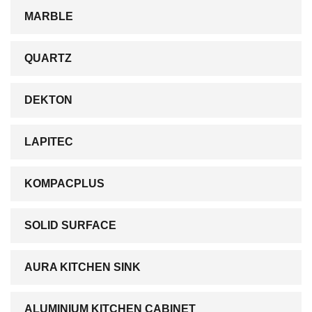
MARBLE
QUARTZ
DEKTON
LAPITEC
KOMPACPLUS
SOLID SURFACE
AURA KITCHEN SINK
ALUMINIUM KITCHEN CABINET