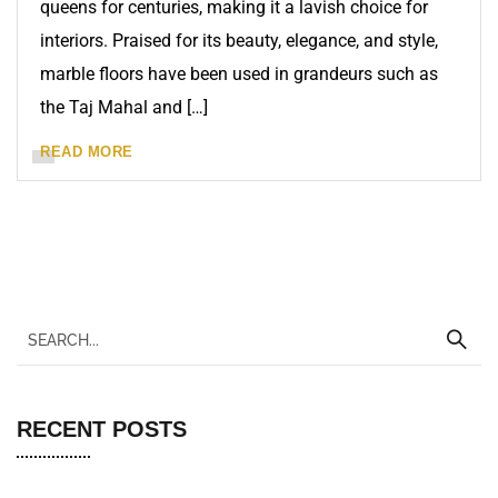
queens for centuries, making it a lavish choice for
interiors. Praised for its beauty, elegance, and style,
marble floors have been used in grandeurs such as
the Taj Mahal and […]
READ MORE
RECENT POSTS