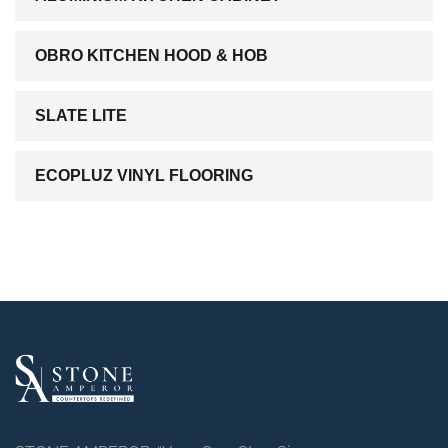
OBRO KITCHEN HOOD & HOB
SLATE LITE
ECOPLUZ VINYL FLOORING