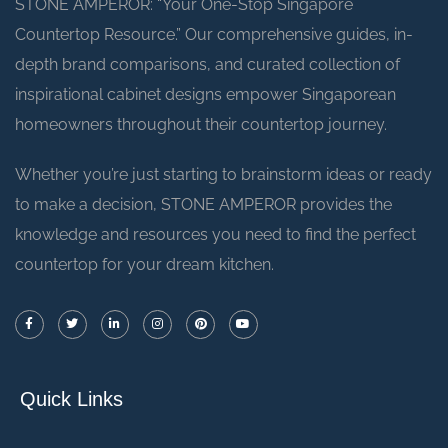
STONE AMPEROR: “Your One-Stop Singapore
Countertop Resource.” Our comprehensive guides, in-
depth brand comparisons, and curated collection of
inspirational cabinet designs empower Singaporean
homeowners throughout their countertop journey.
Whether you’re just starting to brainstorm ideas or ready
to make a decision, STONE AMPEROR provides the
knowledge and resources you need to find the perfect
countertop for your dream kitchen.
Quick Links