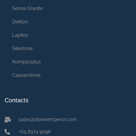
Sensa Granite
Dekton
Lapitec
Silestone
Kompacplus
Caesarstone
Contacts
sales@stoneemperor.com
+65 8374 9096