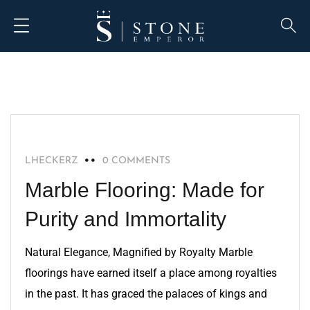
MARBLE
LHECKERZ
0 COMMENTS
Marble Flooring: Made for
Purity and Immortality
Natural Elegance, Magnified by Royalty Marble
floorings have earned itself a place among royalties
in the past. It has graced the palaces of kings and