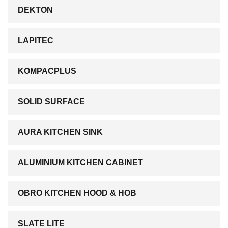
DEKTON
LAPITEC
KOMPACPLUS
SOLID SURFACE
AURA KITCHEN SINK
ALUMINIUM KITCHEN CABINET
OBRO KITCHEN HOOD & HOB
SLATE LITE