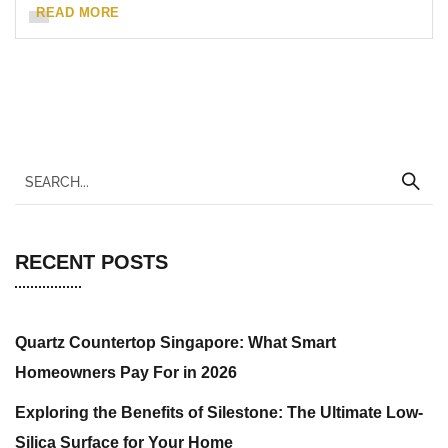
READ MORE
RECENT POSTS
Quartz Countertop Singapore: What Smart
Homeowners Pay For in 2026
Exploring the Benefits of Silestone: The Ultimate Low-
Silica Surface for Your Home