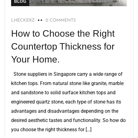
BLOG
LHECKERZ
0 COMMENTS
How to Choose the Right
Countertop Thickness for
Your Home.
Stone suppliers in Singapore carry a wide range of
kitchen tops. From natural stone like granite, marble
and sandstone to solid surface kitchen tops and
engineered quartz stone, each type of stone has its
advantages and disadvantages depending on the
desired aesthetic tastes and functionality. So how do
you choose the right thickness for […]