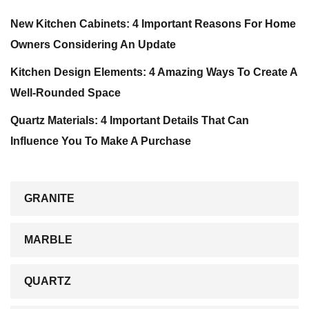
New Kitchen Cabinets: 4 Important Reasons For Home
Owners Considering An Update
Kitchen Design Elements: 4 Amazing Ways To Create A
Well-Rounded Space
Quartz Materials: 4 Important Details That Can
Influence You To Make A Purchase
GRANITE
MARBLE
QUARTZ