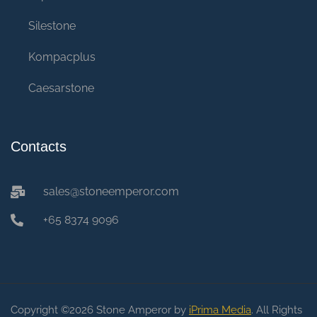
Silestone
Kompacplus
Caesarstone
Contacts
sales@stoneemperor.com
+65 8374 9096
Copyright ©2026 Stone Amperor by
iPrima Media
. All Rights