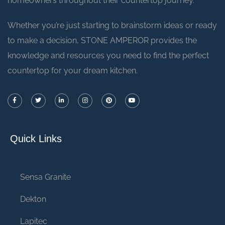
homeowners throughout their countertop journey.
Whether you’re just starting to brainstorm ideas or ready
to make a decision, STONE AMPEROR provides the
knowledge and resources you need to find the perfect
countertop for your dream kitchen.
Quick Links
Sensa Granite
Dekton
Lapitec