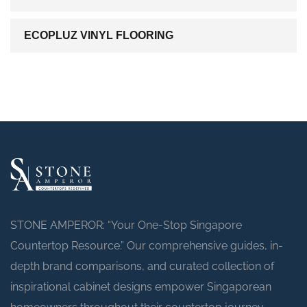
ECOPLUZ VINYL FLOORING
STONE AMPEROR: “Your One-Stop Singapore
Countertop Resource.” Our comprehensive guides, in-
depth brand comparisons, and curated collection of
inspirational cabinet designs empower Singaporean