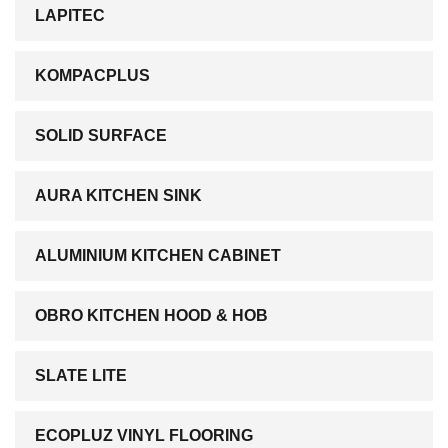
LAPITEC
KOMPACPLUS
SOLID SURFACE
AURA KITCHEN SINK
ALUMINIUM KITCHEN CABINET
OBRO KITCHEN HOOD & HOB
SLATE LITE
ECOPLUZ VINYL FLOORING