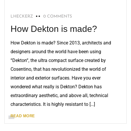
LHECKERZ
0 COMMENTS
How Dekton is made?
How Dekton is made? Since 2013, architects and
designers around the world have been using
“Dekton“, the ultra compact surface created by
Cosentino, that has revolutionized the world of
interior and exterior surfaces. Have you ever
wondered what really is Dekton? Dekton has
extraordinary aesthetic, and above all, technical
characteristics. It is highly resistant to […]
READ MORE