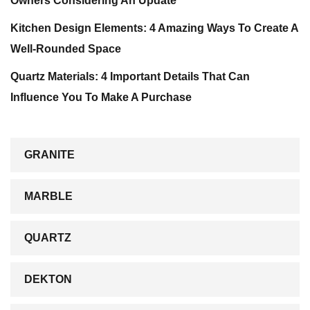
Owners Considering An Update
Kitchen Design Elements: 4 Amazing Ways To Create A
Well-Rounded Space
Quartz Materials: 4 Important Details That Can
Influence You To Make A Purchase
GRANITE
MARBLE
QUARTZ
DEKTON