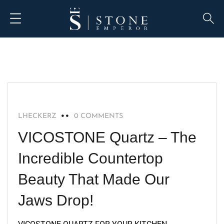
RECOMMENDED
LHECKERZ
0 COMMENTS
VICOSTONE Quartz – The
Incredible Countertop
Beauty That Made Our
Jaws Drop!