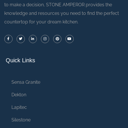
to make a decision, STONE AMPEROR provides the
knowledge and resources you need to find the perfect
countertop for your dream kitchen.
Quick Links
Sensa Granite
Dekton
Lapitec
Silestone