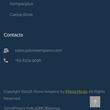
Kompacplus
Caesarstone
Contacts
sales@stoneemperor.com
+65 8374 9096
Copyright ©2026 Stone Amperor by
iPrima Media
. All Rights
Reserved.
Terms
Privacy Policy
DMCA
Sitemap