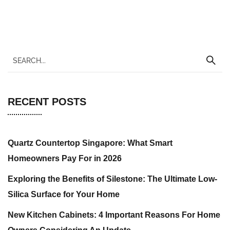
RECENT POSTS
Quartz Countertop Singapore: What Smart
Homeowners Pay For in 2026
Exploring the Benefits of Silestone: The Ultimate Low-
Silica Surface for Your Home
New Kitchen Cabinets: 4 Important Reasons For Home