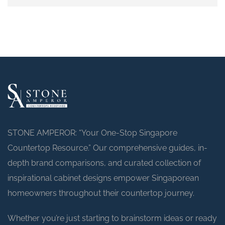
STONE AMPEROR: “Your One-Stop Singapore
Countertop Resource.” Our comprehensive guides, in-
depth brand comparisons, and curated collection of
inspirational cabinet designs empower Singaporean
homeowners throughout their countertop journey.
Whether you’re just starting to brainstorm ideas or ready