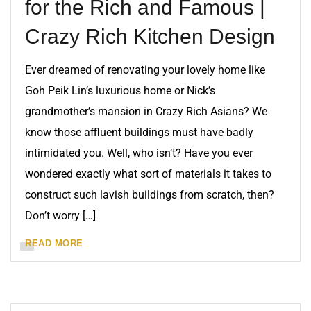
for the Rich and Famous |
Crazy Rich Kitchen Design
Ever dreamed of renovating your lovely home like
Goh Peik Lin’s luxurious home or Nick’s
grandmother’s mansion in Crazy Rich Asians? We
know those affluent buildings must have badly
intimidated you. Well, who isn’t? Have you ever
wondered exactly what sort of materials it takes to
construct such lavish buildings from scratch, then?
Don’t worry […]
READ MORE
BLOG