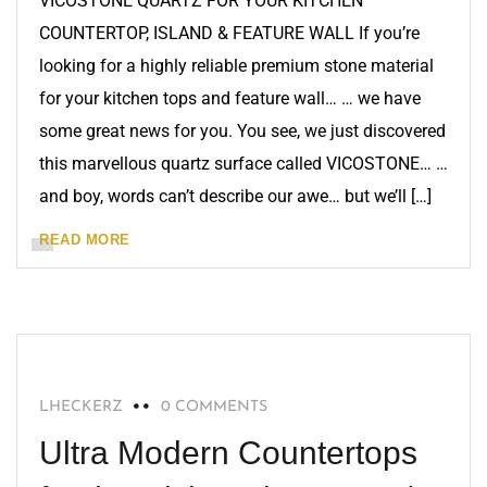
VICOSTONE QUARTZ FOR YOUR KITCHEN
COUNTERTOP, ISLAND & FEATURE WALL If you’re
looking for a highly reliable premium stone material
for your kitchen tops and feature wall… … we have
some great news for you. You see, we just discovered
this marvellous quartz surface called VICOSTONE… …
and boy, words can’t describe our awe… but we’ll […]
READ MORE
BLOG
LHECKERZ
0 COMMENTS
Ultra Modern Countertops