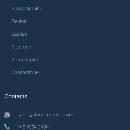
Sensa Granite
Dekton
Lapitec
Silestone
Kompacplus
Caesarstone
Contacts
sales@stoneemperor.com
+65 8374 9096