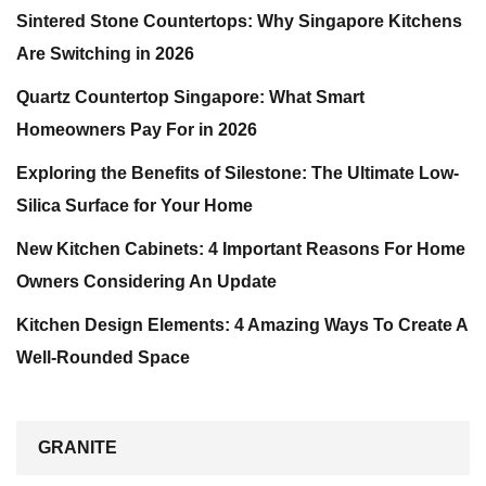
Sintered Stone Countertops: Why Singapore Kitchens
Are Switching in 2026
Quartz Countertop Singapore: What Smart
Homeowners Pay For in 2026
Exploring the Benefits of Silestone: The Ultimate Low-
Silica Surface for Your Home
New Kitchen Cabinets: 4 Important Reasons For Home
Owners Considering An Update
Kitchen Design Elements: 4 Amazing Ways To Create A
Well-Rounded Space
GRANITE