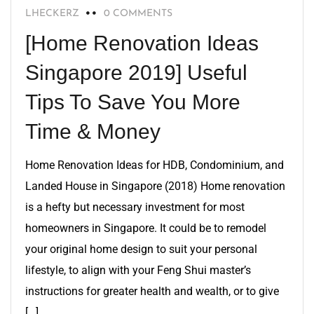
LHECKERZ
0 COMMENTS
[Home Renovation Ideas
Singapore 2019] Useful
Tips To Save You More
Time & Money
Home Renovation Ideas for HDB, Condominium, and
Landed House in Singapore (2018) Home renovation
is a hefty but necessary investment for most
homeowners in Singapore. It could be to remodel
your original home design to suit your personal
lifestyle, to align with your Feng Shui master’s
instructions for greater health and wealth, or to give
[…]