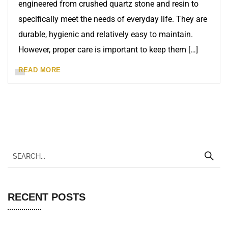
engineered from crushed quartz stone and resin to
specifically meet the needs of everyday life. They are
durable, hygienic and relatively easy to maintain.
However, proper care is important to keep them […]
READ MORE
RECENT POSTS