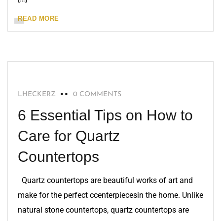
READ MORE
QUARTZ
LHECKERZ
0 COMMENTS
6 Essential Tips on How to
Care for Quartz
Countertops
Quartz countertops are beautiful works of art and
make for the perfect ccenterpiecesin the home. Unlike
natural stone countertops, quartz countertops are