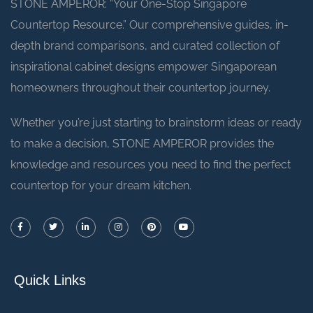
STONE AMPEROR: “Your One-Stop Singapore
Countertop Resource.” Our comprehensive guides, in-
depth brand comparisons, and curated collection of
inspirational cabinet designs empower Singaporean
homeowners throughout their countertop journey.
Whether you’re just starting to brainstorm ideas or ready
to make a decision, STONE AMPEROR provides the
knowledge and resources you need to find the perfect
countertop for your dream kitchen.
Quick Links