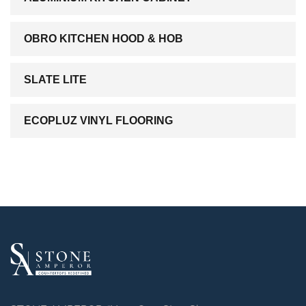
OBRO KITCHEN HOOD & HOB
SLATE LITE
ECOPLUZ VINYL FLOORING