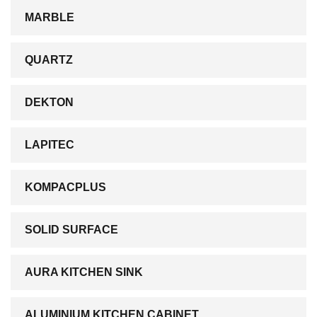
MARBLE
QUARTZ
DEKTON
LAPITEC
KOMPACPLUS
SOLID SURFACE
AURA KITCHEN SINK
ALUMINIUM KITCHEN CABINET