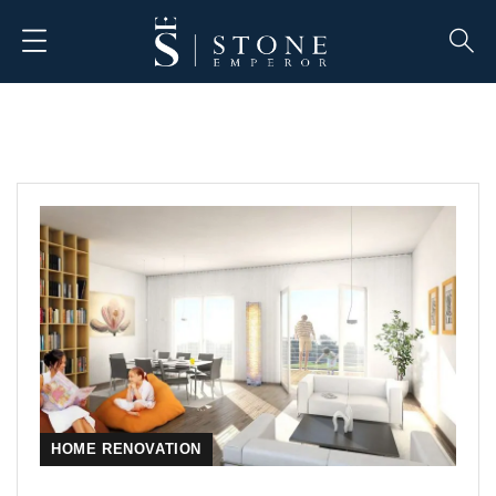
HOME RENOVATION