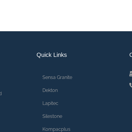
Quick Links
Sensa Granite
Dekton
d
Lapitec
Silestone
Kompacplus