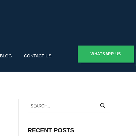
WHATSAPP US
BLOG
CONTACT US
RECENT POSTS