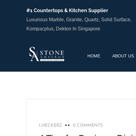
#1 Countertops & Kitchen Supplier
Luxurious Marble, Granite, Quartz, Solid Surface,
Kompacplus, Dekton In Singapore
HOME
ABOUT US
HOME IMPROVEMENT
LHECKERZ
0 COMMENTS