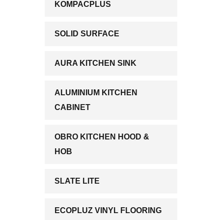
KOMPACPLUS
SOLID SURFACE
AURA KITCHEN SINK
ALUMINIUM KITCHEN
CABINET
OBRO KITCHEN HOOD &
HOB
SLATE LITE
ECOPLUZ VINYL FLOORING