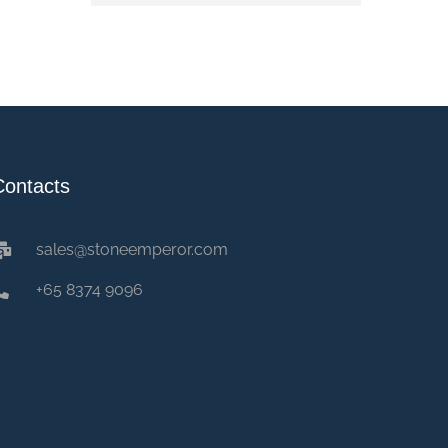
Contacts
sales@stoneemperor.com
+65 8374 9096