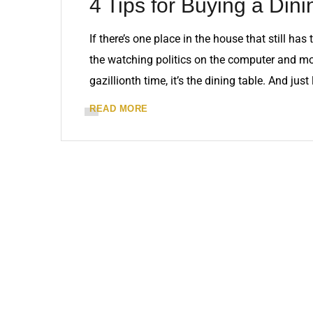
4 Tips for Buying a Dini
If there’s one place in the house that still h
the watching politics on the computer and mo
gazillionth time, it’s the dining table. And just
READ MORE