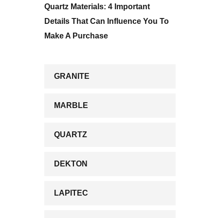
Quartz Materials: 4 Important
Details That Can Influence You To
Make A Purchase
GRANITE
MARBLE
QUARTZ
DEKTON
LAPITEC