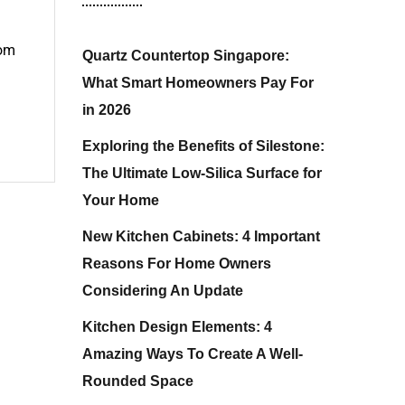
rom
Quartz Countertop Singapore:
What Smart Homeowners Pay For
in 2026
Exploring the Benefits of Silestone:
The Ultimate Low-Silica Surface for
Your Home
New Kitchen Cabinets: 4 Important
Reasons For Home Owners
Considering An Update
Kitchen Design Elements: 4
Amazing Ways To Create A Well-
Rounded Space