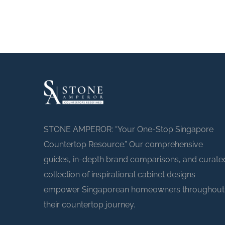
STONE AMPEROR: “Your One-Stop Singapore
Countertop Resource.” Our comprehensive
guides, in-depth brand comparisons, and curate
collection of inspirational cabinet designs
empower Singaporean homeowners throughout
their countertop journey.