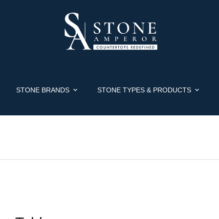
STONE BRANDS
STONE TYPES & PRODUCTS