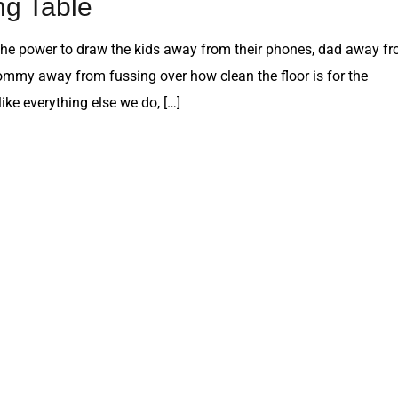
ng Table
as the power to draw the kids away from their phones, dad away f
mmy away from fussing over how clean the floor is for the
 like everything else we do, […]