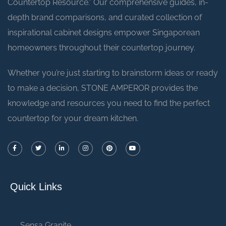
Countertop Resource.” Our comprehensive guides, in-
depth brand comparisons, and curated collection of
inspirational cabinet designs empower Singaporean
homeowners throughout their countertop journey.
Whether you’re just starting to brainstorm ideas or ready
to make a decision, STONE AMPEROR provides the
knowledge and resources you need to find the perfect
countertop for your dream kitchen.
Quick Links
Sensa Granite