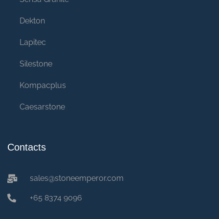
Dekton
Lapitec
Silestone
Kompacplus
Caesarstone
Contacts
sales@stoneemperor.com
+65 8374 9096