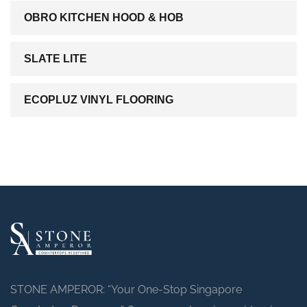
OBRO KITCHEN HOOD & HOB
SLATE LITE
ECOPLUZ VINYL FLOORING
STONE AMPEROR: “Your One-Stop Singapore