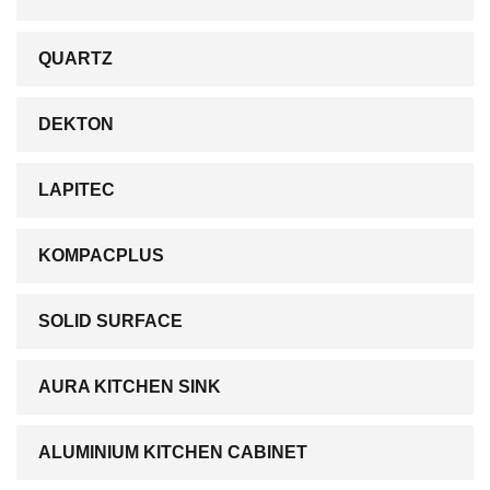
QUARTZ
DEKTON
LAPITEC
KOMPACPLUS
SOLID SURFACE
AURA KITCHEN SINK
ALUMINIUM KITCHEN CABINET