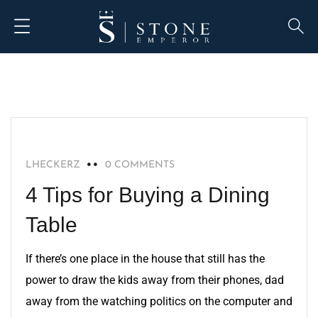
HOME IMPROVEMENT
LHECKERZ
0 COMMENTS
4 Tips for Buying a Dining
Table
If there’s one place in the house that still has the
power to draw the kids away from their phones, dad
away from the watching politics on the computer and