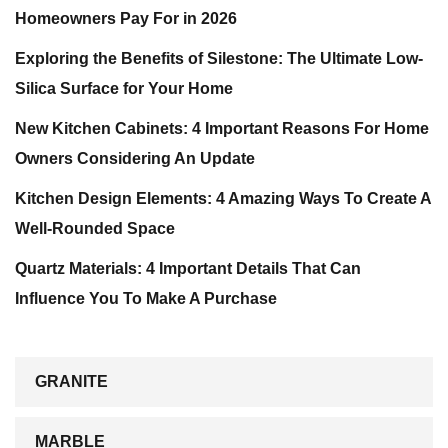
Homeowners Pay For in 2026
Exploring the Benefits of Silestone: The Ultimate Low-
Silica Surface for Your Home
New Kitchen Cabinets: 4 Important Reasons For Home
Owners Considering An Update
Kitchen Design Elements: 4 Amazing Ways To Create A
Well-Rounded Space
Quartz Materials: 4 Important Details That Can
Influence You To Make A Purchase
GRANITE
MARBLE