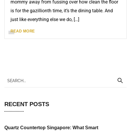
mommy away from fussing over how clean the floor
is for the gazillionth time, it’s the dining table. And
just like everything else we do, […]
READ MORE
RECENT POSTS
Quartz Countertop Singapore: What Smart