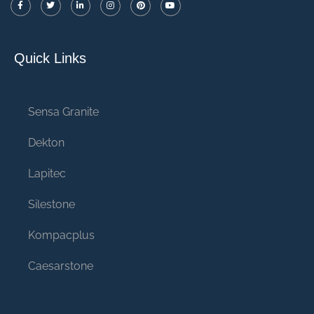
Quick Links
Sensa Granite
Dekton
Lapitec
Silestone
Kompacplus
Caesarstone