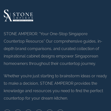
STONE AMPEROR: “Your One-Stop Singapore
Countertop Resource.” Our comprehensive guides, in-
depth brand comparisons, and curated collection of
inspirational cabinet designs empower Singaporean
homeowners throughout their countertop journey.
Whether you’re just starting to brainstorm ideas or ready
to make a decision, STONE AMPEROR provides the
knowledge and resources you need to find the perfect
countertop for your dream kitchen.