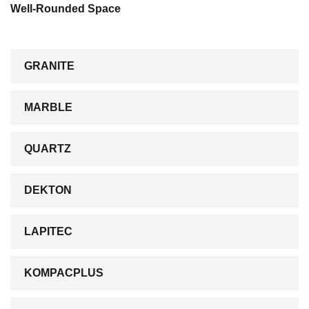
Well-Rounded Space
GRANITE
MARBLE
QUARTZ
DEKTON
LAPITEC
KOMPACPLUS