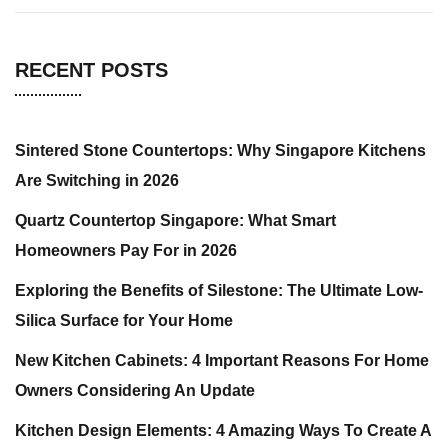
RECENT POSTS
Sintered Stone Countertops: Why Singapore Kitchens
Are Switching in 2026
Quartz Countertop Singapore: What Smart
Homeowners Pay For in 2026
Exploring the Benefits of Silestone: The Ultimate Low-
Silica Surface for Your Home
New Kitchen Cabinets: 4 Important Reasons For Home
Owners Considering An Update
Kitchen Design Elements: 4 Amazing Ways To Create A