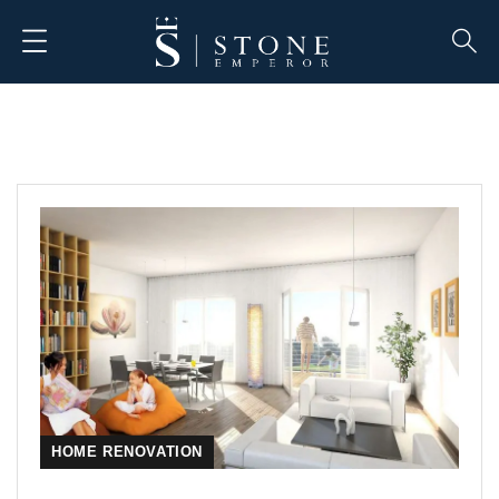
HOME RENOVATION