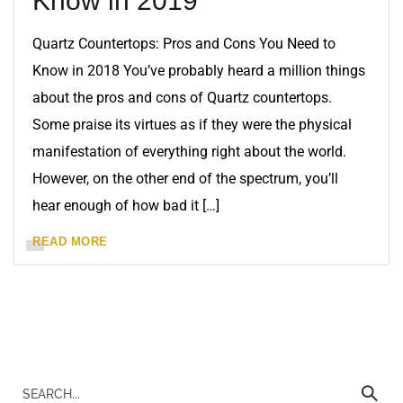
Know in 2019
Quartz Countertops: Pros and Cons You Need to
Know in 2018 You’ve probably heard a million things
about the pros and cons of Quartz countertops.
Some praise its virtues as if they were the physical
manifestation of everything right about the world.
However, on the other end of the spectrum, you’ll
hear enough of how bad it […]
READ MORE