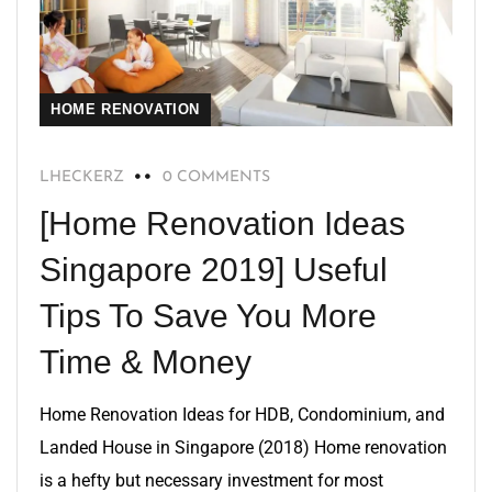
HOME RENOVATION
LHECKERZ
0 COMMENTS
[Home Renovation Ideas
Singapore 2019] Useful
Tips To Save You More
Time & Money
Home Renovation Ideas for HDB, Condominium, and
Landed House in Singapore (2018) Home renovation
is a hefty but necessary investment for most