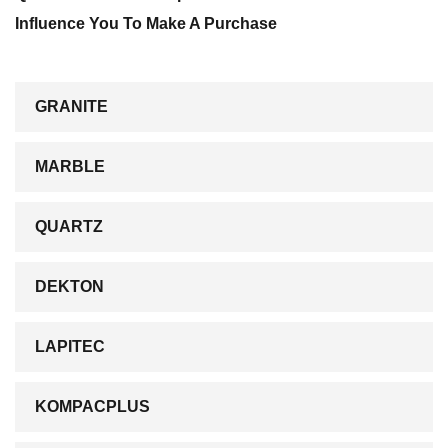
Influence You To Make A Purchase
GRANITE
MARBLE
QUARTZ
DEKTON
LAPITEC
KOMPACPLUS