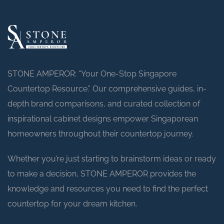
STONE AMPEROR: “Your One-Stop Singapore
Countertop Resource.” Our comprehensive guides, in-
depth brand comparisons, and curated collection of
inspirational cabinet designs empower Singaporean
homeowners throughout their countertop journey.
Whether you’re just starting to brainstorm ideas or ready
to make a decision, STONE AMPEROR provides the
knowledge and resources you need to find the perfect
countertop for your dream kitchen.