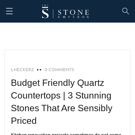
QUARTZ
LHECKERZ
0 COMMENTS
Budget Friendly Quartz
Countertops | 3 Stunning
Stones That Are Sensibly
Priced