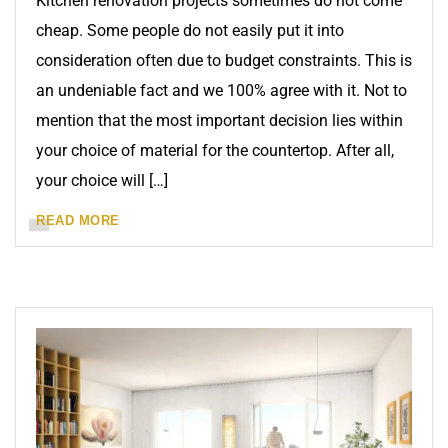
Kitchen renovation projects sometimes do not come
cheap. Some people do not easily put it into
consideration often due to budget constraints. This is
an undeniable fact and we 100% agree with it. Not to
mention that the most important decision lies within
your choice of material for the countertop. After all,
your choice will […]
READ MORE