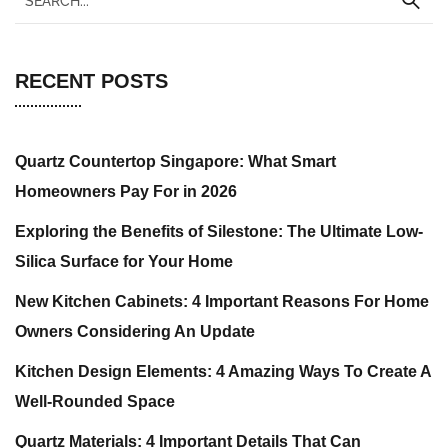
RECENT POSTS
Quartz Countertop Singapore: What Smart
Homeowners Pay For in 2026
Exploring the Benefits of Silestone: The Ultimate Low-
Silica Surface for Your Home
New Kitchen Cabinets: 4 Important Reasons For Home
Owners Considering An Update
Kitchen Design Elements: 4 Amazing Ways To Create A
Well-Rounded Space
Quartz Materials: 4 Important Details That Can