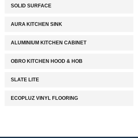
SOLID SURFACE
AURA KITCHEN SINK
ALUMINIUM KITCHEN CABINET
OBRO KITCHEN HOOD & HOB
SLATE LITE
ECOPLUZ VINYL FLOORING