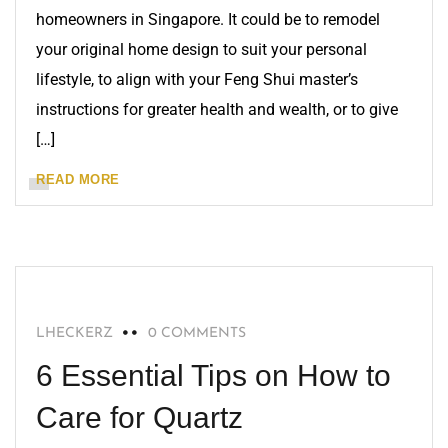
homeowners in Singapore. It could be to remodel
your original home design to suit your personal
lifestyle, to align with your Feng Shui master’s
instructions for greater health and wealth, or to give
[…]
READ MORE
QUARTZ
LHECKERZ
0 COMMENTS
6 Essential Tips on How to
Care for Quartz