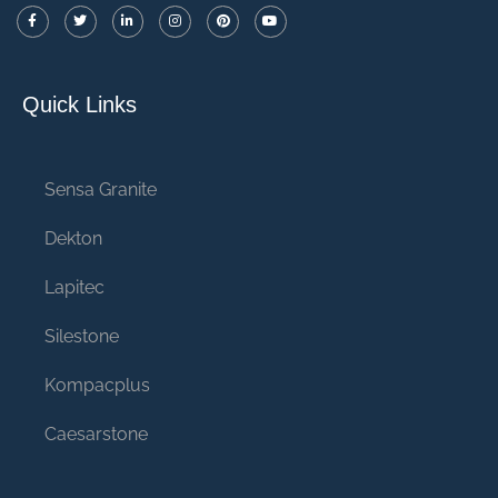
Quick Links
Sensa Granite
Dekton
Lapitec
Silestone
Kompacplus
Caesarstone