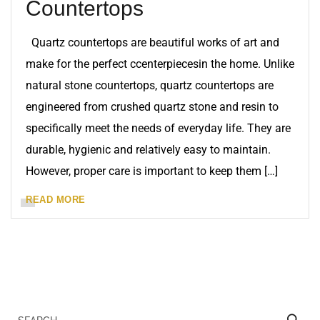
Countertops
Quartz countertops are beautiful works of art and
make for the perfect ccenterpiecesin the home. Unlike
natural stone countertops, quartz countertops are
engineered from crushed quartz stone and resin to
specifically meet the needs of everyday life. They are
durable, hygienic and relatively easy to maintain.
However, proper care is important to keep them […]
READ MORE