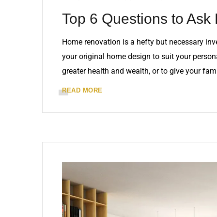
Top 6 Questions to Ask 
Home renovation is a hefty but necessary in
your original home design to suit your personal
greater health and wealth, or to give your fam
READ MORE