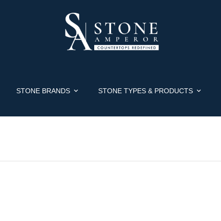
STONE BRANDS
STONE TYPES & PRODUCTS