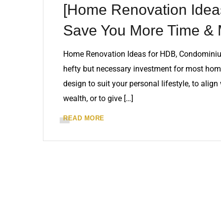
[Home Renovation Ideas
Save You More Time &
Home Renovation Ideas for HDB, Condominiu
hefty but necessary investment for most home
design to suit your personal lifestyle, to alig
wealth, or to give […]
READ MORE