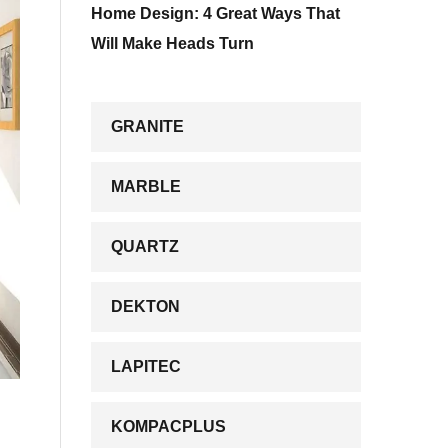
Home Design: 4 Great Ways That
Will Make Heads Turn
GRANITE
MARBLE
QUARTZ
DEKTON
LAPITEC
KOMPACPLUS