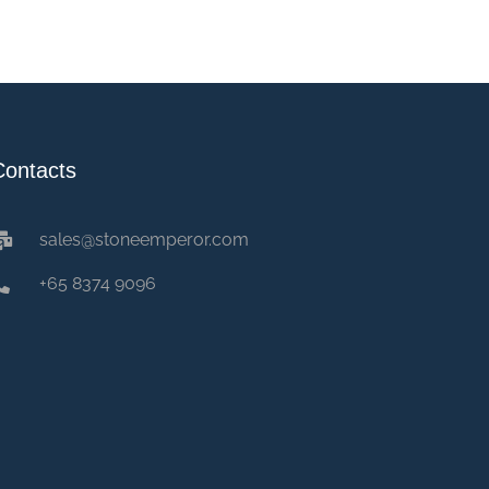
Contacts
sales@stoneemperor.com
+65 8374 9096