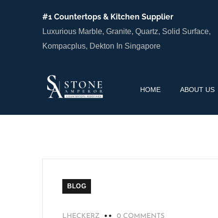
#1 Countertops & Kitchen Supplier
Luxurious Marble, Granite, Quartz, Solid Surface,
Kompacplus, Dekton In Singapore
HOME
ABOUT US
BLOG
LHECKERZ
0 COMMENTS