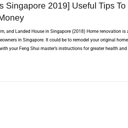
 Singapore 2019] Useful Tips To
 Money
m, and Landed House in Singapore (2018) Home renovation is 
owners in Singapore. It could be to remodel your original home
n with your Feng Shui master’s instructions for greater health and