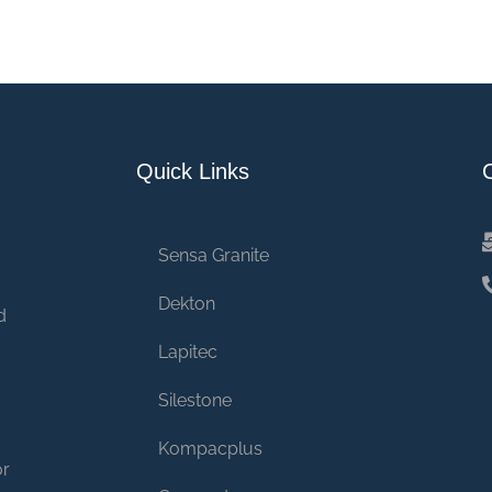
Quick Links
Sensa Granite
Dekton
d
Lapitec
Silestone
Kompacplus
or