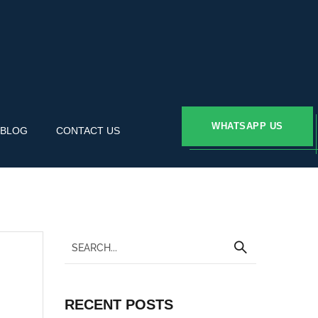
WHATSAPP US
BLOG
CONTACT US
RECENT POSTS