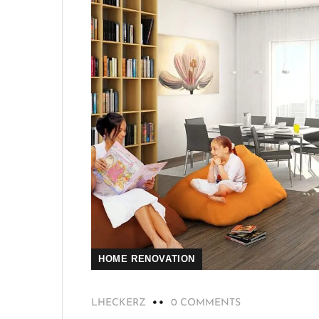
HOME RENOVATION
LHECKERZ
0 COMMENTS