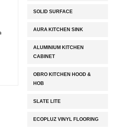
SOLID SURFACE
AURA KITCHEN SINK
a
ALUMINIUM KITCHEN
CABINET
OBRO KITCHEN HOOD &
HOB
SLATE LITE
ECOPLUZ VINYL FLOORING