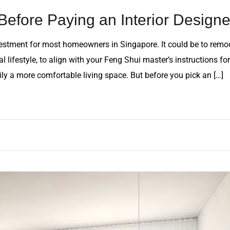
Before Paying an Interior Designe
vestment for most homeowners in Singapore. It could be to remo
 lifestyle, to align with your Feng Shui master’s instructions for
ily a more comfortable living space. But before you pick an […]