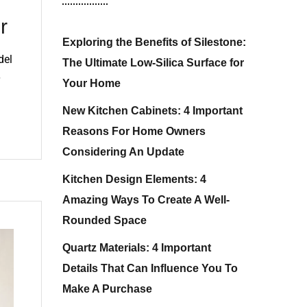
r
Exploring the Benefits of Silestone:
del
The Ultimate Low-Silica Surface for
Your Home
New Kitchen Cabinets: 4 Important
Reasons For Home Owners
Considering An Update
Kitchen Design Elements: 4
Amazing Ways To Create A Well-
Rounded Space
Quartz Materials: 4 Important
Details That Can Influence You To
Make A Purchase