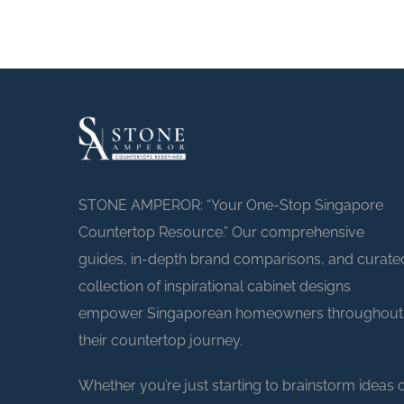
STONE AMPEROR: “Your One-Stop Singapore
Countertop Resource.” Our comprehensive
guides, in-depth brand comparisons, and curate
collection of inspirational cabinet designs
empower Singaporean homeowners throughout
their countertop journey.
Whether you’re just starting to brainstorm ideas 