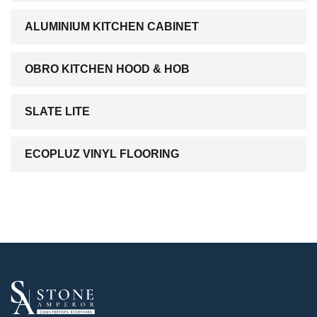
ALUMINIUM KITCHEN CABINET
OBRO KITCHEN HOOD & HOB
SLATE LITE
ECOPLUZ VINYL FLOORING