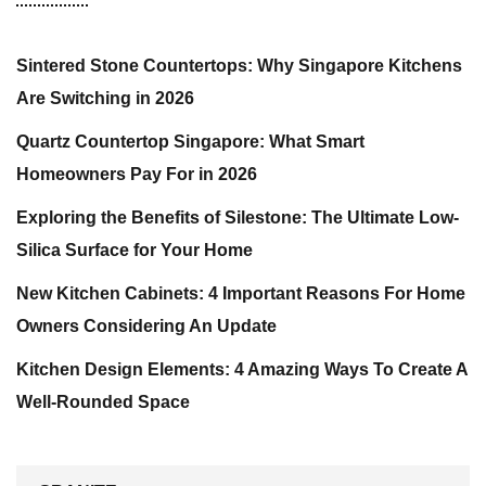
Sintered Stone Countertops: Why Singapore Kitchens
Are Switching in 2026
Quartz Countertop Singapore: What Smart
Homeowners Pay For in 2026
Exploring the Benefits of Silestone: The Ultimate Low-
Silica Surface for Your Home
New Kitchen Cabinets: 4 Important Reasons For Home
Owners Considering An Update
Kitchen Design Elements: 4 Amazing Ways To Create A
Well-Rounded Space