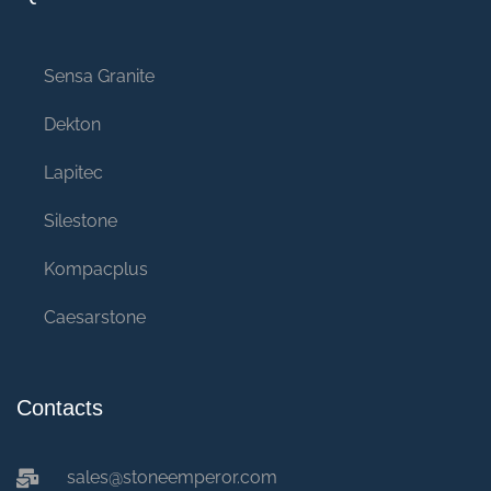
Sensa Granite
Dekton
Lapitec
Silestone
Kompacplus
Caesarstone
Contacts
sales@stoneemperor.com