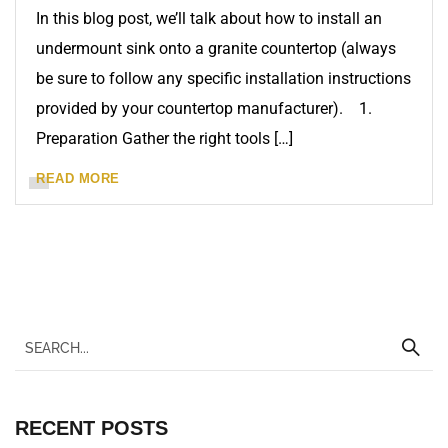
In this blog post, we’ll talk about how to install an
undermount sink onto a granite countertop (always
be sure to follow any specific installation instructions
provided by your countertop manufacturer). 1.
Preparation Gather the right tools […]
READ MORE
RECENT POSTS