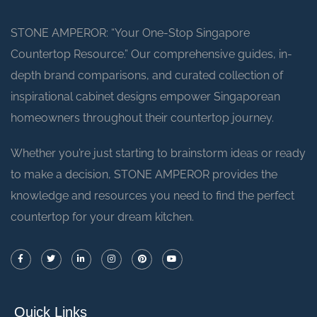
STONE AMPEROR: “Your One-Stop Singapore
Countertop Resource.” Our comprehensive guides, in-
depth brand comparisons, and curated collection of
inspirational cabinet designs empower Singaporean
homeowners throughout their countertop journey.
Whether you’re just starting to brainstorm ideas or ready
to make a decision, STONE AMPEROR provides the
knowledge and resources you need to find the perfect
countertop for your dream kitchen.
Quick Links