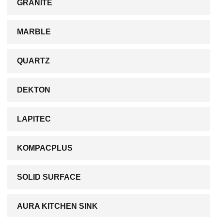
GRANITE
MARBLE
QUARTZ
DEKTON
LAPITEC
KOMPACPLUS
SOLID SURFACE
AURA KITCHEN SINK