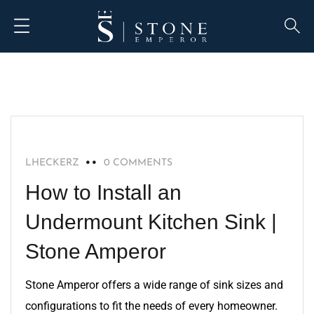
BLOG
LHECKERZ
0 COMMENTS
How to Install an
Undermount Kitchen Sink |
Stone Amperor
Stone Amperor offers a wide range of sink sizes and
configurations to fit the needs of every homeowner.