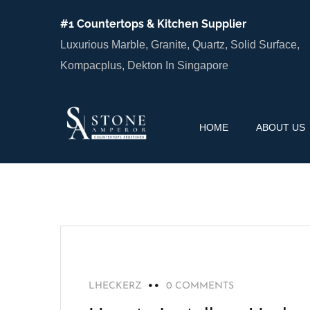
#1 Countertops & Kitchen Supplier
Luxurious Marble, Granite, Quartz, Solid Surface,
Kompacplus, Dekton In Singapore
HOME
ABOUT US
BLOG
LHECKERZ
0 COMMENTS