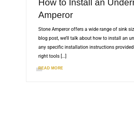
How to Install an Under
Amperor
Stone Amperor offers a wide range of sink siz
blog post, we’ll talk about how to install an 
any specific installation instructions provid
right tools […]
READ MORE