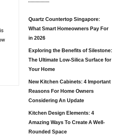
Quartz Countertop Singapore:
What Smart Homeowners Pay For
is
in 2026
low
Exploring the Benefits of Silestone:
The Ultimate Low-Silica Surface for
Your Home
New Kitchen Cabinets: 4 Important
Reasons For Home Owners
Considering An Update
Kitchen Design Elements: 4
Amazing Ways To Create A Well-
Rounded Space