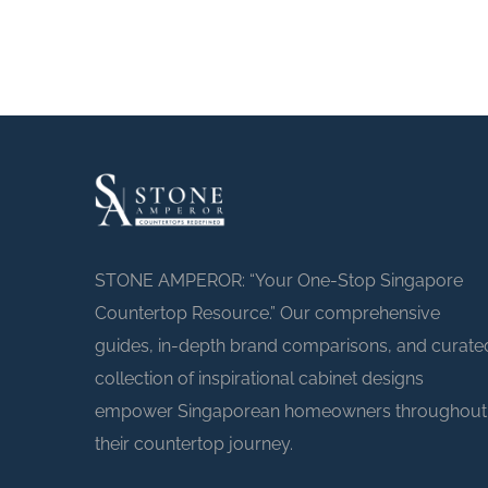
STONE AMPEROR: “Your One-Stop Singapore
Countertop Resource.” Our comprehensive
guides, in-depth brand comparisons, and curate
collection of inspirational cabinet designs
empower Singaporean homeowners throughout
their countertop journey.