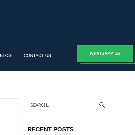
WHATSAPP US
BLOG
CONTACT US
RECENT POSTS