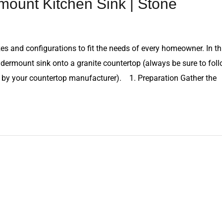
mount Kitchen Sink | Stone
es and configurations to fit the needs of every homeowner. In th
undermount sink onto a granite countertop (always be sure to fol
ed by your countertop manufacturer). 1. Preparation Gather the