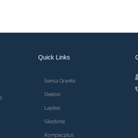
Quick Links
Sensa Granite
Dekton
d
Lapitec
Silestone
Kompacplus