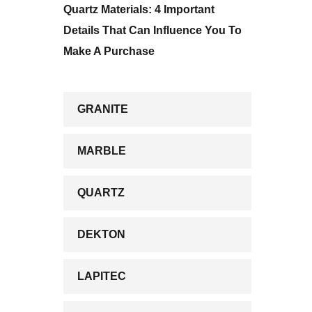
Quartz Materials: 4 Important
Details That Can Influence You To
Make A Purchase
GRANITE
MARBLE
QUARTZ
DEKTON
LAPITEC