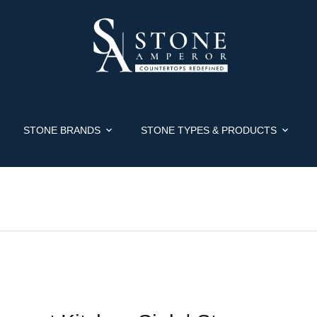
STONE BRANDS
STONE TYPES & PRODUCTS