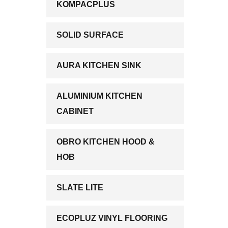
KOMPACPLUS
SOLID SURFACE
AURA KITCHEN SINK
ALUMINIUM KITCHEN
CABINET
OBRO KITCHEN HOOD &
HOB
SLATE LITE
ECOPLUZ VINYL FLOORING