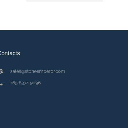
Contacts
sales@stoneemperor.com
+65 8374 9096