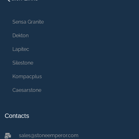
Sensa Granite
Dekton
Lapitec
Silestone
Kompacplus
Caesarstone
Contacts
sales@stoneemperor.com