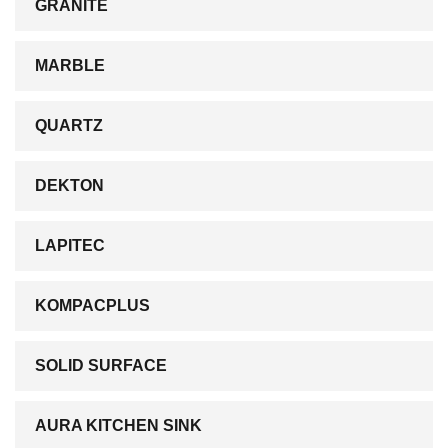
GRANITE
MARBLE
QUARTZ
DEKTON
LAPITEC
KOMPACPLUS
SOLID SURFACE
AURA KITCHEN SINK