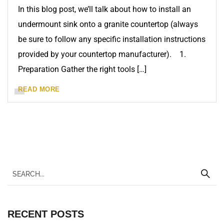
In this blog post, we’ll talk about how to install an
undermount sink onto a granite countertop (always
be sure to follow any specific installation instructions
provided by your countertop manufacturer). 1.
Preparation Gather the right tools […]
READ MORE
RECENT POSTS