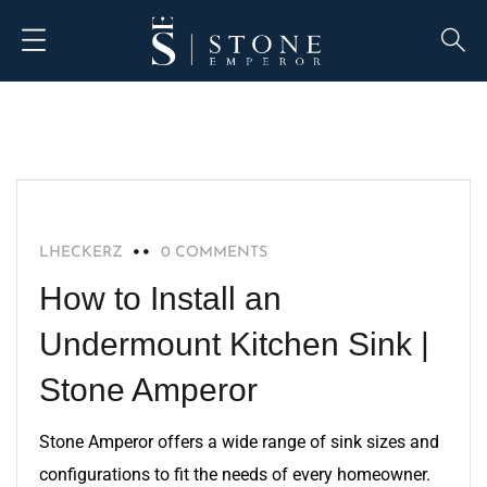
BLOG
LHECKERZ
0 COMMENTS
How to Install an
Undermount Kitchen Sink |
Stone Amperor
Stone Amperor offers a wide range of sink sizes and
configurations to fit the needs of every homeowner.