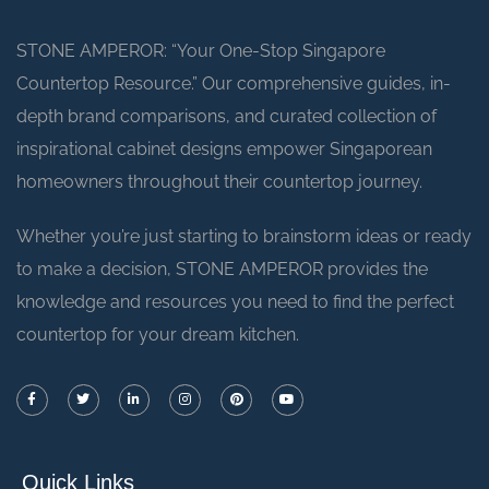
STONE AMPEROR: “Your One-Stop Singapore
Countertop Resource.” Our comprehensive guides, in-
depth brand comparisons, and curated collection of
inspirational cabinet designs empower Singaporean
homeowners throughout their countertop journey.
Whether you’re just starting to brainstorm ideas or ready
to make a decision, STONE AMPEROR provides the
knowledge and resources you need to find the perfect
countertop for your dream kitchen.
Quick Links