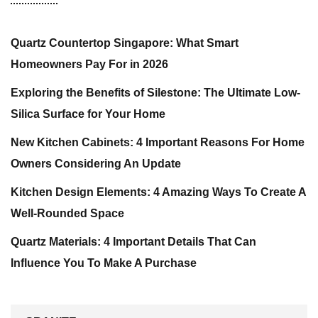
Quartz Countertop Singapore: What Smart
Homeowners Pay For in 2026
Exploring the Benefits of Silestone: The Ultimate Low-
Silica Surface for Your Home
New Kitchen Cabinets: 4 Important Reasons For Home
Owners Considering An Update
Kitchen Design Elements: 4 Amazing Ways To Create A
Well-Rounded Space
Quartz Materials: 4 Important Details That Can
Influence You To Make A Purchase