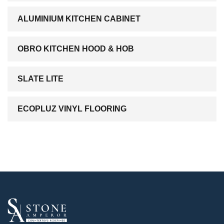
ALUMINIUM KITCHEN CABINET
OBRO KITCHEN HOOD & HOB
SLATE LITE
ECOPLUZ VINYL FLOORING