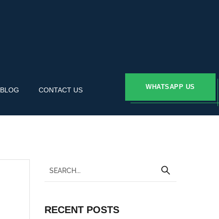
WHATSAPP US
BLOG
CONTACT US
RECENT POSTS