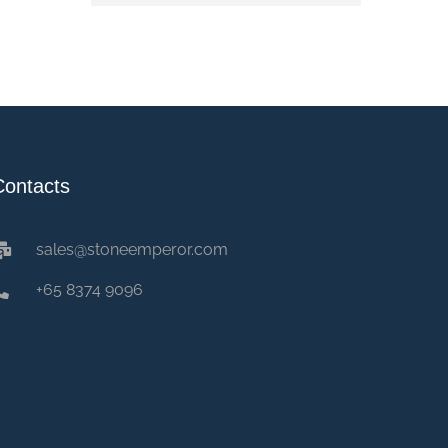
Contacts
sales@stoneemperor.com
+65 8374 9096