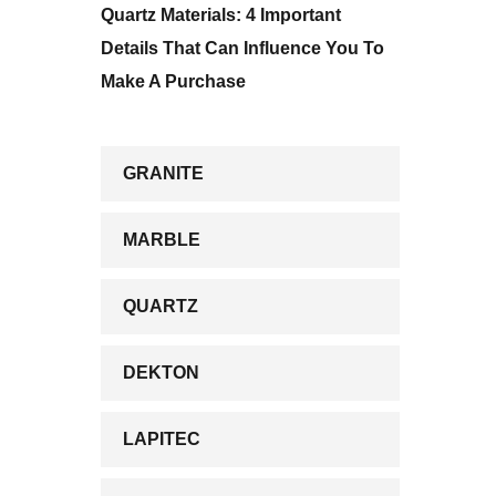
Quartz Materials: 4 Important
Details That Can Influence You To
Make A Purchase
GRANITE
MARBLE
QUARTZ
DEKTON
LAPITEC