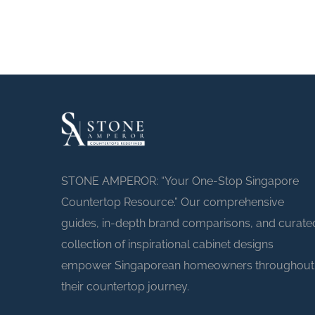
STONE AMPEROR: “Your One-Stop Singapore
Countertop Resource.” Our comprehensive
guides, in-depth brand comparisons, and curate
collection of inspirational cabinet designs
empower Singaporean homeowners throughout
their countertop journey.