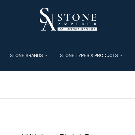
STONE BRANDS
STONE TYPES & PRODUCTS