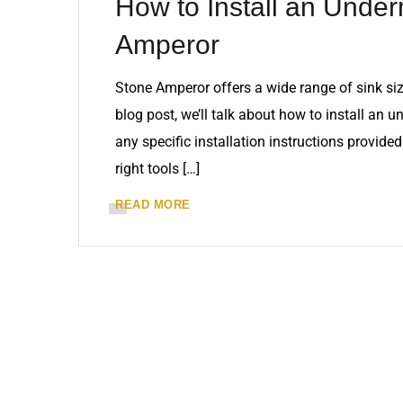
How to Install an Under
Amperor
Stone Amperor offers a wide range of sink siz
blog post, we’ll talk about how to install an 
any specific installation instructions provid
right tools […]
READ MORE