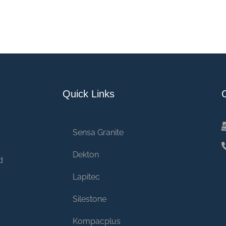
Quick Links
Sensa Granite
Dekton
d
Lapitec
Silestone
Kompacplus