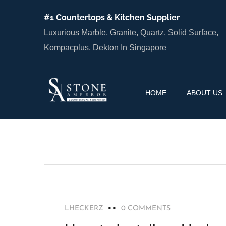
#1 Countertops & Kitchen Supplier
Luxurious Marble, Granite, Quartz, Solid Surface,
Kompacplus, Dekton In Singapore
HOME
ABOUT US
BLOG
LHECKERZ
0 COMMENTS