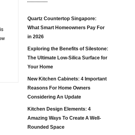
Quartz Countertop Singapore:
What Smart Homeowners Pay For
is
in 2026
low
Exploring the Benefits of Silestone:
The Ultimate Low-Silica Surface for
Your Home
New Kitchen Cabinets: 4 Important
Reasons For Home Owners
Considering An Update
Kitchen Design Elements: 4
Amazing Ways To Create A Well-
Rounded Space