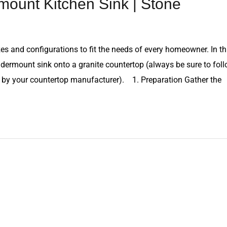
mount Kitchen Sink | Stone
es and configurations to fit the needs of every homeowner. In th
undermount sink onto a granite countertop (always be sure to fol
ed by your countertop manufacturer). 1. Preparation Gather the