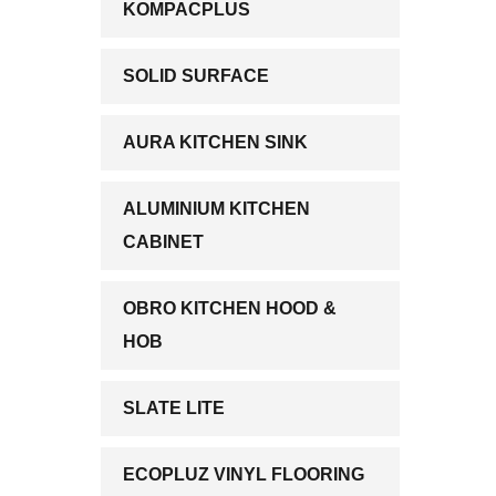
KOMPACPLUS
SOLID SURFACE
AURA KITCHEN SINK
ALUMINIUM KITCHEN
CABINET
OBRO KITCHEN HOOD &
HOB
SLATE LITE
ECOPLUZ VINYL FLOORING