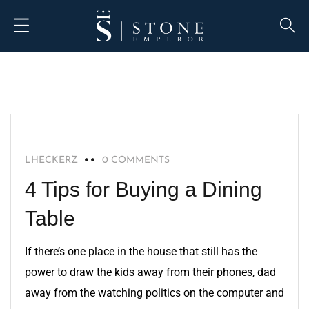
HOME IMPROVEMENT
LHECKERZ
0 COMMENTS
4 Tips for Buying a Dining
Table
If there’s one place in the house that still has the
power to draw the kids away from their phones, dad
away from the watching politics on the computer and