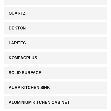
QUARTZ
DEKTON
LAPITEC
KOMPACPLUS
SOLID SURFACE
AURA KITCHEN SINK
ALUMINIUM KITCHEN CABINET