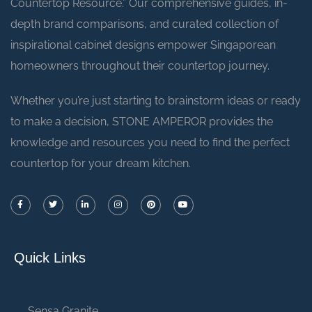
Countertop Resource.” Our comprehensive guides, in-
depth brand comparisons, and curated collection of
inspirational cabinet designs empower Singaporean
homeowners throughout their countertop journey.
Whether you’re just starting to brainstorm ideas or ready
to make a decision, STONE AMPEROR provides the
knowledge and resources you need to find the perfect
countertop for your dream kitchen.
Quick Links
Sensa Granite