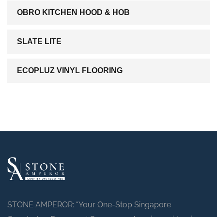
OBRO KITCHEN HOOD & HOB
SLATE LITE
ECOPLUZ VINYL FLOORING
STONE AMPEROR: “Your One-Stop Singapore