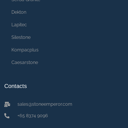
Dekton
Lapitec
Silestone
Kompacplus
Caesarstone
Contacts
sales@stoneemperor.com
+65 8374 9096