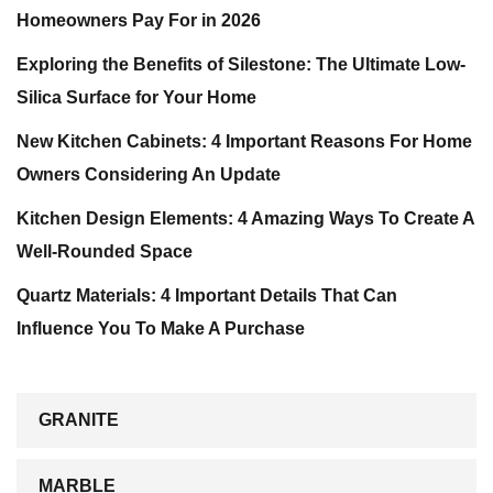
Homeowners Pay For in 2026
Exploring the Benefits of Silestone: The Ultimate Low-
Silica Surface for Your Home
New Kitchen Cabinets: 4 Important Reasons For Home
Owners Considering An Update
Kitchen Design Elements: 4 Amazing Ways To Create A
Well-Rounded Space
Quartz Materials: 4 Important Details That Can
Influence You To Make A Purchase
GRANITE
MARBLE