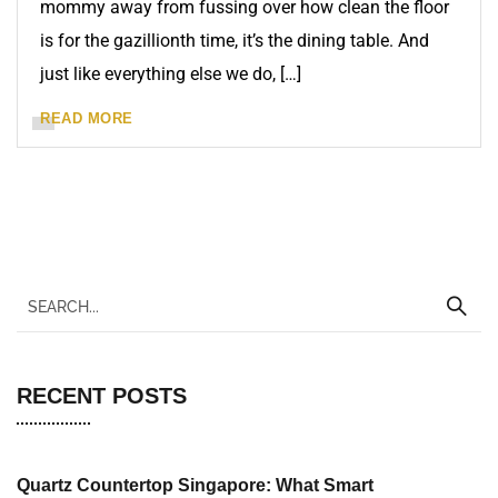
mommy away from fussing over how clean the floor
is for the gazillionth time, it’s the dining table. And
just like everything else we do, […]
READ MORE
RECENT POSTS
Quartz Countertop Singapore: What Smart