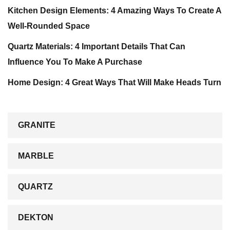
Kitchen Design Elements: 4 Amazing Ways To Create A
Well-Rounded Space
Quartz Materials: 4 Important Details That Can
Influence You To Make A Purchase
Home Design: 4 Great Ways That Will Make Heads Turn
GRANITE
MARBLE
QUARTZ
DEKTON