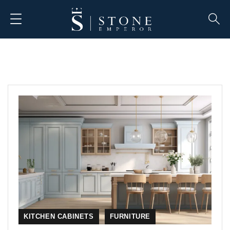
KITCHEN CABINETS
FURNITURE