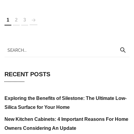
1
2
3
RECENT POSTS
Exploring the Benefits of Silestone: The Ultimate Low-
Silica Surface for Your Home
New Kitchen Cabinets: 4 Important Reasons For Home
Owners Considering An Update