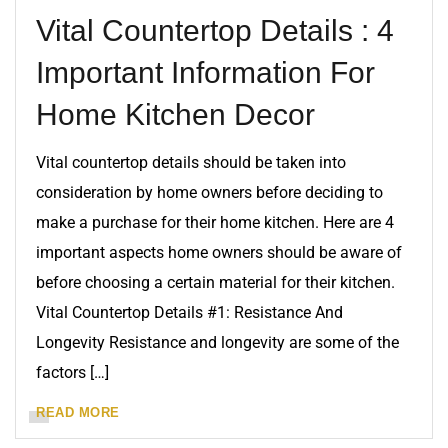
Vital Countertop Details : 4
Important Information For
Home Kitchen Decor
Vital countertop details should be taken into
consideration by home owners before deciding to
make a purchase for their home kitchen. Here are 4
important aspects home owners should be aware of
before choosing a certain material for their kitchen.
Vital Countertop Details #1: Resistance And
Longevity Resistance and longevity are some of the
factors […]
READ MORE