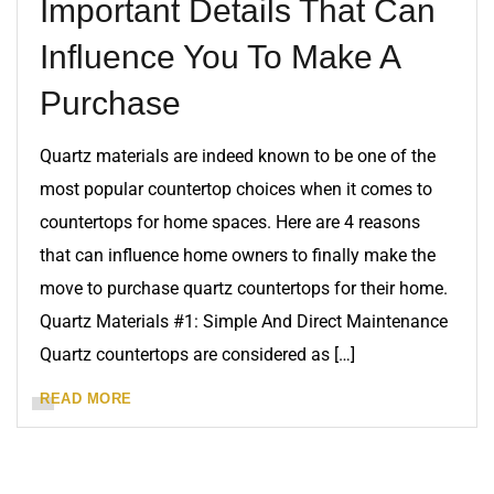
Important Details That Can
Influence You To Make A
Purchase
Quartz materials are indeed known to be one of the
most popular countertop choices when it comes to
countertops for home spaces. Here are 4 reasons
that can influence home owners to finally make the
move to purchase quartz countertops for their home.
Quartz Materials #1: Simple And Direct Maintenance
Quartz countertops are considered as […]
READ MORE