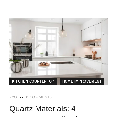
KITCHEN COUNTERTOP
HOME IMPROVEMENT
RYO
0 COMMENTS
Quartz Materials: 4