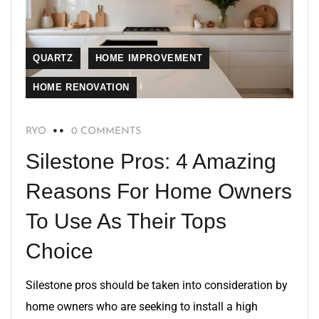
QUARTZ
HOME IMPROVEMENT
HOME RENOVATION
RYO
0 COMMENTS
Silestone Pros: 4 Amazing
Reasons For Home Owners
To Use As Their Tops
Choice
Silestone pros should be taken into consideration by
home owners who are seeking to install a high