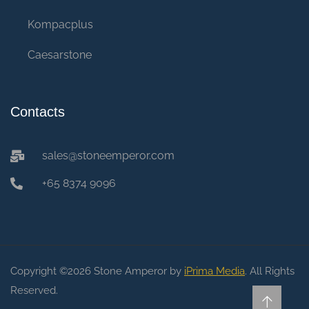
Kompacplus
Caesarstone
Contacts
sales@stoneemperor.com
+65 8374 9096
Copyright ©2026 Stone Amperor by
iPrima Media
. All Rights
Reserved.