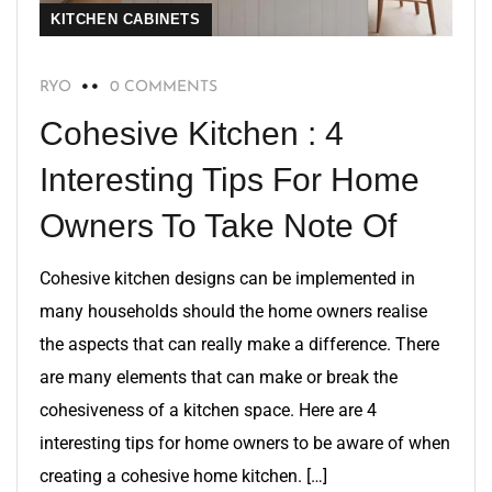
KITCHEN CABINETS
RYO
0 COMMENTS
Cohesive Kitchen : 4
Interesting Tips For Home
Owners To Take Note Of
Cohesive kitchen designs can be implemented in
many households should the home owners realise
the aspects that can really make a difference. There
are many elements that can make or break the
cohesiveness of a kitchen space. Here are 4
interesting tips for home owners to be aware of when
creating a cohesive home kitchen. […]