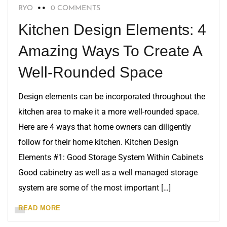
RYO
0 COMMENTS
Kitchen Design Elements: 4
Amazing Ways To Create A
Well-Rounded Space
Design elements can be incorporated throughout the
kitchen area to make it a more well-rounded space.
Here are 4 ways that home owners can diligently
follow for their home kitchen. Kitchen Design
Elements #1: Good Storage System Within Cabinets
Good cabinetry as well as a well managed storage
system are some of the most important […]
READ MORE