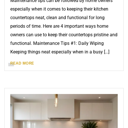
Maintenance tips can be followed by home owners
especially when it comes to keeping their kitchen
countertops neat, clean and functional for long
periods of time. Here are 4 important ways home
owners can use to keep their countertops pristine and
functional. Maintenance Tips #1: Daily Wiping
Keeping things neat especially when in a busy […]
READ MORE