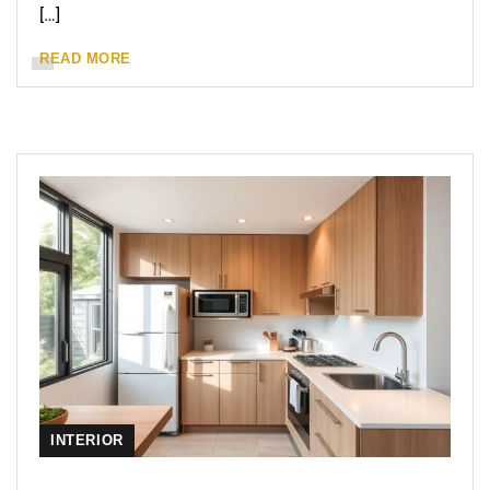
[…]
READ MORE
INTERIOR