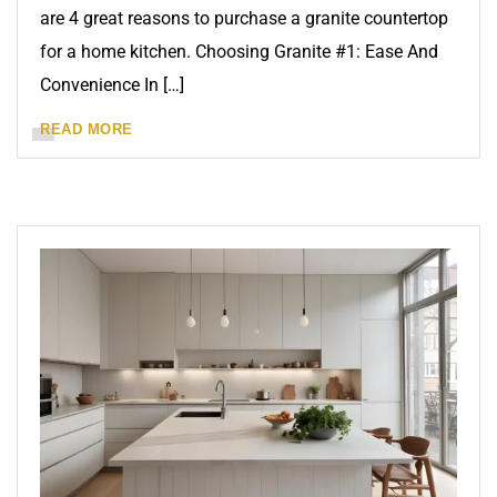
are 4 great reasons to purchase a granite countertop
for a home kitchen. Choosing Granite #1: Ease And
Convenience In […]
READ MORE