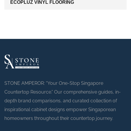
ECOPLUZ VINYL FLOORING
STONE AMPEROR: “Your One-Stop Singapore
Countertop Resource.” Our comprehensive guides, in-
depth brand comparisons, and curated collection of
inspirational cabinet designs empower Singaporean
homeowners throughout their countertop journey.