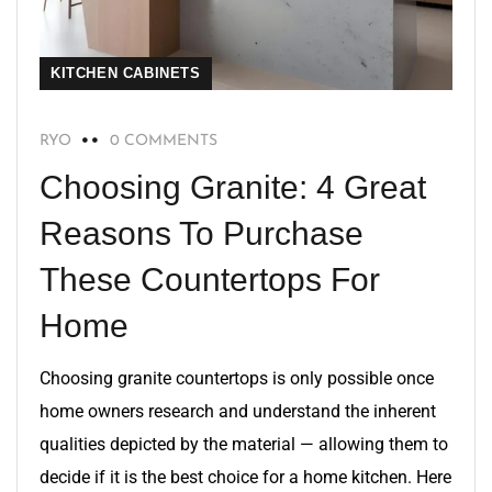
KITCHEN CABINETS
RYO
0 COMMENTS
Choosing Granite: 4 Great
Reasons To Purchase
These Countertops For
Home
Choosing granite countertops is only possible once
home owners research and understand the inherent
qualities depicted by the material — allowing them to
decide if it is the best choice for a home kitchen. Here