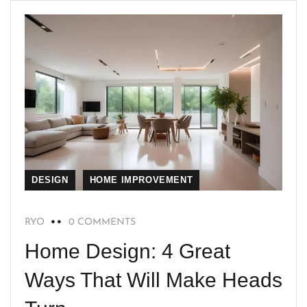
DESIGN
HOME IMPROVEMENT
RYO
0 COMMENTS
Home Design: 4 Great
Ways That Will Make Heads