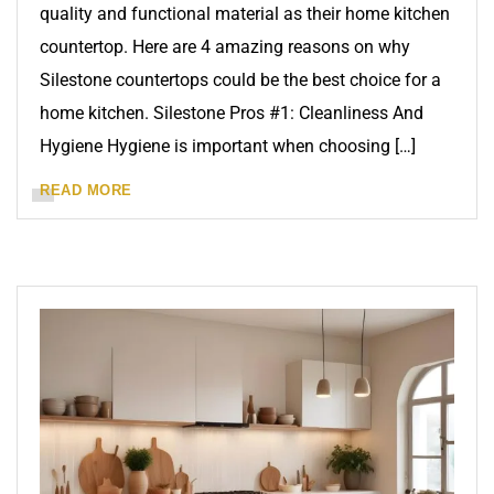
quality and functional material as their home kitchen
countertop. Here are 4 amazing reasons on why
Silestone countertops could be the best choice for a
home kitchen. Silestone Pros #1: Cleanliness And
Hygiene Hygiene is important when choosing […]
READ MORE