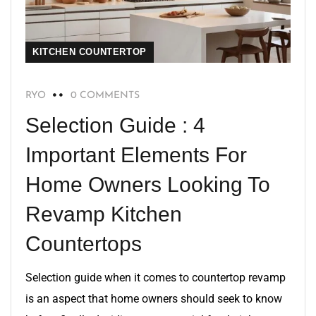
KITCHEN COUNTERTOP
RYO
0 COMMENTS
Selection Guide : 4
Important Elements For
Home Owners Looking To
Revamp Kitchen
Countertops
Selection guide when it comes to countertop revamp
is an aspect that home owners should seek to know