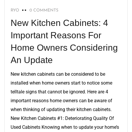
RYO
0 COMMENTS
New Kitchen Cabinets: 4
Important Reasons For
Home Owners Considering
An Update
New kitchen cabinets can be considered to be
installed when home owners start to notice some
telltale signs that cannot be ignored. Here are 4
important reasons home owners can be aware of
when thinking of updating their kitchen cabinets.
New Kitchen Cabinets #1: Deteriorating Quality Of
Used Cabinets Knowing when to update your home’s