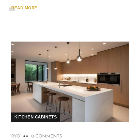
READ MORE
KITCHEN CABINETS
RYO
0 COMMENTS