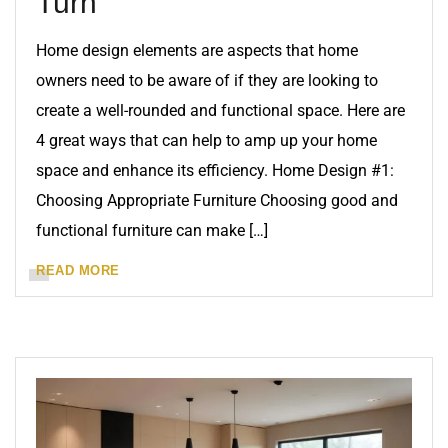
Turn
Home design elements are aspects that home
owners need to be aware of if they are looking to
create a well-rounded and functional space. Here are
4 great ways that can help to amp up your home
space and enhance its efficiency. Home Design #1:
Choosing Appropriate Furniture Choosing good and
functional furniture can make […]
READ MORE