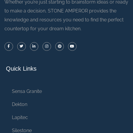
Whether you’re just starting to brainstorm ideas or ready
to make a decision, STONE AMPEROR provides the
knowledge and resources you need to find the perfect
countertop for your dream kitchen.
Quick Links
Sensa Granite
Dekton
Lapitec
Silestone