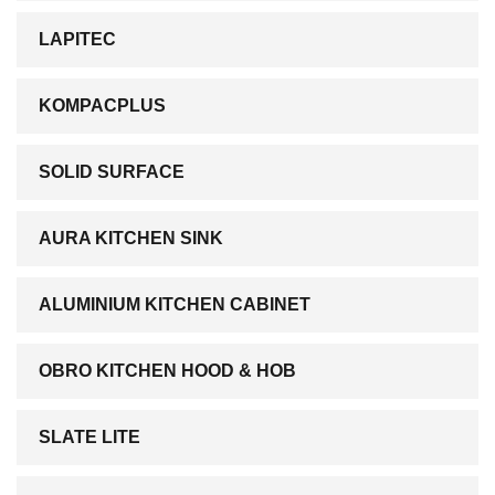
LAPITEC
KOMPACPLUS
SOLID SURFACE
AURA KITCHEN SINK
ALUMINIUM KITCHEN CABINET
OBRO KITCHEN HOOD & HOB
SLATE LITE