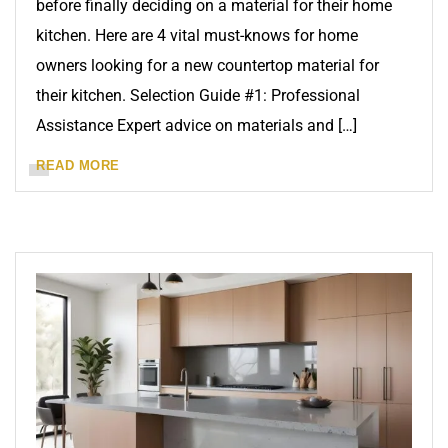
before finally deciding on a material for their home
kitchen. Here are 4 vital must-knows for home
owners looking for a new countertop material for
their kitchen. Selection Guide #1: Professional
Assistance Expert advice on materials and […]
READ MORE