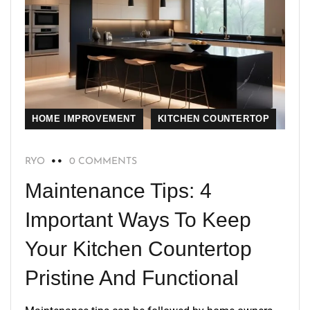
HOME IMPROVEMENT
KITCHEN COUNTERTOP
RYO
0 COMMENTS
Maintenance Tips: 4
Important Ways To Keep
Your Kitchen Countertop
Pristine And Functional