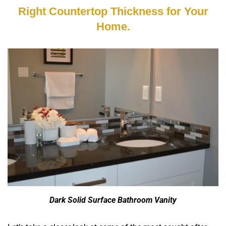
Right Countertop Thickness for Your
Home.
Dark Solid Surface Bathroom Vanity