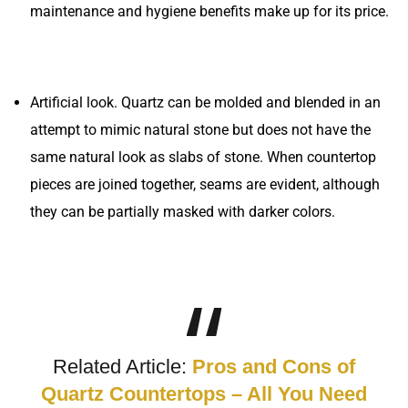
maintenance and hygiene benefits make up for its price.
Artificial look. Quartz can be molded and blended in an
attempt to mimic natural stone but does not have the
same natural look as slabs of stone. When countertop
pieces are joined together, seams are evident, although
they can be partially masked with darker colors.
Related Article:
Pros and Cons of
Quartz Countertops – All You Need