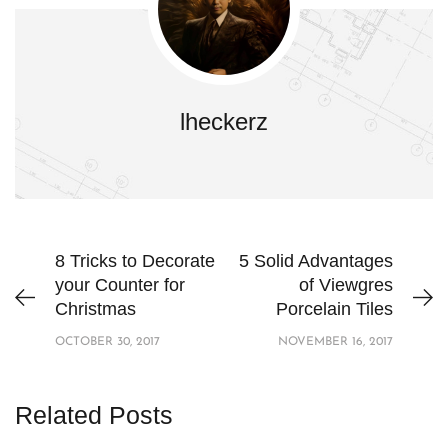
lheckerz
8 Tricks to Decorate
5 Solid Advantages
your Counter for
of Viewgres
Christmas
Porcelain Tiles
OCTOBER 30, 2017
NOVEMBER 16, 2017
Related Posts