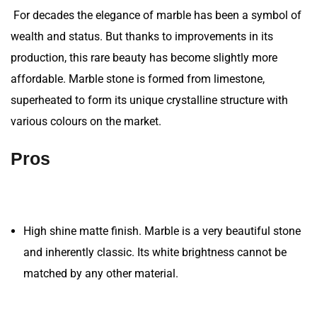
For decades the elegance of marble has been a symbol of
wealth and status. But thanks to improvements in its
production, this rare beauty has become slightly more
affordable. Marble stone is formed from limestone,
superheated to form its unique crystalline structure with
various colours on the market.
Pros
High shine matte finish. Marble is a very beautiful stone
and inherently classic. Its white brightness cannot be
matched by any other material.