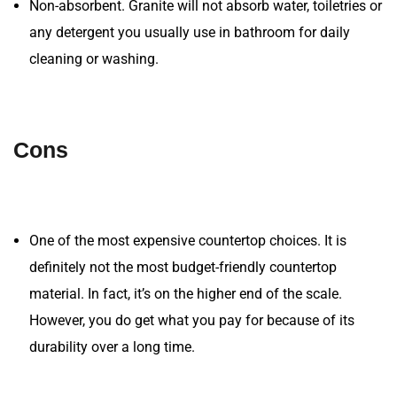
Non-absorbent. Granite will not absorb water, toiletries or
any detergent you usually use in bathroom for daily
cleaning or washing.
Cons
One of the most expensive countertop choices. It is
definitely not the most budget-friendly countertop
material. In fact, it’s on the higher end of the scale.
However, you do get what you pay for because of its
durability over a long time.