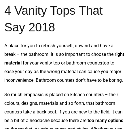
4 Vanity Tops That
Say 2018
A place for you to refresh yourself, unwind and have a
break – the bathroom. It is so important to choose the
right
material
for your vanity top or bathroom countertop to
ease your day as the wrong material can cause you major
inconvenience. Bathroom counters don’t have to be boring.
So much emphasis is placed on kitchen counters – their
colours, designs, materials and so forth, that bathroom
counters take a back seat. If you are new to the field, it can
be a bit of a headache because there are
too many options