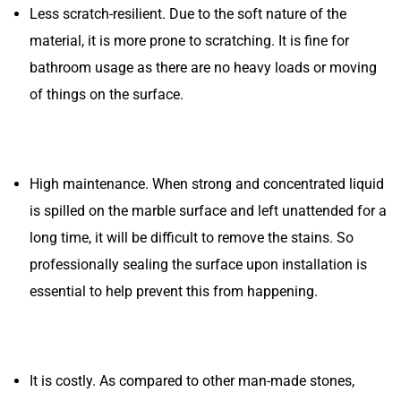
Less scratch-resilient. Due to the soft nature of the
material, it is more prone to scratching. It is fine for
bathroom usage as there are no heavy loads or moving
of things on the surface.
High maintenance. When strong and concentrated liquid
is spilled on the marble surface and left unattended for a
long time, it will be difficult to remove the stains. So
professionally sealing the surface upon installation is
essential to help prevent this from happening.
It is costly. As compared to other man-made stones,