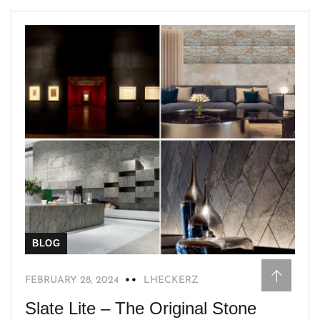
BLOG
FEBRUARY 28, 2024
LHECKERZ
Slate Lite – The Original Stone