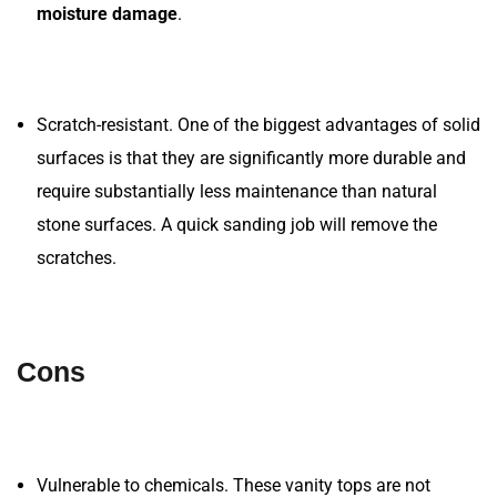
moisture damage
.
Scratch-resistant. One of the biggest advantages of solid
surfaces is that they are significantly more durable and
require substantially less maintenance than natural
stone surfaces. A quick sanding job will remove the
scratches.
Cons
Vulnerable to chemicals. These vanity tops are not