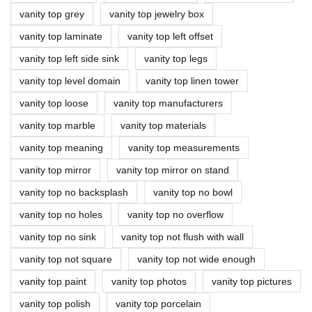
vanity top grey
vanity top jewelry box
vanity top laminate
vanity top left offset
vanity top left side sink
vanity top legs
vanity top level domain
vanity top linen tower
vanity top loose
vanity top manufacturers
vanity top marble
vanity top materials
vanity top meaning
vanity top measurements
vanity top mirror
vanity top mirror on stand
vanity top no backsplash
vanity top no bowl
vanity top no holes
vanity top no overflow
vanity top no sink
vanity top not flush with wall
vanity top not square
vanity top not wide enough
vanity top paint
vanity top photos
vanity top pictures
vanity top polish
vanity top porcelain