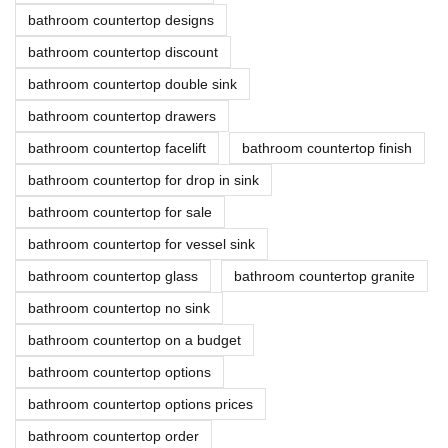
bathroom countertop designs
bathroom countertop discount
bathroom countertop double sink
bathroom countertop drawers
bathroom countertop facelift
bathroom countertop finish
bathroom countertop for drop in sink
bathroom countertop for sale
bathroom countertop for vessel sink
bathroom countertop glass
bathroom countertop granite
bathroom countertop no sink
bathroom countertop on a budget
bathroom countertop options
bathroom countertop options prices
bathroom countertop order