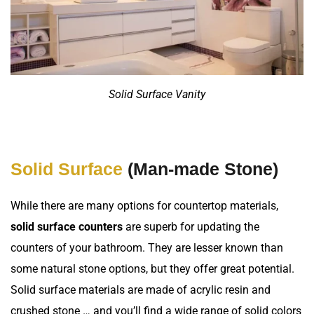
Solid Surface Vanity
Solid Surface
(Man-made Stone)
While there are many options for countertop materials,
solid surface counters
are superb for updating the
counters of your bathroom. They are lesser known than
some natural stone options, but they offer great potential.
Solid surface materials are made of acrylic resin and
crushed stone … and you’ll find a wide range of solid colors