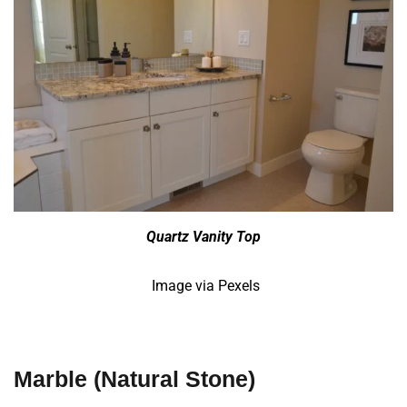
Quartz Vanity Top
Image via Pexels
Marble
(Natural Stone)