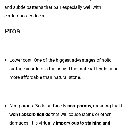
and subtle patterns that pair especially well with
contemporary decor.
Pros
Lower cost. One of the biggest advantages of solid
surface counters is the price. This material tends to be
more affordable than natural stone.
Non-porous. Solid surface is
non-porous
, meaning that it
won’t absorb liquids
that will cause stains or other
damages. It is virtually
impervious to staining and