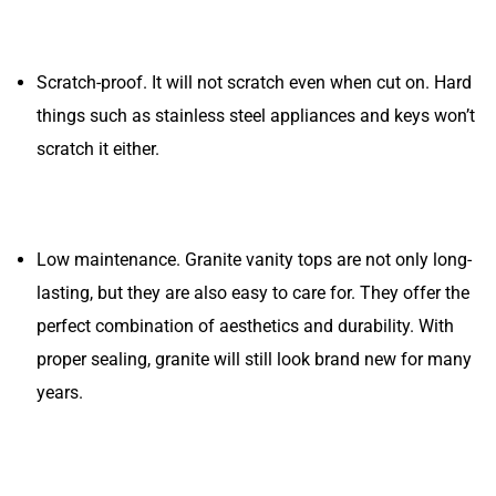
Scratch-proof. It will not scratch even when cut on. Hard
things such as stainless steel appliances and keys won’t
scratch it either.
Low maintenance. Granite vanity tops are not only long-
lasting, but they are also easy to care for. They offer the
perfect combination of aesthetics and durability. With
proper sealing, granite will still look brand new for many
years.