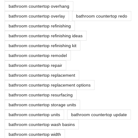
bathroom countertop overhang
bathroom countertop overlay
bathroom countertop redo
bathroom countertop refinishing
bathroom countertop refinishing ideas
bathroom countertop refinishing kit
bathroom countertop remodel
bathroom countertop repair
bathroom countertop replacement
bathroom countertop replacement options
bathroom countertop resurfacing
bathroom countertop storage units
bathroom countertop units
bathroom countertop update
bathroom countertop wash basins
bathroom countertop width