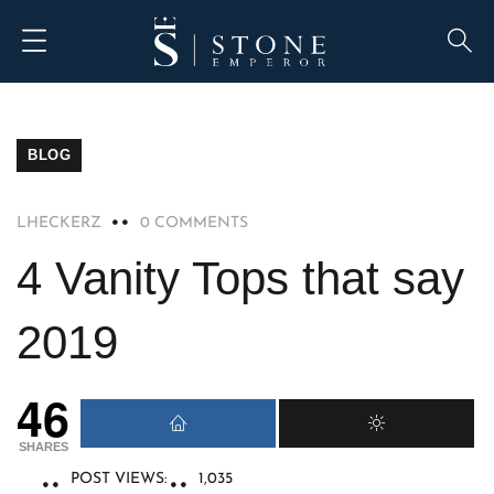
BLOG
LHECKERZ
0 COMMENTS
4 Vanity Tops that say
2019
46
SHARES
POST VIEWS:
1,035