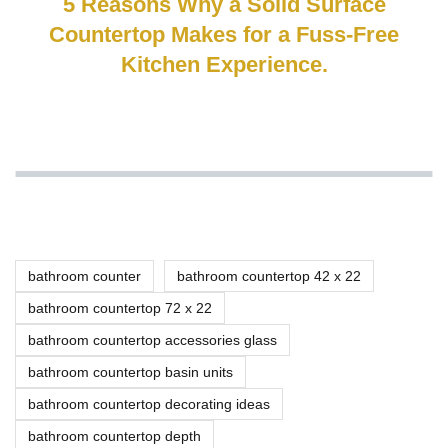
5 Reasons Why a Solid Surface
Countertop Makes for a Fuss-Free
Kitchen Experience.
bathroom counter
bathroom countertop 42 x 22
bathroom countertop 72 x 22
bathroom countertop accessories glass
bathroom countertop basin units
bathroom countertop decorating ideas
bathroom countertop depth