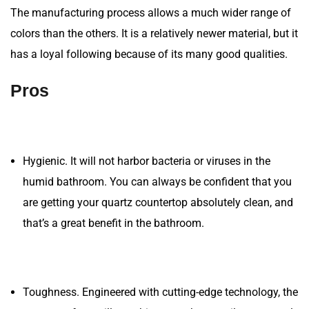
The manufacturing process allows a much wider range of
colors than the others. It is a relatively newer material, but it
has a loyal following because of its many good qualities.
Pros
Hygienic. It will not harbor bacteria or viruses in the
humid bathroom. You can always be confident that you
are getting your quartz countertop absolutely clean, and
that’s a great benefit in the bathroom.
Toughness. Engineered with cutting-edge technology, the