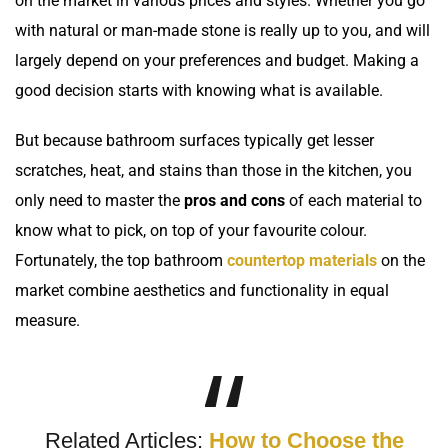
on the market in various prices and styles. Whether you go
with
natural
or man-made stone is really up to you, and will
largely depend on your preferences and budget. Making a
good decision starts with knowing what is available.
But because bathroom surfaces typically get lesser
scratches, heat, and stains than those in the kitchen, you
only need to master the
pros and cons
of each material to
know what to pick, on top of your favourite colour.
Fortunately, the top bathroom
countertop materials
on the
market combine aesthetics and functionality in equal
measure.
Related Articles:
How to Choose the