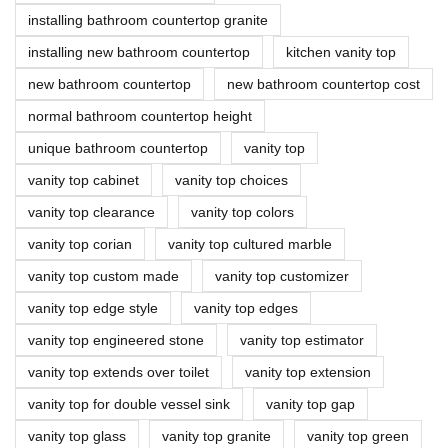
installing bathroom countertop granite
installing new bathroom countertop
kitchen vanity top
new bathroom countertop
new bathroom countertop cost
normal bathroom countertop height
unique bathroom countertop
vanity top
vanity top cabinet
vanity top choices
vanity top clearance
vanity top colors
vanity top corian
vanity top cultured marble
vanity top custom made
vanity top customizer
vanity top edge style
vanity top edges
vanity top engineered stone
vanity top estimator
vanity top extends over toilet
vanity top extension
vanity top for double vessel sink
vanity top gap
vanity top glass
vanity top granite
vanity top green