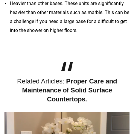
Heavier than other bases. These units are significantly
heavier than other materials such as marble. This can be
a challenge if you need a large base for a difficult to get
into the shower on higher floors.
Related Articles:
Proper Care and
Maintenance of Solid Surface
Countertops.