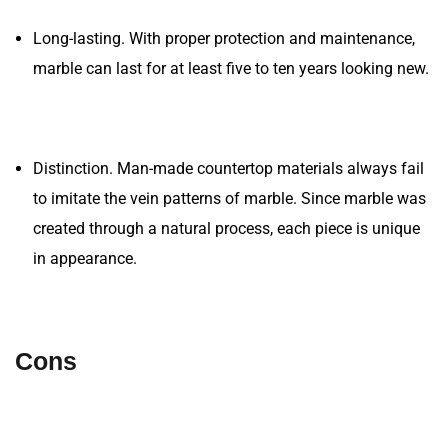
Long-lasting. With proper protection and maintenance,
marble can last for at least five to ten years looking new.
Distinction. Man-made countertop materials always fail
to imitate the vein patterns of marble. Since marble was
created through a natural process, each piece is unique
in appearance.
Cons