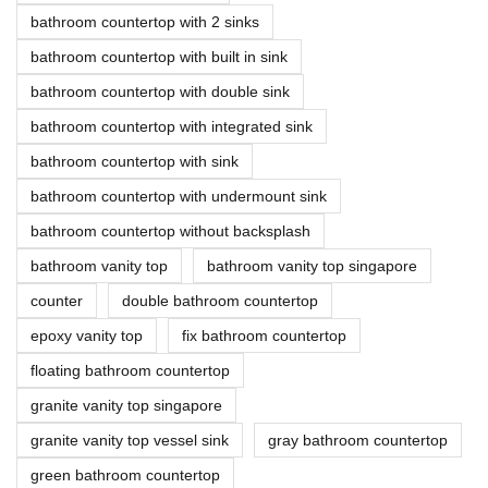
bathroom countertop with 2 sinks
bathroom countertop with built in sink
bathroom countertop with double sink
bathroom countertop with integrated sink
bathroom countertop with sink
bathroom countertop with undermount sink
bathroom countertop without backsplash
bathroom vanity top
bathroom vanity top singapore
counter
double bathroom countertop
epoxy vanity top
fix bathroom countertop
floating bathroom countertop
granite vanity top singapore
granite vanity top vessel sink
gray bathroom countertop
green bathroom countertop