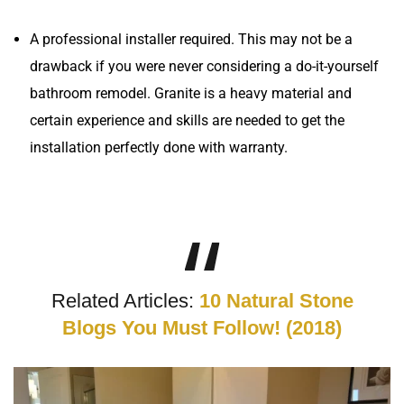
A professional installer required. This may not be a
drawback if you were never considering a do-it-yourself
bathroom remodel. Granite is a heavy material and
certain experience and skills are needed to get the
installation perfectly done with warranty.
Related Articles:
10 Natural Stone
Blogs You Must Follow! (2018)