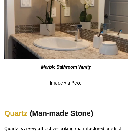
Marble Bathroom Vanity
Image via Pexel
Quartz
(Man-made Stone)
Quartz is a very attractive-looking manufactured product.