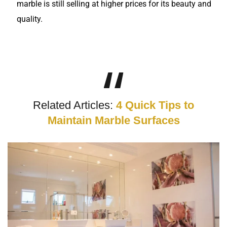
marble is still selling at higher prices for its beauty and
quality.
Related Articles:
4 Quick Tips to
Maintain Marble Surfaces