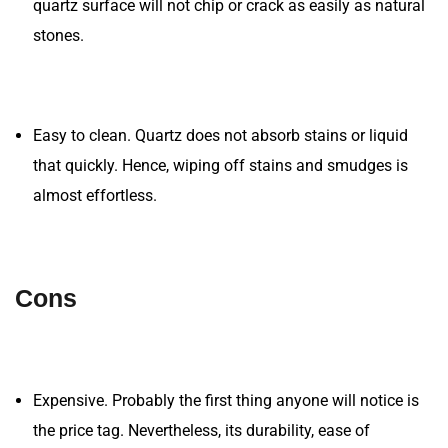
quartz surface will not chip or crack as easily as natural
stones.
Easy to clean. Quartz does not absorb stains or liquid
that quickly. Hence, wiping off stains and smudges is
almost effortless.
Cons
Expensive. Probably the first thing anyone will notice is
the price tag. Nevertheless, its durability, ease of