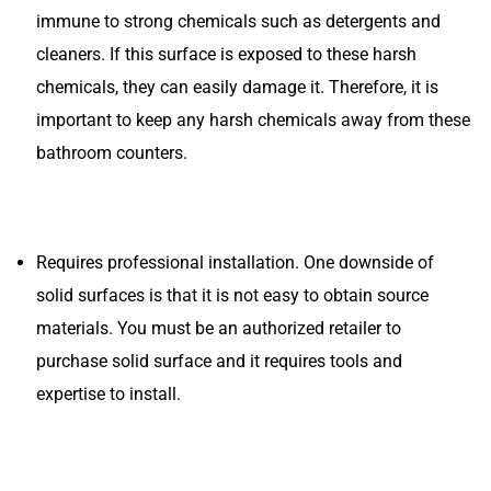
immune to strong chemicals such as detergents and
cleaners. If this surface is exposed to these harsh
chemicals, they can easily damage it. Therefore, it is
important to keep any harsh chemicals away from these
bathroom counters.
Requires professional installation. One downside of
solid surfaces is that it is not easy to obtain source
materials. You must be an authorized retailer to
purchase solid surface and it requires tools and
expertise to install.