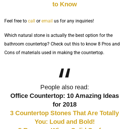
to Know
Feel free to
call
or
email
us for any inquiries!
Which natural stone is actually the best option for the
bathroom countertop
? Check out this to know
8 Pros and
Cons of materials
used in making the countertop.
People also read:
Office Countertop: 10 Amazing Ideas
for 2018
3 Countertop Stones That Are Totally
You: Loud and Bold!