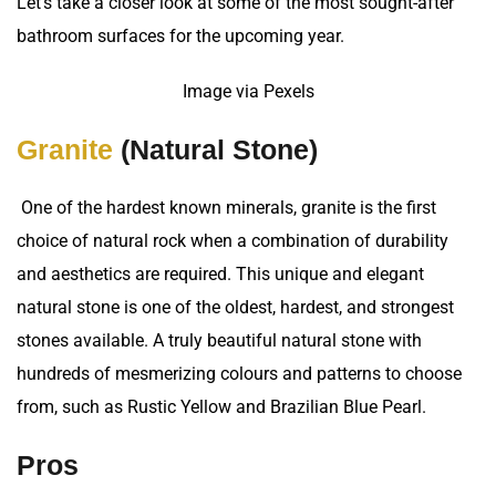
Let’s take a closer look at some of the most sought-after
bathroom surfaces for the upcoming year.
Image via Pexels
Granite
(Natural Stone)
One of the hardest known minerals, granite is the first
choice of natural rock when a combination of durability
and aesthetics are required. This unique and elegant
natural stone is one of the oldest, hardest, and strongest
stones available. A truly beautiful natural stone with
hundreds of mesmerizing colours and patterns to choose
from, such as Rustic Yellow and Brazilian Blue Pearl.
Pros