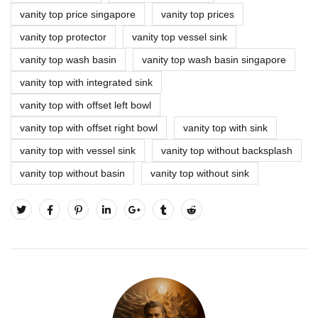
vanity top price singapore
vanity top prices
vanity top protector
vanity top vessel sink
vanity top wash basin
vanity top wash basin singapore
vanity top with integrated sink
vanity top with offset left bowl
vanity top with offset right bowl
vanity top with sink
vanity top with vessel sink
vanity top without backsplash
vanity top without basin
vanity top without sink