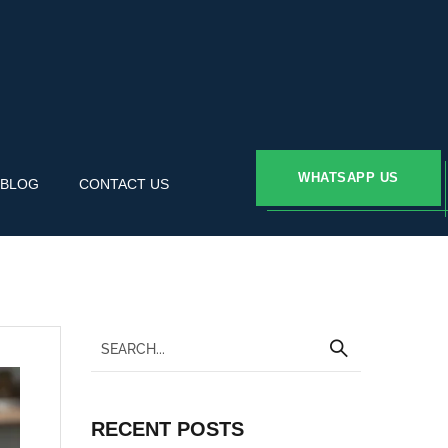
WHATSAPP US
BLOG
CONTACT US
RECENT POSTS