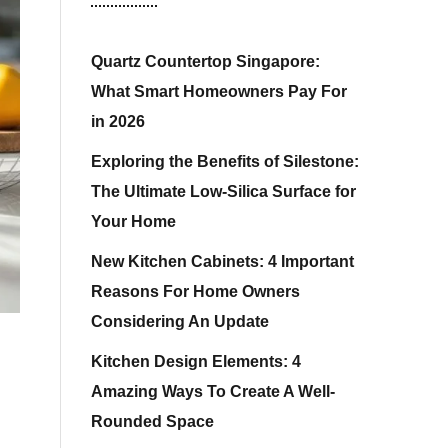
Quartz Countertop Singapore:
What Smart Homeowners Pay For
in 2026
Exploring the Benefits of Silestone:
The Ultimate Low-Silica Surface for
Your Home
New Kitchen Cabinets: 4 Important
Reasons For Home Owners
Considering An Update
Kitchen Design Elements: 4
Amazing Ways To Create A Well-
Rounded Space