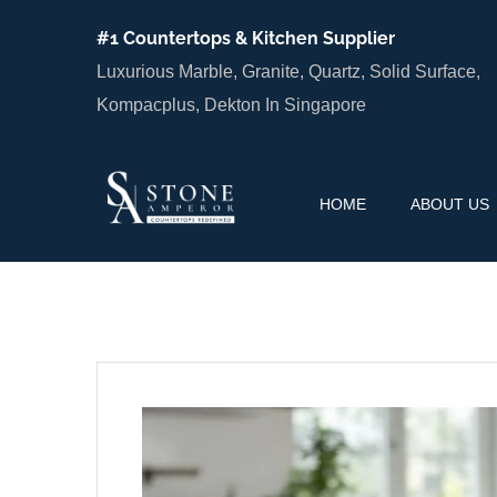
#1 Countertops & Kitchen Supplier
Luxurious Marble, Granite, Quartz, Solid Surface,
Kompacplus, Dekton In Singapore
HOME
ABOUT US