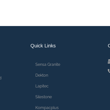
Quick Links
Sensa Granite
Dekton
d
Lapitec
Silestone
Kompacplus