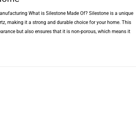
nufacturing What is Silestone Made Of? Silestone is a unique
tz, making it a strong and durable choice for your home. This
earance but also ensures that it is non-porous, which means it