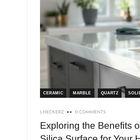
CERAMIC
MARBLE
QUARTZ
SOLI
LHECKERZ
0 COMMENTS
Exploring the Benefits o
Silica Surface for Your