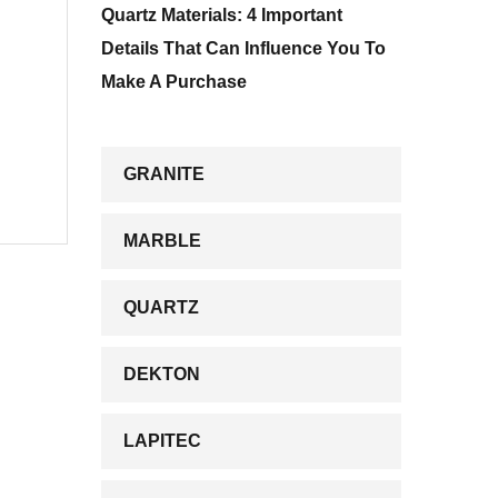
Quartz Materials: 4 Important
Details That Can Influence You To
Make A Purchase
GRANITE
MARBLE
QUARTZ
DEKTON
LAPITEC