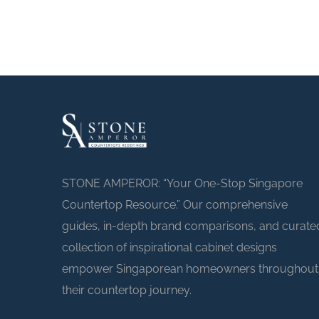
STONE AMPEROR: “Your One-Stop Singapore
Countertop Resource.” Our comprehensive
guides, in-depth brand comparisons, and curate
collection of inspirational cabinet designs
empower Singaporean homeowners throughout
their countertop journey.