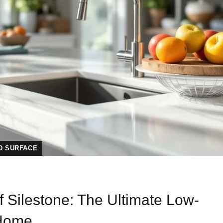
D SURFACE
f Silestone: The Ultimate Low-
 Home