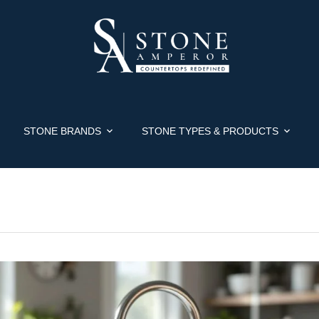
STONE BRANDS
STONE TYPES & PRODUCTS