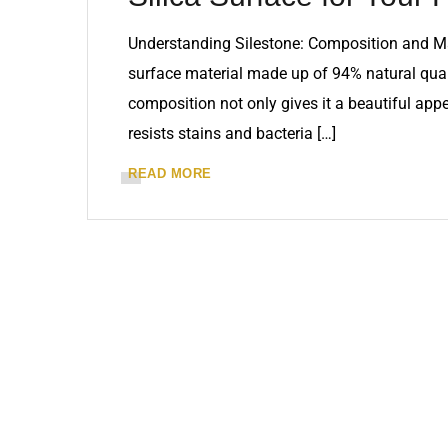
Understanding Silestone: Composition and Ma
surface material made up of 94% natural quar
composition not only gives it a beautiful app
resists stains and bacteria […]
READ MORE