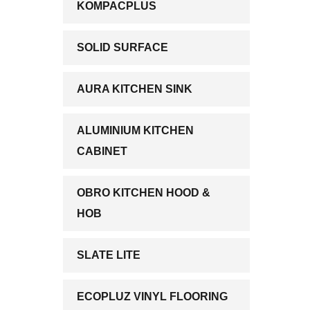
KOMPACPLUS
SOLID SURFACE
AURA KITCHEN SINK
ALUMINIUM KITCHEN
CABINET
OBRO KITCHEN HOOD &
HOB
SLATE LITE
ECOPLUZ VINYL FLOORING