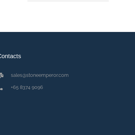
Contacts
sales@stoneemperor.com
+65 8374 9096