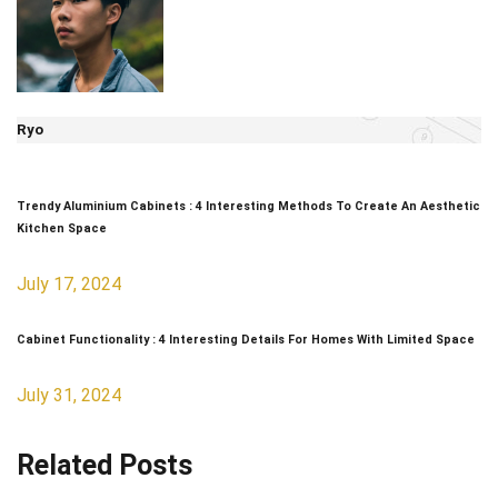
Ryo
Trendy Aluminium Cabinets : 4 Interesting Methods To Create An Aesthetic
Kitchen Space
July 17, 2024
Cabinet Functionality : 4 Interesting Details For Homes With Limited Space
July 31, 2024
Related Posts