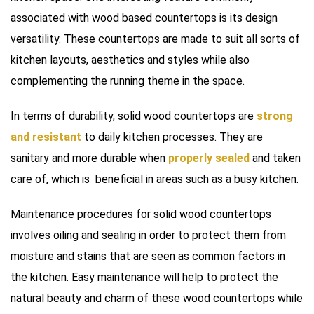
associated with wood based countertops is its design
versatility. These countertops are made to suit all sorts of
kitchen layouts, aesthetics and styles while also
complementing the running theme in the space.
In terms of durability, solid wood countertops are
strong
and resistant
to daily kitchen processes. They are
sanitary and more durable when
properly sealed
and taken
care of, which is beneficial in areas such as a busy kitchen.
Maintenance procedures for solid wood countertops
involves oiling and sealing in order to protect them from
moisture and stains that are seen as common factors in
the kitchen. Easy maintenance will help to protect the
natural beauty and charm of these wood countertops while