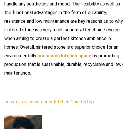
handle any aesthetics and mood. The flexibility as well as
the functional advantages in the form of durability,
resistance and low maintenance are key reasons as to why
sintered stone is a very much sought after choice choice
when aiming to create a perfect kitchen ambience in
homes. Overall, sintered stone is a superior choice for an
environmentally
conscious kitchen space
by promoting
production that is sustainable, durable, recyclable and low-
maintenance.
countertop
home decor
Kitchen Countertop