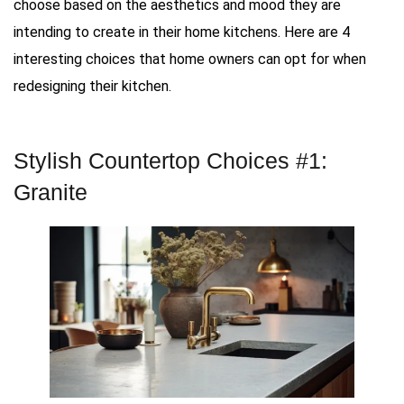
choose based on the aesthetics and mood they are
intending to create in their home kitchens. Here are 4
interesting choices that home owners can opt for when
redesigning their kitchen.
Stylish Countertop Choices #1:
Granite