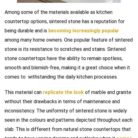
Among some of the materials available as kitchen
countertop options, sintered stone has a reputation for
being durable and is
becoming increasingly popular
among many home owners. One popular feature of sintered
stone is its resistance to scratches and stains. Sintered
stone countertops have the ability to remain spotless,
smooth and blemish-free, making it a great choice when it
comes to withstanding the daily kitchen processes.
This material can
replicate the look
of marble and granite
without their drawbacks in terms of maintenance and
inconsistency. The uniformity of sintered stone is widely
seen in the colours and patterns depicted throughout each
slab. This is different from natural stone countertops that