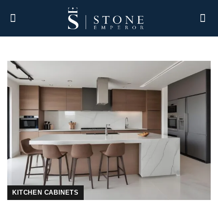
KITCHEN CABINETS