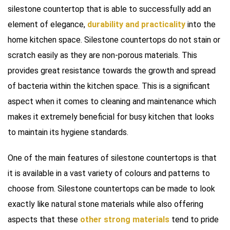
silestone countertop that is able to successfully add an
element of elegance,
durability and practicality
into the
home kitchen space. Silestone countertops do not stain or
scratch easily as they are non-porous materials. This
provides great resistance towards the growth and spread
of bacteria within the kitchen space. This is a significant
aspect when it comes to cleaning and maintenance which
makes it extremely beneficial for busy kitchen that looks
to maintain its hygiene standards.
One of the main features of silestone countertops is that
it is available in a vast variety of colours and patterns to
choose from. Silestone countertops can be made to look
exactly like natural stone materials while also offering
aspects that these
other strong materials
tend to pride