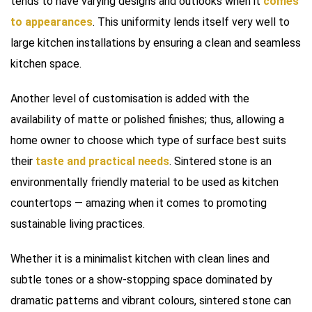
tends to have varying designs and outlooks when it
comes
to appearances
. This uniformity lends itself very well to
large kitchen installations by ensuring a clean and seamless
kitchen space.
Another level of customisation is added with the
availability of matte or polished finishes; thus, allowing a
home owner to choose which type of surface best suits
their
taste and practical needs
. Sintered stone is an
environmentally friendly material to be used as kitchen
countertops — amazing when it comes to promoting
sustainable living practices.
Whether it is a minimalist kitchen with clean lines and
subtle tones or a show-stopping space dominated by
dramatic patterns and vibrant colours, sintered stone can