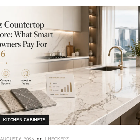
KITCHEN CABINETS
AUGUST 6, 2026
LHECKERZ