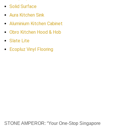
Solid Surface
Aura Kitchen Sink
Aluminium Kitchen Cabinet
Obro Kitchen Hood & Hob
Slate Lite
Ecopluz Vinyl Flooring
STONE AMPEROR: “Your One-Stop Singapore