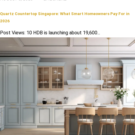
Quartz Countertop Singapore: What Smart Homeowners Pay For in
2026
Post Views: 10 HDB is launching about 19,600...