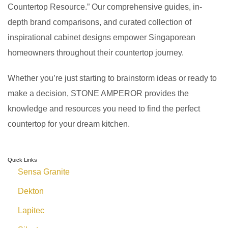
Countertop Resource.” Our comprehensive guides, in-
depth brand comparisons, and curated collection of
inspirational cabinet designs empower Singaporean
homeowners throughout their countertop journey.
Whether you’re just starting to brainstorm ideas or ready to
make a decision, STONE AMPEROR provides the
knowledge and resources you need to find the perfect
countertop for your dream kitchen.
Quick Links
Sensa Granite
Dekton
Lapitec