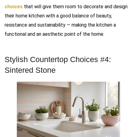
choices
that will give them room to decorate and design
their home kitchen with a good balance of beauty,
resistance and sustainability — making the kitchen a
functional and an aesthetic point of the home.
Stylish Countertop Choices #4:
Sintered Stone