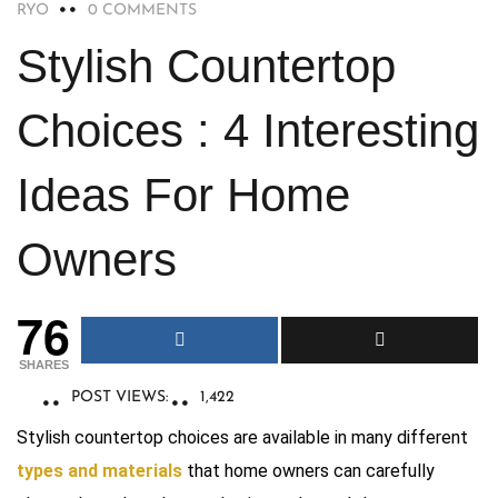
RYO
0 COMMENTS
Stylish Countertop
Choices : 4 Interesting
Ideas For Home
Owners
76
SHARES
POST VIEWS:
1,422
Stylish countertop choices are available in many different
types and materials
that home owners can carefully