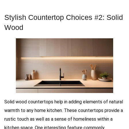
Stylish Countertop Choices #2: Solid
Wood
Solid wood countertops help in adding elements of natural
warmth to any home kitchen. These countertops provide a
rustic touch as well as a sense of homeliness within a
kitchen space. One interesting feature commonly