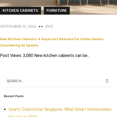
KITCHEN CABINETS
FURNITURE
SEPTEMBER 10, 2024
RYO
New Kitchen Cabinets: 4 Important Reasons For Home Owners
Considering An Update
Post Views: 3,080 New kitchen cabinets can be...
Recent Posts
Quartz Countertop Singapore: What Smart Homeowners