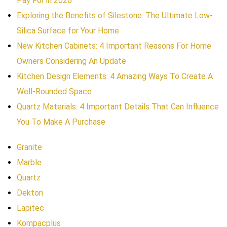
Pay For in 2026
Exploring the Benefits of Silestone: The Ultimate Low-
Silica Surface for Your Home
New Kitchen Cabinets: 4 Important Reasons For Home
Owners Considering An Update
Kitchen Design Elements: 4 Amazing Ways To Create A
Well-Rounded Space
Quartz Materials: 4 Important Details That Can Influence
You To Make A Purchase
Granite
Marble
Quartz
Dekton
Lapitec
Kompacplus