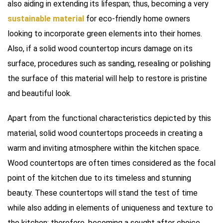
also aiding in extending its lifespan; thus, becoming a very
sustainable material
for eco-friendly home owners
looking to incorporate green elements into their homes.
Also, if a solid wood countertop incurs damage on its
surface, procedures such as sanding, resealing or polishing
the surface of this material will help to restore is pristine
and beautiful look.
Apart from the functional characteristics depicted by this
material, solid wood countertops proceeds in creating a
warm and inviting atmosphere within the kitchen space.
Wood countertops are often times considered as the focal
point of the kitchen due to its timeless and stunning
beauty. These countertops will stand the test of time
while also adding in elements of uniqueness and texture to
the kitchen; therefore, becoming a sought after choice