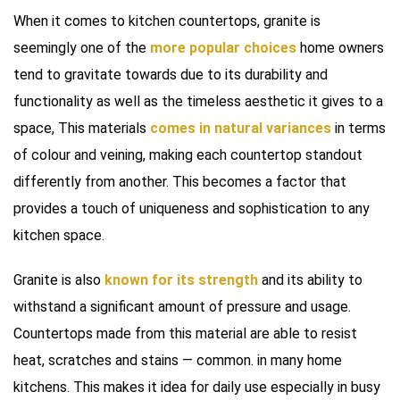
When it comes to kitchen countertops, granite is
seemingly one of the
more popular choices
home owners
tend to gravitate towards due to its durability and
functionality as well as the timeless aesthetic it gives to a
space, This materials
comes in natural variances
in terms
of colour and veining, making each countertop standout
differently from another. This becomes a factor that
provides a touch of uniqueness and sophistication to any
kitchen space.
Granite is also
known for its strength
and its ability to
withstand a significant amount of pressure and usage.
Countertops made from this material are able to resist
heat, scratches and stains — common. in many home
kitchens. This makes it idea for daily use especially in busy