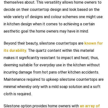
themselves about. This versatility allows home owners to
decide on their countertop design and look based on the
wide variety of designs and colour schemes one might use
in kitchen design when it comes to achieving a certain
aesthetic goal the home owners may have in mind.
Beyond their beauty, silestone countertops are
known for
its durability
. The quartz content within this material
makes it significantly resistant to impact and heat; thus,
deeming suitable for everyday use in the kitchen without
incurring damage from hot pans other kitchen accidents.
Maintenance required to upkeep silestone countertops are
minimal whereby only with a mild soap solution and a soft
cloth is required.
Silestone option provides home owners with
an array of