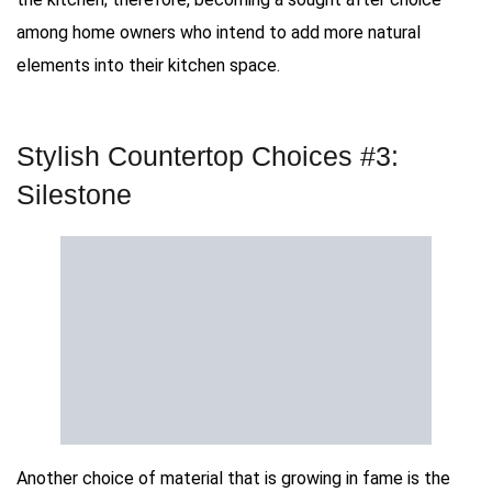
among home owners who intend to add more natural
elements into their kitchen space.
Stylish Countertop Choices #3:
Silestone
Another choice of material that is growing in fame is the