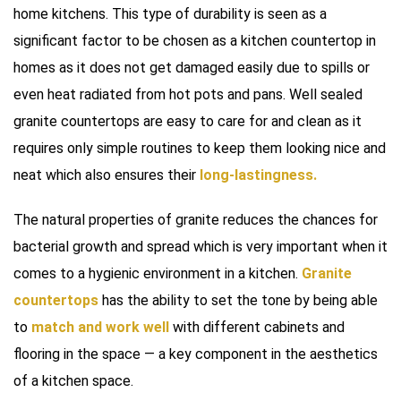
home kitchens. This type of durability is seen as a
significant factor to be chosen as a kitchen countertop in
homes as it does not get damaged easily due to spills or
even heat radiated from hot pots and pans. Well sealed
granite countertops are easy to care for and clean as it
requires only simple routines to keep them looking nice and
neat which also ensures their
long-lastingness.
The natural properties of granite reduces the chances for
bacterial growth and spread which is very important when it
comes to a hygienic environment in a kitchen.
Granite
countertops
has the ability to set the tone by being able
to
match and work well
with different cabinets and
flooring in the space — a key component in the aesthetics
of a kitchen space.