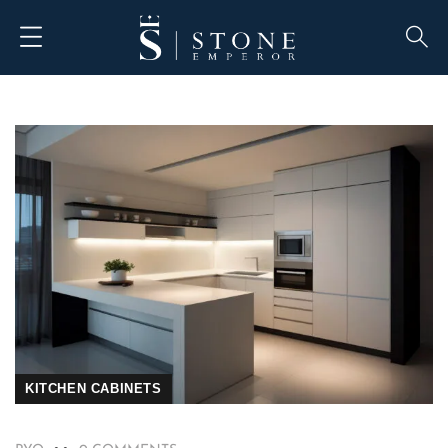
KITCHEN CABINETS