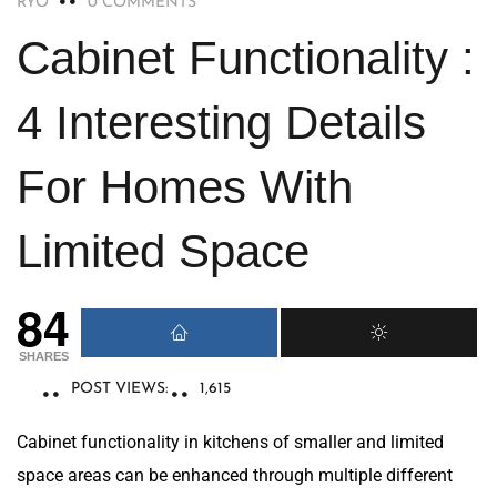
RYO
0 COMMENTS
Cabinet Functionality :
4 Interesting Details
For Homes With
Limited Space
84
SHARES
POST VIEWS:
1,615
Cabinet functionality in kitchens of smaller and limited
space areas can be enhanced through multiple different