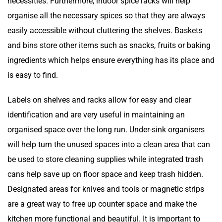
necessities. Furthermore, indoor spice racks will help
organise all the necessary spices so that they are always
easily accessible without cluttering the shelves. Baskets
and bins store other items such as snacks, fruits or baking
ingredients which helps ensure everything has its place and
is easy to find.
Labels on shelves and racks allow for easy and clear
identification and are very useful in maintaining an
organised space over the long run. Under-sink organisers
will help turn the unused spaces into a clean area that can
be used to store cleaning supplies while integrated trash
cans help save up on floor space and keep trash hidden.
Designated areas for knives and tools or magnetic strips
are a great way to free up counter space and make the
kitchen more functional and beautiful. It is important to