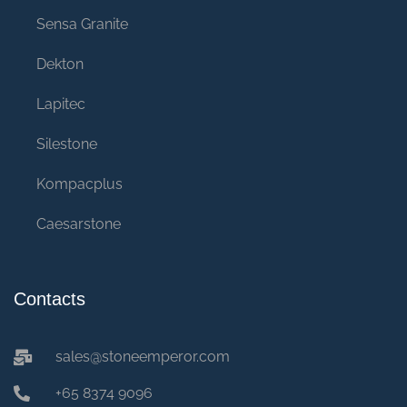
Sensa Granite
Dekton
Lapitec
Silestone
Kompacplus
Caesarstone
Contacts
sales@stoneemperor.com
+65 8374 9096