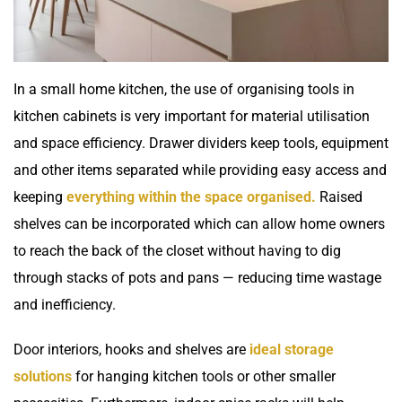
In a small home kitchen, the use of organising tools in
kitchen cabinets is very important for material utilisation
and space efficiency. Drawer dividers keep tools, equipment
and other items separated while providing easy access and
keeping
everything within the space organised.
Raised
shelves can be incorporated which can allow home owners
to reach the back of the closet without having to dig
through stacks of pots and pans — reducing time wastage
and inefficiency.
Door interiors, hooks and shelves are
ideal storage
solutions
for hanging kitchen tools or other smaller