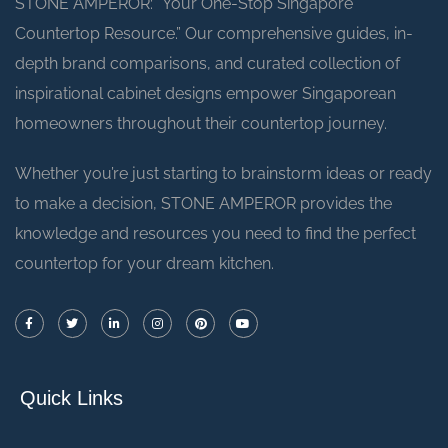
STONE AMPEROR: “Your One-Stop Singapore
Countertop Resource.” Our comprehensive guides, in-
depth brand comparisons, and curated collection of
inspirational cabinet designs empower Singaporean
homeowners throughout their countertop journey.
Whether you’re just starting to brainstorm ideas or ready
to make a decision, STONE AMPEROR provides the
knowledge and resources you need to find the perfect
countertop for your dream kitchen.
Quick Links