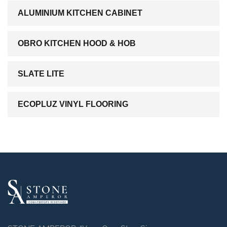
ALUMINIUM KITCHEN CABINET
OBRO KITCHEN HOOD & HOB
SLATE LITE
ECOPLUZ VINYL FLOORING