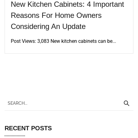
New Kitchen Cabinets: 4 Important
Reasons For Home Owners
Considering An Update
Post Views: 3,083 New kitchen cabinets can be...
RECENT POSTS