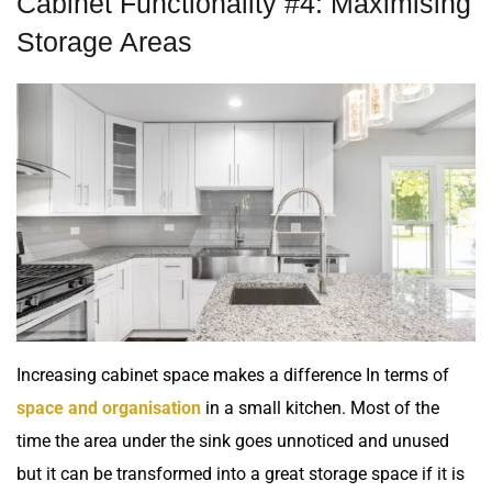
Cabinet Functionality #4: Maximising
Storage Areas
Increasing cabinet space makes a difference In terms of
space and organisation
in a small kitchen. Most of the
time the area under the sink goes unnoticed and unused
but it can be transformed into a great storage space if it is