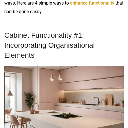
ways. Here are 4 simple ways to
enhance functionality
that
can be done easily.
Cabinet Functionality #1:
Incorporating Organisational
Elements