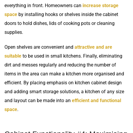
everything in front. Homeowners can
increase storage
space
by installing hooks or shelves inside the cabinet
doors to hold dishes, lids of cooking pots or cleaning
supplies.
Open shelves are convenient and
attractive and are
suitable
to be used in small kitchens. Finally, eliminating
dirt and messes regularly and reducing the number of
items in the area can make a kitchen more organised and
efficient. By placing emphasis on kitchen cabinet design
and adding smart storage solutions, a kitchen of any size
and layout can be made into an
efficient and functional
space
.