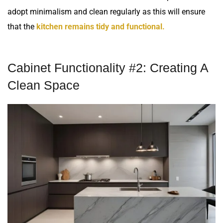
adopt minimalism and clean regularly as this will ensure
that the
kitchen remains tidy and functional.
Cabinet Functionality #2: Creating A
Clean Space