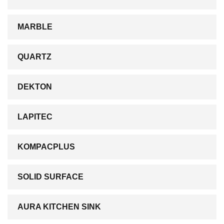
MARBLE
QUARTZ
DEKTON
LAPITEC
KOMPACPLUS
SOLID SURFACE
AURA KITCHEN SINK