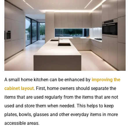
A small home kitchen can be enhanced by
improving the
cabinet layout
. First, home owners should separate the
items that are used regularly from the items that are not
used and store them when needed. This helps to keep
plates, bowls, glasses and other everyday items in more
accessible areas.