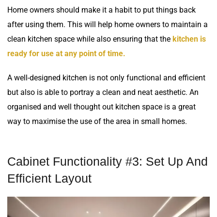
Home owners should make it a habit to put things back
after using them. This will help home owners to maintain a
clean kitchen space while also ensuring that the
kitchen is
ready for use at any point of time.
A well-designed kitchen is not only functional and efficient
but also is able to portray a clean and neat aesthetic. An
organised and well thought out kitchen space is a great
way to maximise the use of the area in small homes.
Cabinet Functionality #3: Set Up And
Efficient Layout