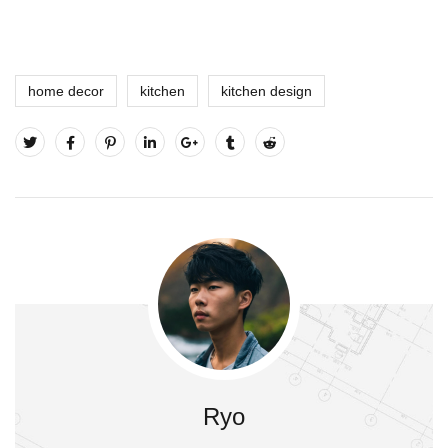
home decor
kitchen
kitchen design
Ryo