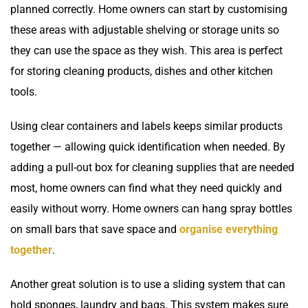
planned correctly. Home owners can start by customising
these areas with adjustable shelving or storage units so
they can use the space as they wish. This area is perfect
for storing cleaning products, dishes and other kitchen
tools.
Using clear containers and labels keeps similar products
together — allowing quick identification when needed. By
adding a pull-out box for cleaning supplies that are needed
most, home owners can find what they need quickly and
easily without worry. Home owners can hang spray bottles
on small bars that save space and
organise everything
together
.
Another great solution is to use a sliding system that can
hold sponges, laundry and bags. This system makes sure