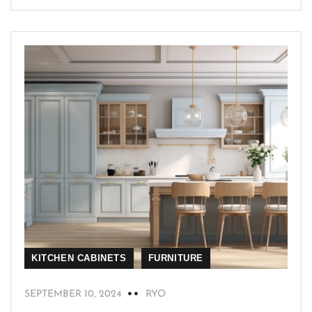
KITCHEN CABINETS
FURNITURE
SEPTEMBER 10, 2024
RYO