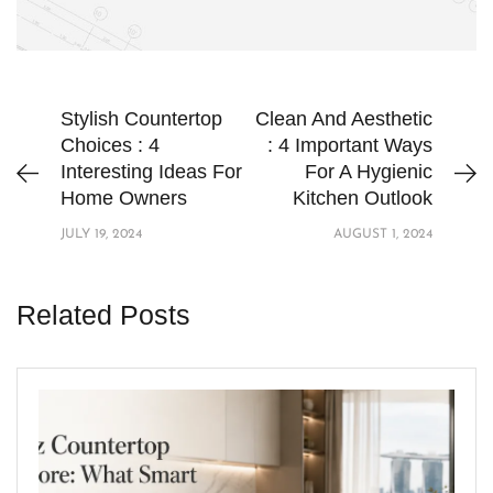
Stylish Countertop
Clean And Aesthetic
Choices : 4
: 4 Important Ways
Interesting Ideas For
For A Hygienic
Home Owners
Kitchen Outlook
JULY 19, 2024
AUGUST 1, 2024
Related Posts