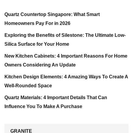
Quartz Countertop Singapore: What Smart
Homeowners Pay For in 2026
Exploring the Benefits of Silestone: The Ultimate Low-
Silica Surface for Your Home
New Kitchen Cabinets: 4 Important Reasons For Home
Owners Considering An Update
Kitchen Design Elements: 4 Amazing Ways To Create A
Well-Rounded Space
Quartz Materials: 4 Important Details That Can
Influence You To Make A Purchase
GRANITE