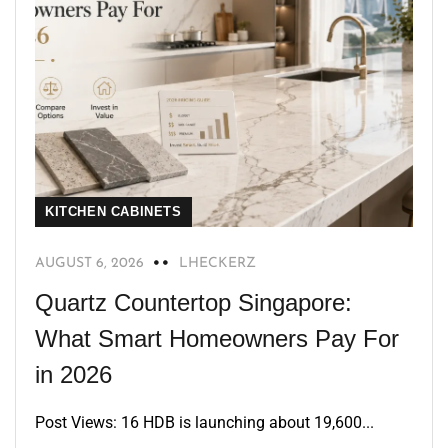
KITCHEN CABINETS
AUGUST 6, 2026
LHECKERZ
Quartz Countertop Singapore:
What Smart Homeowners Pay For
in 2026
Post Views: 16 HDB is launching about 19,600...