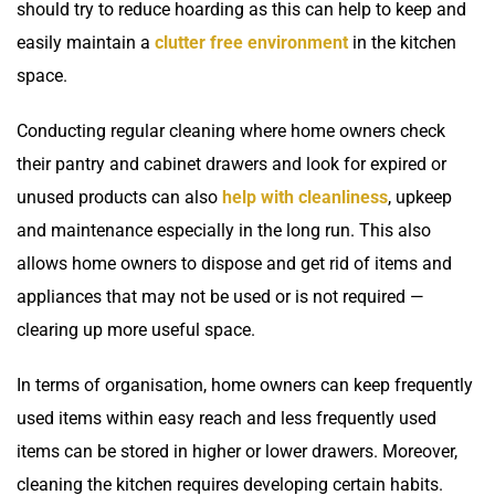
should try to reduce hoarding as this can help to keep and
easily maintain a
clutter free environment
in the kitchen
space.
Conducting regular cleaning where home owners check
their pantry and cabinet drawers and look for expired or
unused products can also
help with cleanliness
, upkeep
and maintenance especially in the long run. This also
allows home owners to dispose and get rid of items and
appliances that may not be used or is not required —
clearing up more useful space.
In terms of organisation, home owners can keep frequently
used items within easy reach and less frequently used
items can be stored in higher or lower drawers. Moreover,
cleaning the kitchen requires developing certain habits.