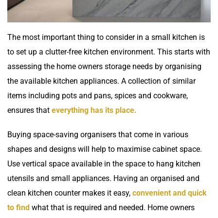
The most important thing to consider in a small kitchen is
to set up a clutter-free kitchen environment. This starts with
assessing the home owners storage needs by organising
the available kitchen appliances. A collection of similar
items including pots and pans, spices and cookware,
ensures that
everything has its place.
Buying space-saving organisers that come in various
shapes and designs will help to maximise cabinet space.
Use vertical space available in the space to hang kitchen
utensils and small appliances. Having an organised and
clean kitchen counter makes it easy,
convenient and quick
to find
what that is required and needed. Home owners