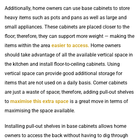
Additionally, home owners can use base cabinets to store
heavy items such as pots and pans as well as large and
small appliances. These cabinets are placed closer to the
floor; therefore, they can support more weight — making the
items within the area
easier to access.
Home owners
should take advantage of all the available vertical space in
the kitchen and install floor-to-ceiling cabinets. Using
vertical space can provide good additional storage for
items that are not used on a daily basis. Corner cabinets
are just a waste of space; therefore, adding pull-out shelves
to
maximise this extra space
is a great move in terms of
maximising the space available.
Installing pull-out shelves in base cabinets allows home
owners to access the back without having to dig through