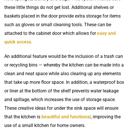
these little things do not get lost. Additional shelves or
baskets placed in the door provide extra storage for items
such as gloves or small cleaning tools. These can be
attached to the cabinet door which allows for
easy and
quick access.
An additional feature would be the inclusion of a trash can
or recycling bins — whereby the kitchen can be made into a
clean and neat space while also clearing up any elements
that take up more floor space. In addition, a waterproof box
or liner at the bottom of the shelf prevents water leakage
and spillage, which increases the use of storage space.
These creative ideas for under the sink space will ensure
that the kitchen is
beautiful and functional
, improving the
use of a small kitchen for home owners.