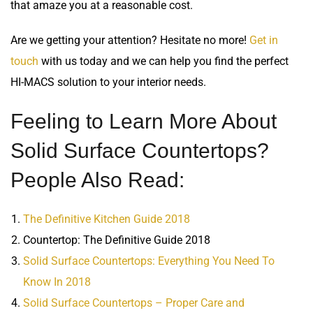
that amaze you at a reasonable cost.
Are we getting your attention? Hesitate no more!
Get in
touch
with us today and we can help you find the perfect
HI-MACS solution to your interior needs.
Feeling to Learn More About
Solid Surface Countertops?
People Also Read:
The Definitive Kitchen Guide 2018
Countertop: The Definitive Guide 2018
Solid Surface Countertops: Everything You Need To
Know In 2018
Solid Surface Countertops – Proper Care and