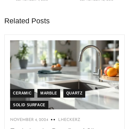
Related Posts
CERAMIC
MARBLE
QUARTZ
SOLID SURFACE
NOVEMBER 4, 2024
LHECKERZ