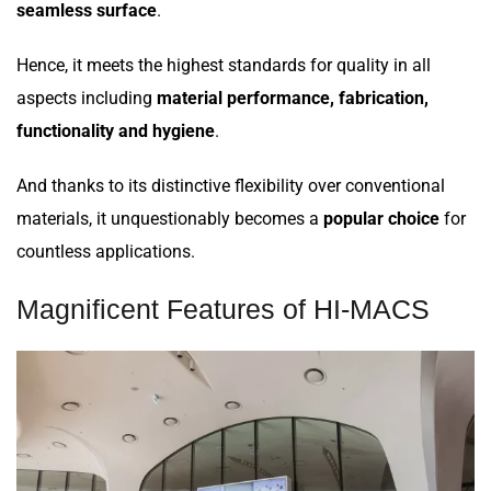
seamless surface
.
Hence, it meets the highest standards for quality in all
aspects including
material performance, fabrication,
functionality and hygiene
.
And thanks to its distinctive flexibility over conventional
materials, it unquestionably becomes a
popular choice
for
countless applications.
Magnificent Features of HI-MACS