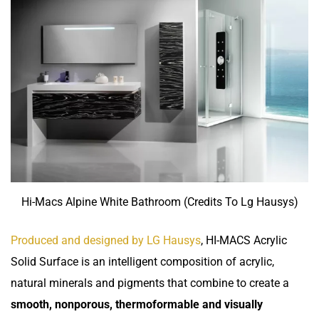
Hi-Macs Alpine White Bathroom (Credits To Lg Hausys)
Produced and designed by LG Hausys
, HI-MACS Acrylic
Solid Surface is an intelligent composition of acrylic,
natural minerals and pigments that combine to create a
smooth, nonporous, thermoformable and visually