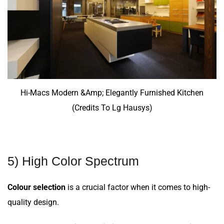
Hi-Macs Modern &Amp; Elegantly Furnished Kitchen
(Credits To Lg Hausys)
5) High Color Spectrum
Colour selection
is a crucial factor when it comes to high-
quality design.