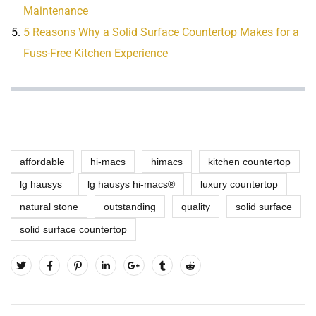
Maintenance
5 Reasons Why a Solid Surface Countertop Makes for a
Fuss-Free Kitchen Experience
affordable
hi-macs
himacs
kitchen countertop
lg hausys
lg hausys hi-macs®
luxury countertop
natural stone
outstanding
quality
solid surface
solid surface countertop