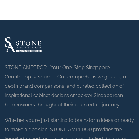
STONE AMPEROR: “Your One-Stop Singapore
Countertop Resource.” Our comprehensive guides, in-
depth brand comparisons, and curated collection of
inspirational cabinet designs empower Singaporean
homeowners throughout their countertop journey.
Whether you’re just starting to brainstorm ideas or ready
to make a decision, STONE AMPEROR provides the
knowledge and resources you need to find the perfect