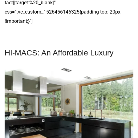
tact||target:%20_blank|”
css=”.vc_custom_1526456146325{padding-top: 20px
!important;}”]
HI-MACS: An Affordable Luxury