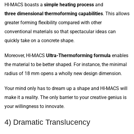
HI-MACS boasts a
simple heating process
and
three dimensional thermoforming capabilities
. This allows
greater forming flexibility compared with other
conventional materials so that spectacular ideas can
quickly take on a concrete shape.
Moreover, HI-MACS
Ultra-Thermoforming formula
enables
the material to be better shaped. For instance, the minimal
radius of 18 mm opens a wholly new design dimension.
Your mind only has to dream up a shape and HI-MACS will
make it a reality. The only barrier to your creative genius is
your willingness to innovate.
4) Dramatic Translucency