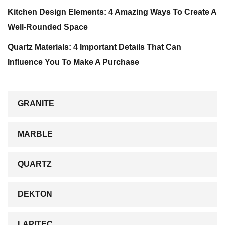
Kitchen Design Elements: 4 Amazing Ways To Create A
Well-Rounded Space
Quartz Materials: 4 Important Details That Can
Influence You To Make A Purchase
GRANITE
MARBLE
QUARTZ
DEKTON
LAPITEC