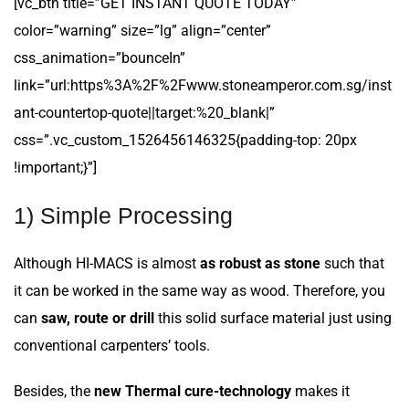
[vc_btn title=”GET INSTANT QUOTE TODAY”
color=”warning” size=”lg” align=”center”
css_animation=”bounceIn”
link=”url:https%3A%2F%2Fwww.stoneamperor.com.sg/inst
ant-countertop-quote||target:%20_blank|”
css=”.vc_custom_1526456146325{padding-top: 20px
!important;}”]
1) Simple Processing
Although HI-MACS is almost
as robust as stone
such that
it can be worked in the same way as wood. Therefore, you
can
saw, route or drill
this solid surface material just using
conventional carpenters’ tools.
Besides, the
new Thermal cure-technology
makes it