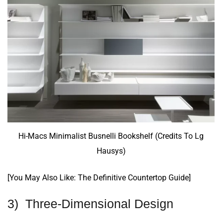
Hi-Macs Minimalist Busnelli Bookshelf (Credits To Lg
Hausys)
[You May Also Like:
The Definitive Countertop Guide
]
3) Three-Dimensional Design