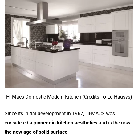
Hi-Macs Domestic Modern Kitchen (Credits To Lg Hausys)
Since its initial development in 1967,
HI-MACS was
considered
a pioneer in kitchen aesthetics
and is the now
the new age of solid surface
.