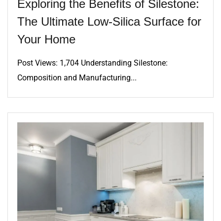
Exploring the Benefits of Silestone:
The Ultimate Low-Silica Surface for
Your Home
Post Views: 1,704 Understanding Silestone:
Composition and Manufacturing...