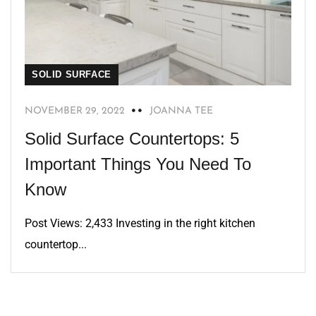
SOLID SURFACE
NOVEMBER 29, 2022
JOANNA TEE
Solid Surface Countertops: 5
Important Things You Need To
Know
Post Views: 2,433 Investing in the right kitchen
countertop...