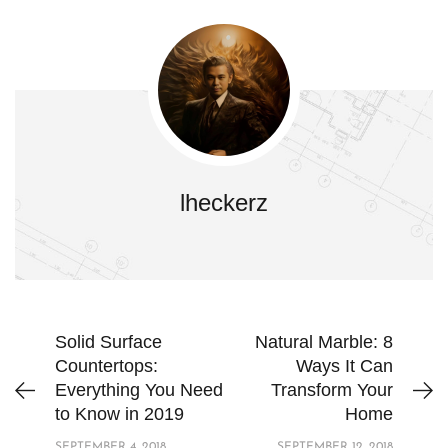
lheckerz
Solid Surface
Natural Marble: 8
Countertops:
Ways It Can
Everything You Need
Transform Your
to Know in 2019
Home
SEPTEMBER 4, 2018
SEPTEMBER 12, 2018