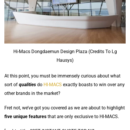
Hi-Macs Dongdaemun Design Plaza (Credits To Lg
Hausys)
At this point, you must be immensely curious about what
sort of
qualities
do
HI-MACS
exactly boasts to win over any
other brands in the market?
Fret not, we’ve got you covered as we are about to highlight
five unique features
that are only exclusive to
HI-MACS.