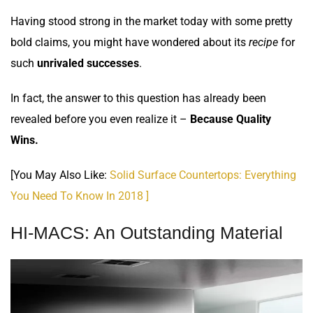
Having stood strong in the market today with some pretty
bold claims, you might have wondered about its
recipe
for
such
unrivaled successes
.
In fact, the answer to this question has already been
revealed before you even realize it –
Because Quality
Wins.
[You May Also Like:
Solid Surface Countertops: Everything
You Need To Know In 2018 ]
HI-MACS: An Outstanding Material