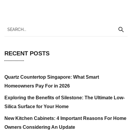
RECENT POSTS
Quartz Countertop Singapore: What Smart
Homeowners Pay For in 2026
Exploring the Benefits of Silestone: The Ultimate Low-
Silica Surface for Your Home
New Kitchen Cabinets: 4 Important Reasons For Home
Owners Considering An Update