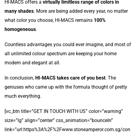
HI-MACS offers a
virtually limitless range of colors in
many shades
. More are being added every year, no matter
what color you choose, HI-MACS remains
100%
homogeneous
.
Countless advantages you could ever imagine, and most of
all unlimited colour spectrum are keeping your home
modern and elegant at all.
In conclusion,
HI-MACS takes care of you best
. The
geniuses who came up with the formula thought of pretty
much everything.
[vc_btn title=”GET IN TOUCH WITH US” color=”warning”
size=”lg” align=”center” css_animation=”bounceIn”
link=”url:https%3A%2F%2Fwww.stoneamperor.com.sg/con