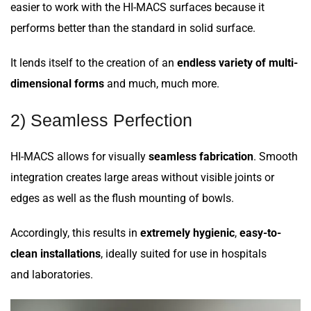
easier to work with the HI-MACS surfaces because it
performs better than the standard in solid surface.
It lends itself to the creation of an
endless variety of multi-
dimensional forms
and much, much more.
2) Seamless Perfection
HI-MACS allows for visually
seamless fabrication
. Smooth
integration creates large areas without visible joints or
edges as well as the flush mounting of bowls.
Accordingly, this results in
extremely hygienic
,
easy-to-
clean installations
, ideally suited for use in hospitals
and laboratories.