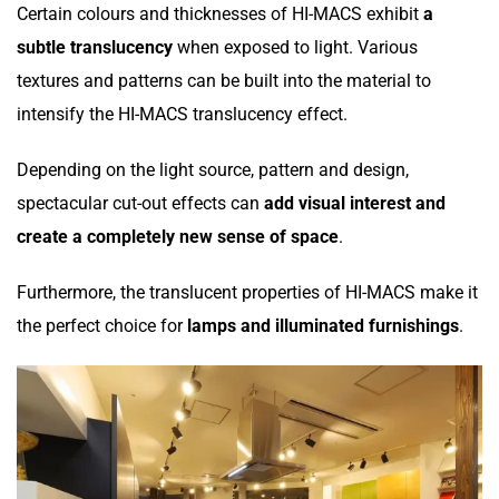
Certain colours and thicknesses of HI-MACS exhibit
a
subtle translucency
when exposed to light. Various
textures and patterns can be built into the material to
intensify the HI-MACS translucency effect.
Depending on the light source, pattern and design,
spectacular cut-out effects can
add visual interest and
create a completely new sense of space
.
Furthermore, the translucent properties of HI-MACS make it
the perfect choice for
lamps and illuminated furnishings
.