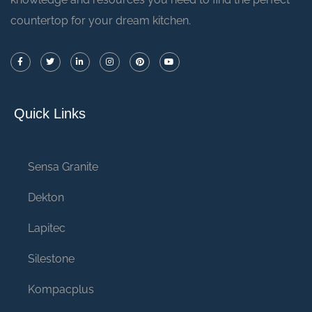
countertop for your dream kitchen.
Quick Links
Sensa Granite
Dekton
Lapitec
Silestone
Kompacplus