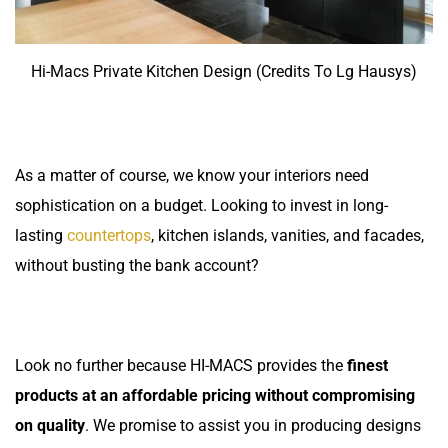
Hi-Macs Private Kitchen Design (Credits To Lg Hausys)
As a matter of course, we know your interiors need
sophistication on a budget. Looking to invest in long-
lasting
countertops
, kitchen islands, vanities, and facades,
without busting the bank account?
Look no further because HI-MACS provides the
finest
products at an affordable pricing without compromising
on quality
. We promise to assist you in producing designs