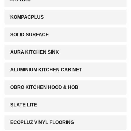
KOMPACPLUS
SOLID SURFACE
AURA KITCHEN SINK
ALUMINIUM KITCHEN CABINET
OBRO KITCHEN HOOD & HOB
SLATE LITE
ECOPLUZ VINYL FLOORING