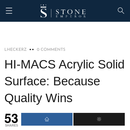
SOLID SURFACE
LHECKERZ
0 COMMENTS
HI-MACS Acrylic Solid
Surface: Because
Quality Wins
53
SHARES