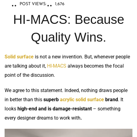
POST VIEWS:
1,676
HI-MACS: Because
Quality Wins.
Solid surface
is not a new invention. But, whenever people
are talking about it,
HI-MACS
always becomes the focal
point of the discussion.
We agree to this statement. Indeed, nothing draws people
in better than this
superb
acrylic solid surface
brand
. It
looks
high-end and is damage-resistant
– something
every designer dreams to work with
.