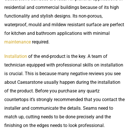
residential and commercial buildings because of its high
functionality and stylish designs. Its non-porous,
waterproof, mould and mildew resistant surface are perfect
for kitchen and bathroom applications with minimal
maintenance
required.
Installation
of the end-product is the key. A team of
technician equipped with professional skills on installation
is crucial. This is because many negative reviews you see
about Caesarstone usually happen during the installation
of the product. Before you purchase any
quartz
countertops
it’s strongly recommended that you contact the
installer and communicate the details. Seams need to
match up, cutting needs to be done precisely and the
finishing on the edges needs to look professional.