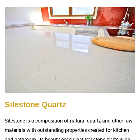
Silestone Quartz
Silestone is a composition of natural quartz and other raw
materials with outstanding properties created for kitchen
and bathroom. Its beauty excels natural stone by its wide