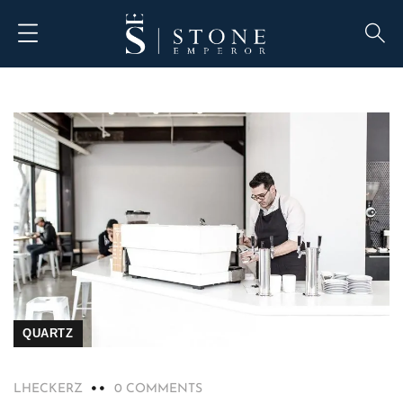
QUARTZ
LHECKERZ
0 COMMENTS