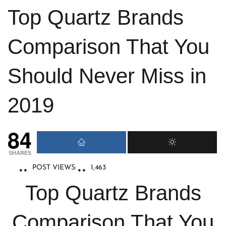
Top Quartz Brands
Comparison That You
Should Never Miss in
2019
84
SHARES
POST VIEWS:
1,463
Top Quartz Brands
Comparison That You