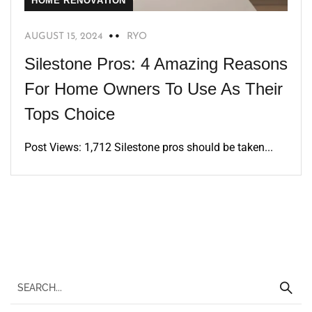
HOME RENOVATION
AUGUST 15, 2024
RYO
Silestone Pros: 4 Amazing Reasons
For Home Owners To Use As Their
Tops Choice
Post Views: 1,712 Silestone pros should be taken...