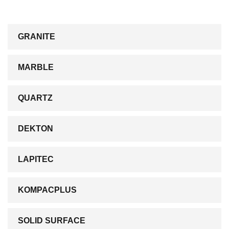
GRANITE
MARBLE
QUARTZ
DEKTON
LAPITEC
KOMPACPLUS
SOLID SURFACE