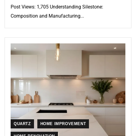
Post Views: 1,705 Understanding Silestone:
Composition and Manufacturing...
QUARTZ
HOME IMPROVEMENT