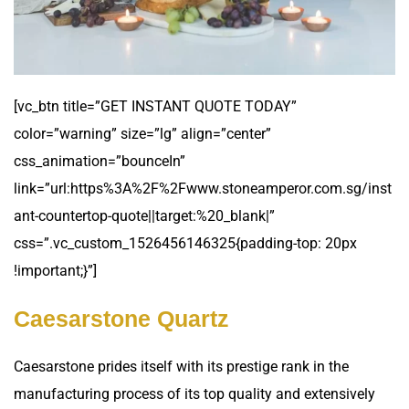
[vc_btn title=”GET INSTANT QUOTE TODAY”
color=”warning” size=”lg” align=”center”
css_animation=”bounceIn”
link=”url:https%3A%2F%2Fwww.stoneamperor.com.sg/inst
ant-countertop-quote||target:%20_blank|”
css=”.vc_custom_1526456146325{padding-top: 20px
!important;}”]
Caesarstone Quartz
Caesarstone prides itself with its prestige rank in the
manufacturing process of its top quality and extensively