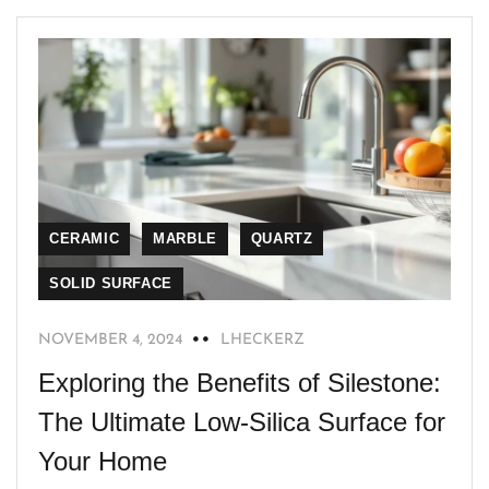
CERAMIC
MARBLE
QUARTZ
SOLID SURFACE
NOVEMBER 4, 2024
LHECKERZ
Exploring the Benefits of Silestone:
The Ultimate Low-Silica Surface for
Your Home