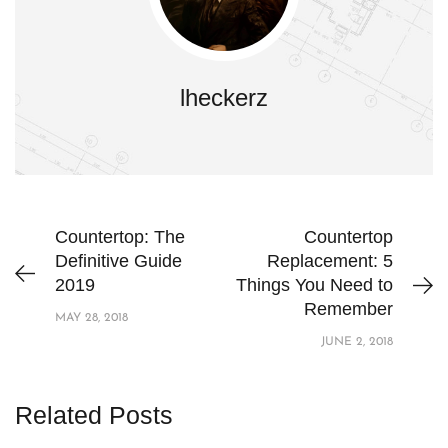
lheckerz
Countertop: The
Countertop
Definitive Guide
Replacement: 5
2019
Things You Need to
Remember
MAY 28, 2018
JUNE 2, 2018
Related Posts