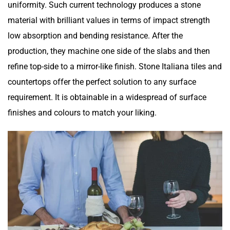
uniformity. Such current technology produces a stone
material with brilliant values in terms of impact strength
low absorption and bending resistance. After the
production, they machine one side of the slabs and then
refine top-side to a mirror-like finish. Stone Italiana tiles and
countertops offer the perfect solution to any surface
requirement. It is obtainable in a widespread of surface
finishes and colours to match your liking.