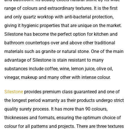
range of colours and extraordinary textures. It is the first
and only quartz worktop with anti-bacterial protection,
giving it hygienic properties that are unique on the market.
Silestone has become the perfect option for kitchen and
bathroom countertops over and above other traditional
materials such as granite or natural stone. One of the main
advantage of Silestone is
stain resistant
to many
substances include coffee, wine, lemon juice, olive oil,
vinegar, makeup and many other with intense colour.
Silestone
provides premium class guaranteed and one of
the longest period warranty as their products undergo strict
quality surety process. It has more than 90 colours,
thicknesses and formats, ensuring the optimum choice of
colour for all patterns and projects. There are three textures