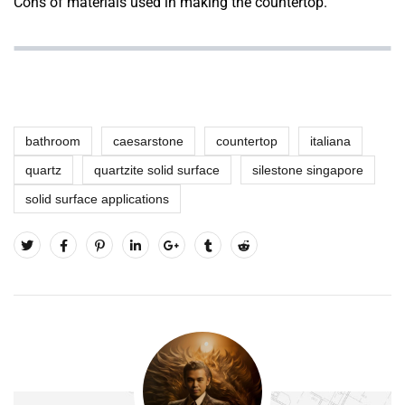
Cons of materials
used in making the countertop.
bathroom
caesarstone
countertop
italiana
quartz
quartzite solid surface
silestone singapore
solid surface applications