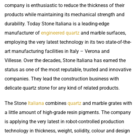
company is enthusiastic to reduce the thickness of their
products while maintaining its mechanical strength and
durability. Today Stone Italiana is a leading-edge
manufacturer of
engineered quartz
and marble surfaces,
employing the very latest technology in its two state-of-the-
art manufacturing facilities in Italy – Verona and
Villesse. Over the decades, Stone Italiana has earned the
status as one of the most reputable, trusted and innovative
companies. They lead the construction business with
delicate quartz stone for any kind of related products.
The Stone
Italiana
combines
quartz
and marble grates with
a little amount of high-grade resin pigments. The company
is applying the very latest in robot-controlled production
technology in thickness, weight, solidity, colour and design