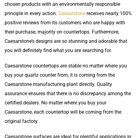
chosen products with an environmentally responsible
principle in every action.
Caesarstone
receives nearly 100%
positive reviews from its customers who are happy with
their purchase, majority on countertops. Furthermore,
Caesarstone’s designs are so stunning and adorable that
you will definitely find what you are searching for.
Caesarstone
countertops
are stable no matter where you
buy your quartz counter from, it is coming from the
Caesarstone manufacturing plant directly. Quality
assurance ensures that there is no discrepancy among the
certified dealers. No matter where you buy your
Caesarstone, each countertop will be coming from the
original factory.
Caesarstone surfaces are ideal for plentiful applications in