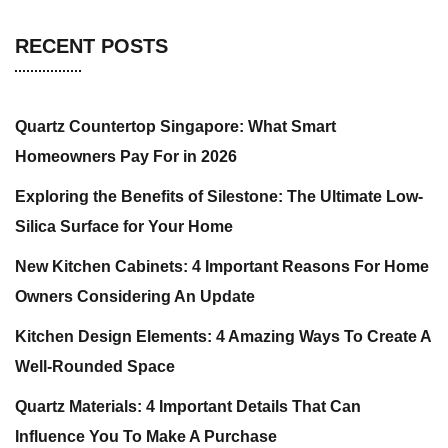
RECENT POSTS
Quartz Countertop Singapore: What Smart
Homeowners Pay For in 2026
Exploring the Benefits of Silestone: The Ultimate Low-
Silica Surface for Your Home
New Kitchen Cabinets: 4 Important Reasons For Home
Owners Considering An Update
Kitchen Design Elements: 4 Amazing Ways To Create A
Well-Rounded Space
Quartz Materials: 4 Important Details That Can
Influence You To Make A Purchase