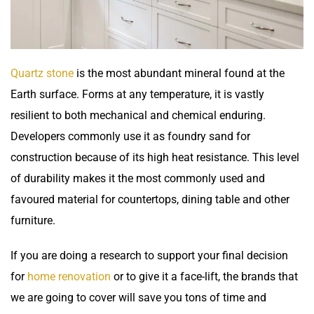
Quartz stone
is the most abundant mineral found at the
Earth surface. Forms at any temperature, it is vastly
resilient to both mechanical and chemical enduring.
Developers commonly use it as foundry sand for
construction because of its high heat resistance. This level
of durability makes it the most commonly used and
favoured material for
countertops
, dining table and other
furniture.
If you are doing a research to support your final decision
for
home renovation
or to give it a face-lift, the brands that
we are going to cover will save you tons of time and