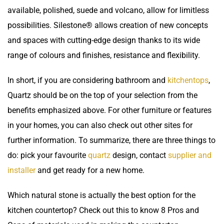
available, polished, suede and volcano, allow for limitless
possibilities. Silestone® allows creation of new concepts
and spaces with cutting-edge design thanks to its wide
range of colours and finishes, resistance and flexibility.
In short, if you are considering bathroom and
kitchentops
,
Quartz should be on the top of your selection from the
benefits emphasized above. For other furniture or features
in your homes, you can also check out other sites for
further information. To summarize, there are three things to
do: pick your favourite
quartz
design, contact
supplier and
installer
and get ready for a new home.
Which natural stone is actually the best option for the
kitchen countertop
? Check out this to know
8 Pros and