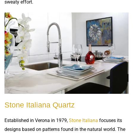
sweaty effort.
Stone Italiana Quartz
Established in Verona in 1979,
Stone Italiana
focuses its
designs based on patterns found in the natural world. The