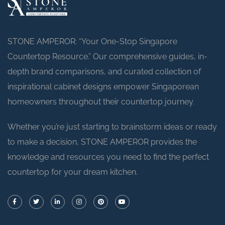
STONE AMPEROR: “Your One-Stop Singapore
Countertop Resource.” Our comprehensive guides, in-
depth brand comparisons, and curated collection of
inspirational cabinet designs empower Singaporean
homeowners throughout their countertop journey.
Whether you’re just starting to brainstorm ideas or ready
to make a decision, STONE AMPEROR provides the
knowledge and resources you need to find the perfect
countertop for your dream kitchen.