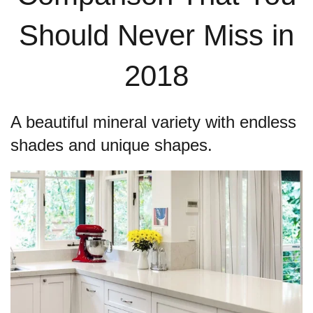
Should Never Miss in
2018
A beautiful mineral variety with endless
shades and unique shapes.