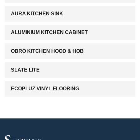
AURA KITCHEN SINK
ALUMINIUM KITCHEN CABINET
OBRO KITCHEN HOOD & HOB
SLATE LITE
ECOPLUZ VINYL FLOORING