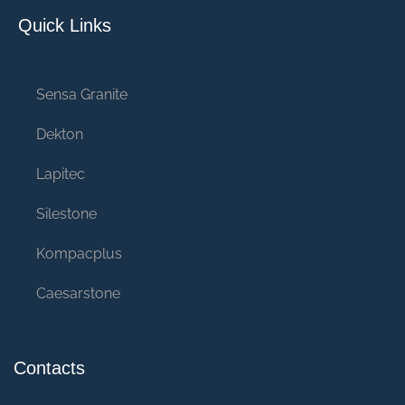
Quick Links
Sensa Granite
Dekton
Lapitec
Silestone
Kompacplus
Caesarstone
Contacts